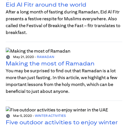
Eid Al Fitr around the world
After a long month of fasting during Ramadan, Eid Al Fitr
presents a festive respite for Muslims everywhere. Also
called the Festival of Breaking the Fast – fitr translates to
breakfast.
May 21, 2020
-
RAMADAN
Making the most of Ramadan
You may be surprised to find out that Ramadan is a lot
more than just fasting. In this article, we highlight a few
important lessons from the holy month, which can be
beneficial to just about anyone.
Mar 5, 2020
-
WINTER ACTIVITIES
Five outdoor activities to enjoy winter