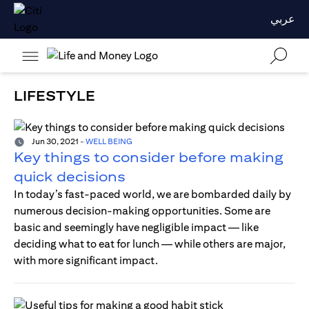
عربي
LIFESTYLE
Jun 30, 2021
-
WELL BEING
Key things to consider before making
quick decisions
In today’s fast-paced world, we are bombarded daily by
numerous decision-making opportunities. Some are
basic and seemingly have negligible impact — like
deciding what to eat for lunch — while others are major,
with more significant impact.