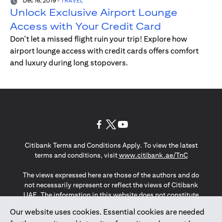
Dec 16, 2019
-
TRAVEL
Unlock Exclusive Airport Lounge
Access with Your Credit Card
Don't let a missed flight ruin your trip! Explore how
airport lounge access with credit cards offers comfort
and luxury during long stopovers.
(opens in a new tab)
(opens in a new tab)
(opens in a new tab)
Citibank Terms and Conditions Apply. To view the latest
(opens in a
terms and conditions, visit
www.citibank.ae/TnC
The views expressed here are those of the authors and do
not necessarily represent or reflect the views of Citibank
UAE. The information in this website does not constitute
investment advice or an offer to invest or to provide
Our website uses cookies. Essential cookies are needed
management services and is subject to amendment