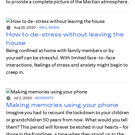
to provide a complete picture of the Martian atmosphere.
Aug 20, 2020
-
WELL BEING
How to de-stress without leaving the
house
Being confined at home with family members or by
yourself can be stressful. With limited face-to-face
interactions, feelings of stress and anxiety might begin to
creep in.
Jul 2, 2020
-
MOMENTS
Making memories using your phone
Imagine you had to recount the lockdown to your children
or grandchildren 50 years from now. What would you tell
them? This period will forever be etched in our hearts – for
those in the frontlines, a time when they stood up to the