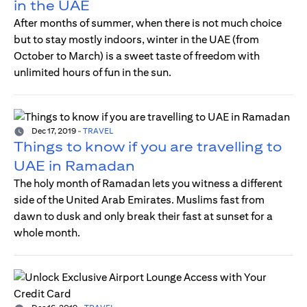
in the UAE
After months of summer, when there is not much choice
but to stay mostly indoors, winter in the UAE (from
October to March) is a sweet taste of freedom with
unlimited hours of fun in the sun.
Dec 17, 2019
-
TRAVEL
Things to know if you are travelling to
UAE in Ramadan
The holy month of Ramadan lets you witness a different
side of the United Arab Emirates. Muslims fast from
dawn to dusk and only break their fast at sunset for a
whole month.