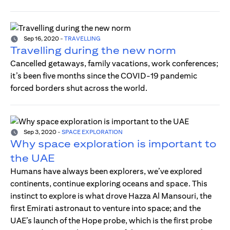
Sep 16, 2020
-
TRAVELLING
Travelling during the new norm
Cancelled getaways, family vacations, work conferences;
it’s been five months since the COVID-19 pandemic
forced borders shut across the world.
Sep 3, 2020
-
SPACE EXPLORATION
Why space exploration is important to
the UAE
Humans have always been explorers, we’ve explored
continents, continue exploring oceans and space. This
instinct to explore is what drove Hazza Al Mansouri, the
first Emirati astronaut to venture into space; and the
UAE’s launch of the Hope probe, which is the first probe