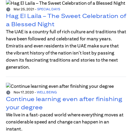
Mar 25, 2021
-
SPECIAL DAYS
Hag El Laila – The Sweet Celebration of
a Blessed Night
The UAE is a country full of rich culture and traditions that
have been followed and celebrated for many years.
Emiratis and even residents in the UAE make sure that
the vibrant history of the nation isn’t lost by passing
down its fascinating traditions and stories to the next
generation.
Nov 17, 2020
-
WELL BEING
Continue learning even after finishing
your degree
We live in a fast-paced world where everything moves at
considerable speed and change can happen in an
instant.