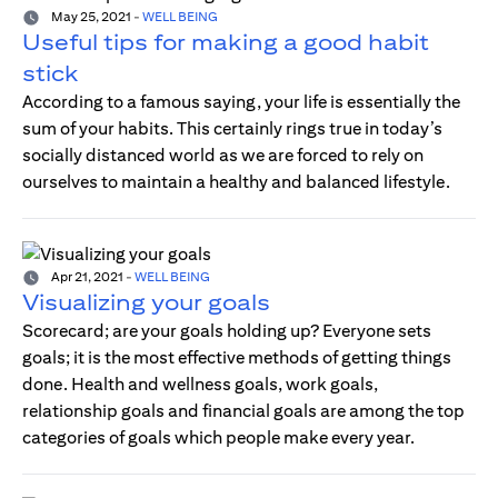
May 25, 2021
-
WELL BEING
Useful tips for making a good habit
stick
According to a famous saying, your life is essentially the
sum of your habits. This certainly rings true in today’s
socially distanced world as we are forced to rely on
ourselves to maintain a healthy and balanced lifestyle.
Apr 21, 2021
-
WELL BEING
Visualizing your goals
Scorecard; are your goals holding up? Everyone sets
goals; it is the most effective methods of getting things
done. Health and wellness goals, work goals,
relationship goals and financial goals are among the top
categories of goals which people make every year.