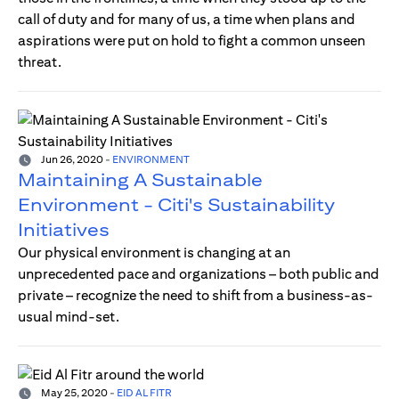
call of duty and for many of us, a time when plans and
aspirations were put on hold to fight a common unseen
threat.
Jun 26, 2020
-
ENVIRONMENT
Maintaining A Sustainable
Environment - Citi's Sustainability
Initiatives
Our physical environment is changing at an
unprecedented pace and organizations – both public and
private – recognize the need to shift from a business-as-
usual mind-set.
May 25, 2020
-
EID AL FITR