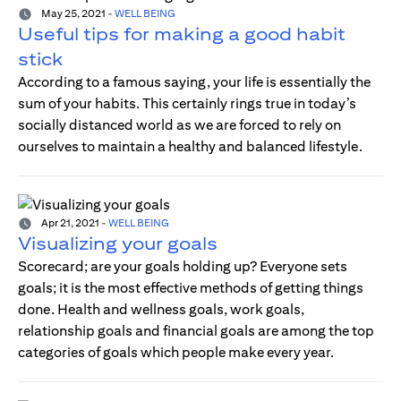
May 25, 2021
-
WELL BEING
Useful tips for making a good habit
stick
According to a famous saying, your life is essentially the
sum of your habits. This certainly rings true in today’s
socially distanced world as we are forced to rely on
ourselves to maintain a healthy and balanced lifestyle.
Apr 21, 2021
-
WELL BEING
Visualizing your goals
Scorecard; are your goals holding up? Everyone sets
goals; it is the most effective methods of getting things
done. Health and wellness goals, work goals,
relationship goals and financial goals are among the top
categories of goals which people make every year.