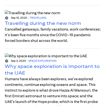
Sep 16, 2020
-
TRAVELLING
Travelling during the new norm
Cancelled getaways, family vacations, work conferences;
it’s been five months since the COVID-19 pandemic
forced borders shut across the world.
Sep 3, 2020
-
SPACE EXPLORATION
Why space exploration is important to
the UAE
Humans have always been explorers, we’ve explored
continents, continue exploring oceans and space. This
instinct to explore is what drove Hazza Al Mansouri, the
first Emirati astronaut to venture into space; and the
UAE’s launch of the Hope probe, which is the first probe