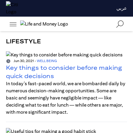
عربي
LIFESTYLE
Jun 30, 2021
-
WELL BEING
Key things to consider before making
quick decisions
In today’s fast-paced world, we are bombarded daily by
numerous decision-making opportunities. Some are
basic and seemingly have negligible impact — like
deciding what to eat for lunch — while others are major,
with more significant impact.