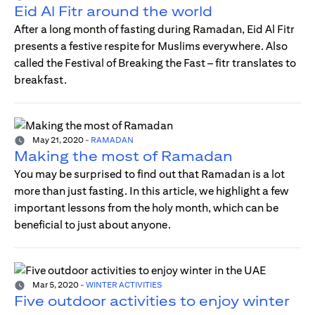
Eid Al Fitr around the world
After a long month of fasting during Ramadan, Eid Al Fitr
presents a festive respite for Muslims everywhere. Also
called the Festival of Breaking the Fast – fitr translates to
breakfast.
May 21, 2020
-
RAMADAN
Making the most of Ramadan
You may be surprised to find out that Ramadan is a lot
more than just fasting. In this article, we highlight a few
important lessons from the holy month, which can be
beneficial to just about anyone.
Mar 5, 2020
-
WINTER ACTIVITIES
Five outdoor activities to enjoy winter