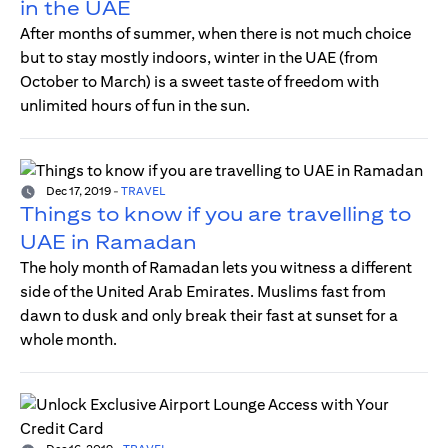
in the UAE
After months of summer, when there is not much choice
but to stay mostly indoors, winter in the UAE (from
October to March) is a sweet taste of freedom with
unlimited hours of fun in the sun.
Dec 17, 2019
-
TRAVEL
Things to know if you are travelling to
UAE in Ramadan
The holy month of Ramadan lets you witness a different
side of the United Arab Emirates. Muslims fast from
dawn to dusk and only break their fast at sunset for a
whole month.