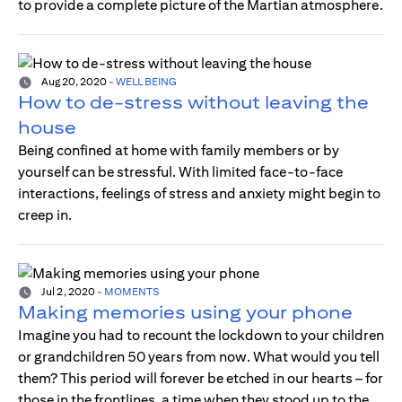
to provide a complete picture of the Martian atmosphere.
Aug 20, 2020
-
WELL BEING
How to de-stress without leaving the
house
Being confined at home with family members or by
yourself can be stressful. With limited face-to-face
interactions, feelings of stress and anxiety might begin to
creep in.
Jul 2, 2020
-
MOMENTS
Making memories using your phone
Imagine you had to recount the lockdown to your children
or grandchildren 50 years from now. What would you tell
them? This period will forever be etched in our hearts – for
those in the frontlines, a time when they stood up to the