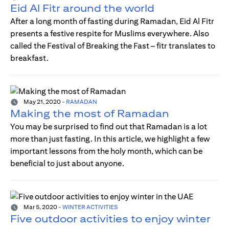
Eid Al Fitr around the world
After a long month of fasting during Ramadan, Eid Al Fitr
presents a festive respite for Muslims everywhere. Also
called the Festival of Breaking the Fast – fitr translates to
breakfast.
May 21, 2020
-
RAMADAN
Making the most of Ramadan
You may be surprised to find out that Ramadan is a lot
more than just fasting. In this article, we highlight a few
important lessons from the holy month, which can be
beneficial to just about anyone.
Mar 5, 2020
-
WINTER ACTIVITIES
Five outdoor activities to enjoy winter