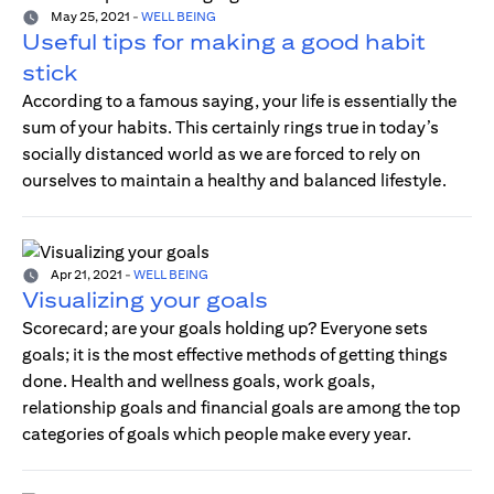
May 25, 2021
-
WELL BEING
Useful tips for making a good habit
stick
According to a famous saying, your life is essentially the
sum of your habits. This certainly rings true in today’s
socially distanced world as we are forced to rely on
ourselves to maintain a healthy and balanced lifestyle.
Apr 21, 2021
-
WELL BEING
Visualizing your goals
Scorecard; are your goals holding up? Everyone sets
goals; it is the most effective methods of getting things
done. Health and wellness goals, work goals,
relationship goals and financial goals are among the top
categories of goals which people make every year.