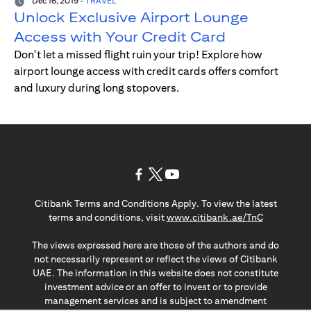
Dec 16, 2019
-
TRAVEL
Unlock Exclusive Airport Lounge
Access with Your Credit Card
Don't let a missed flight ruin your trip! Explore how
airport lounge access with credit cards offers comfort
and luxury during long stopovers.
(opens in a new tab)
(opens in a new tab)
(opens in a new tab)
Citibank Terms and Conditions Apply. To view the latest
(opens in a
terms and conditions, visit
www.citibank.ae/TnC
The views expressed here are those of the authors and do
not necessarily represent or reflect the views of Citibank
UAE. The information in this website does not constitute
investment advice or an offer to invest or to provide
management services and is subject to amendment