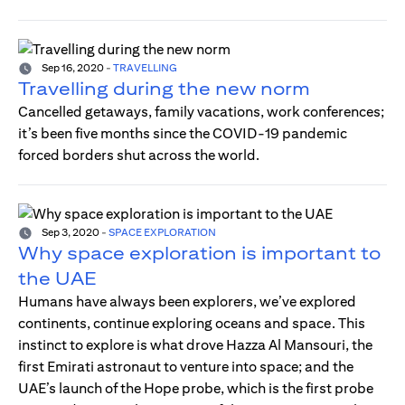
Sep 16, 2020
-
TRAVELLING
Travelling during the new norm
Cancelled getaways, family vacations, work conferences;
it’s been five months since the COVID-19 pandemic
forced borders shut across the world.
Sep 3, 2020
-
SPACE EXPLORATION
Why space exploration is important to
the UAE
Humans have always been explorers, we’ve explored
continents, continue exploring oceans and space. This
instinct to explore is what drove Hazza Al Mansouri, the
first Emirati astronaut to venture into space; and the
UAE’s launch of the Hope probe, which is the first probe