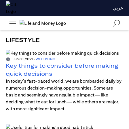
عربي
LIFESTYLE
Jun 30, 2021
-
WELL BEING
Key things to consider before making
quick decisions
In today’s fast-paced world, we are bombarded daily by
numerous decision-making opportunities. Some are
basic and seemingly have negligible impact — like
deciding what to eat for lunch — while others are major,
with more significant impact.