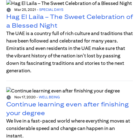
Mar 25, 2021
-
SPECIAL DAYS
Hag El Laila – The Sweet Celebration of
a Blessed Night
The UAE is a country full of rich culture and traditions that
have been followed and celebrated for many years.
Emiratis and even residents in the UAE make sure that
the vibrant history of the nation isn’t lost by passing
down its fascinating traditions and stories to the next
generation.
Nov 17, 2020
-
WELL BEING
Continue learning even after finishing
your degree
We live in a fast-paced world where everything moves at
considerable speed and change can happen in an
instant.