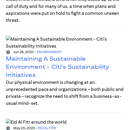
call of duty and for many of us, a time when plans and
aspirations were put on hold to fight a common unseen
threat.
Jun 26, 2020
-
ENVIRONMENT
Maintaining A Sustainable
Environment - Citi's Sustainability
Initiatives
Our physical environment is changing at an
unprecedented pace and organizations – both public and
private – recognize the need to shift from a business-as-
usual mind-set.
May 25, 2020
-
EID AL FITR