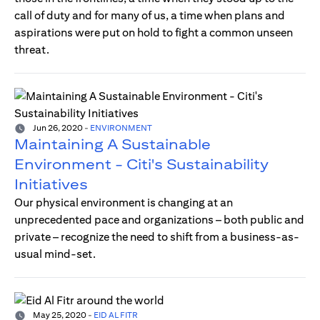
call of duty and for many of us, a time when plans and
aspirations were put on hold to fight a common unseen
threat.
Jun 26, 2020
-
ENVIRONMENT
Maintaining A Sustainable
Environment - Citi's Sustainability
Initiatives
Our physical environment is changing at an
unprecedented pace and organizations – both public and
private – recognize the need to shift from a business-as-
usual mind-set.
May 25, 2020
-
EID AL FITR