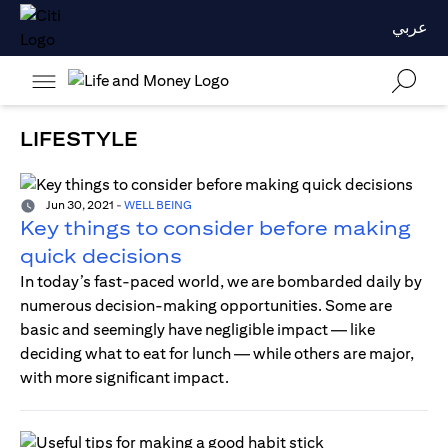
عربي
LIFESTYLE
Jun 30, 2021
-
WELL BEING
Key things to consider before making
quick decisions
In today’s fast-paced world, we are bombarded daily by
numerous decision-making opportunities. Some are
basic and seemingly have negligible impact — like
deciding what to eat for lunch — while others are major,
with more significant impact.