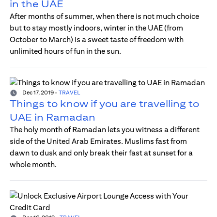
in the UAE
After months of summer, when there is not much choice
but to stay mostly indoors, winter in the UAE (from
October to March) is a sweet taste of freedom with
unlimited hours of fun in the sun.
Dec 17, 2019
-
TRAVEL
Things to know if you are travelling to
UAE in Ramadan
The holy month of Ramadan lets you witness a different
side of the United Arab Emirates. Muslims fast from
dawn to dusk and only break their fast at sunset for a
whole month.