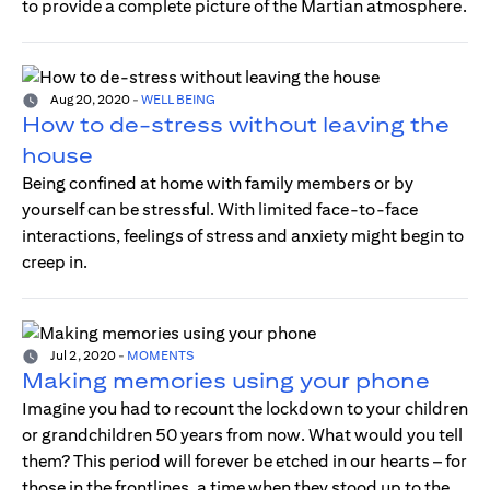
to provide a complete picture of the Martian atmosphere.
Aug 20, 2020
-
WELL BEING
How to de-stress without leaving the
house
Being confined at home with family members or by
yourself can be stressful. With limited face-to-face
interactions, feelings of stress and anxiety might begin to
creep in.
Jul 2, 2020
-
MOMENTS
Making memories using your phone
Imagine you had to recount the lockdown to your children
or grandchildren 50 years from now. What would you tell
them? This period will forever be etched in our hearts – for
those in the frontlines, a time when they stood up to the