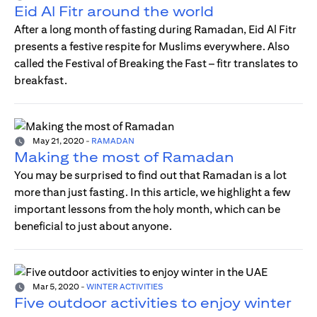
Eid Al Fitr around the world
After a long month of fasting during Ramadan, Eid Al Fitr
presents a festive respite for Muslims everywhere. Also
called the Festival of Breaking the Fast – fitr translates to
breakfast.
May 21, 2020
-
RAMADAN
Making the most of Ramadan
You may be surprised to find out that Ramadan is a lot
more than just fasting. In this article, we highlight a few
important lessons from the holy month, which can be
beneficial to just about anyone.
Mar 5, 2020
-
WINTER ACTIVITIES
Five outdoor activities to enjoy winter