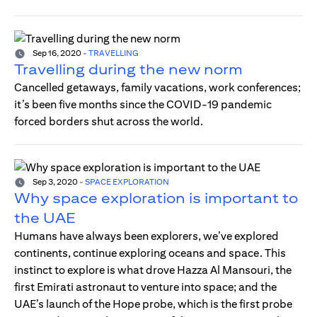
Sep 16, 2020
-
TRAVELLING
Travelling during the new norm
Cancelled getaways, family vacations, work conferences;
it’s been five months since the COVID-19 pandemic
forced borders shut across the world.
Sep 3, 2020
-
SPACE EXPLORATION
Why space exploration is important to
the UAE
Humans have always been explorers, we’ve explored
continents, continue exploring oceans and space. This
instinct to explore is what drove Hazza Al Mansouri, the
first Emirati astronaut to venture into space; and the
UAE’s launch of the Hope probe, which is the first probe