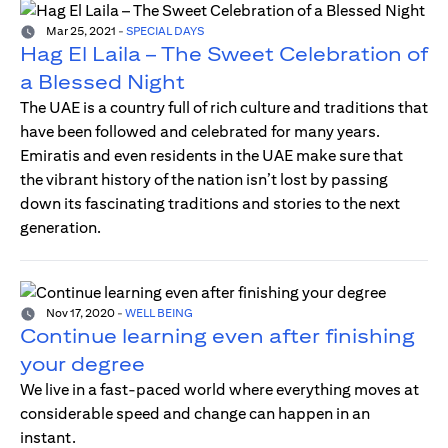
Mar 25, 2021
-
SPECIAL DAYS
Hag El Laila – The Sweet Celebration of
a Blessed Night
The UAE is a country full of rich culture and traditions that
have been followed and celebrated for many years.
Emiratis and even residents in the UAE make sure that
the vibrant history of the nation isn’t lost by passing
down its fascinating traditions and stories to the next
generation.
Nov 17, 2020
-
WELL BEING
Continue learning even after finishing
your degree
We live in a fast-paced world where everything moves at
considerable speed and change can happen in an
instant.