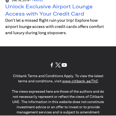
Dec 16, 2019
-
TRAVEL
Unlock Exclusive Airport Lounge
Access with Your Credit Card
Don't let a missed flight ruin your trip! Explore how
airport lounge access with credit cards offers comfort
and luxury during long stopovers.
(opens in a new tab)
(opens in a new tab)
(opens in a new tab)
Citibank Terms and Conditions Apply. To view the latest
(opens in a
terms and conditions, visit
www.citibank.ae/TnC
The views expressed here are those of the authors and do
not necessarily represent or reflect the views of Citibank
UAE. The information in this website does not constitute
investment advice or an offer to invest or to provide
management services and is subject to amendment