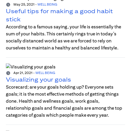
May 25, 2021
-
WELL BEING
Useful tips for making a good habit
stick
According to a famous saying, your life is essentially the
sum of your habits. This certainly rings true in today’s
socially distanced world as we are forced to rely on
ourselves to maintain a healthy and balanced lifestyle.
Apr 21, 2021
-
WELL BEING
Visualizing your goals
Scorecard; are your goals holding up? Everyone sets
goals; it is the most effective methods of getting things
done. Health and wellness goals, work goals,
relationship goals and financial goals are among the top
categories of goals which people make every year.