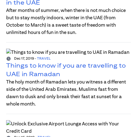
in the UAE
After months of summer, when there is not much choice
but to stay mostly indoors, winter in the UAE (from
October to March) is a sweet taste of freedom with
unlimited hours of fun in the sun.
Dec 17, 2019
-
TRAVEL
Things to know if you are travelling to
UAE in Ramadan
The holy month of Ramadan lets you witness a different
side of the United Arab Emirates. Muslims fast from
dawn to dusk and only break their fast at sunset for a
whole month.