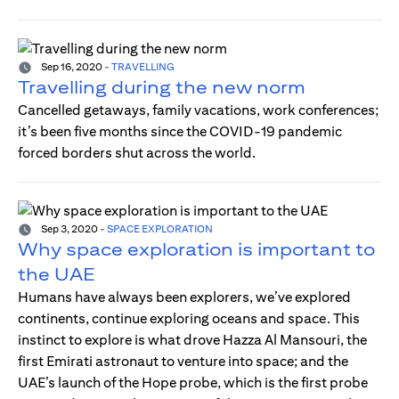
Sep 16, 2020
-
TRAVELLING
Travelling during the new norm
Cancelled getaways, family vacations, work conferences;
it’s been five months since the COVID-19 pandemic
forced borders shut across the world.
Sep 3, 2020
-
SPACE EXPLORATION
Why space exploration is important to
the UAE
Humans have always been explorers, we’ve explored
continents, continue exploring oceans and space. This
instinct to explore is what drove Hazza Al Mansouri, the
first Emirati astronaut to venture into space; and the
UAE’s launch of the Hope probe, which is the first probe