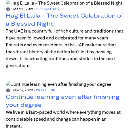
Mar 25, 2021
-
SPECIAL DAYS
Hag El Laila – The Sweet Celebration of
a Blessed Night
The UAE is a country full of rich culture and traditions that
have been followed and celebrated for many years.
Emiratis and even residents in the UAE make sure that
the vibrant history of the nation isn’t lost by passing
down its fascinating traditions and stories to the next
generation.
Nov 17, 2020
-
WELL BEING
Continue learning even after finishing
your degree
We live in a fast-paced world where everything moves at
considerable speed and change can happen in an
instant.