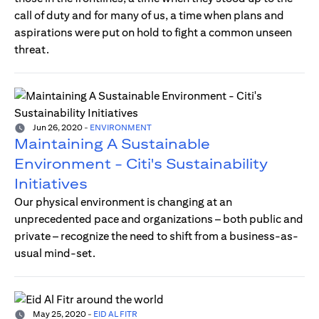
call of duty and for many of us, a time when plans and
aspirations were put on hold to fight a common unseen
threat.
Jun 26, 2020
-
ENVIRONMENT
Maintaining A Sustainable
Environment - Citi's Sustainability
Initiatives
Our physical environment is changing at an
unprecedented pace and organizations – both public and
private – recognize the need to shift from a business-as-
usual mind-set.
May 25, 2020
-
EID AL FITR