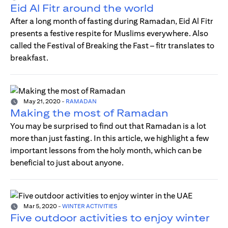
Eid Al Fitr around the world
After a long month of fasting during Ramadan, Eid Al Fitr
presents a festive respite for Muslims everywhere. Also
called the Festival of Breaking the Fast – fitr translates to
breakfast.
May 21, 2020
-
RAMADAN
Making the most of Ramadan
You may be surprised to find out that Ramadan is a lot
more than just fasting. In this article, we highlight a few
important lessons from the holy month, which can be
beneficial to just about anyone.
Mar 5, 2020
-
WINTER ACTIVITIES
Five outdoor activities to enjoy winter