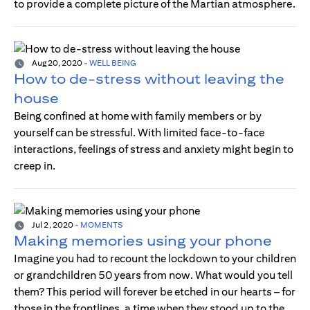
to provide a complete picture of the Martian atmosphere.
Aug 20, 2020
-
WELL BEING
How to de-stress without leaving the
house
Being confined at home with family members or by
yourself can be stressful. With limited face-to-face
interactions, feelings of stress and anxiety might begin to
creep in.
Jul 2, 2020
-
MOMENTS
Making memories using your phone
Imagine you had to recount the lockdown to your children
or grandchildren 50 years from now. What would you tell
them? This period will forever be etched in our hearts – for
those in the frontlines, a time when they stood up to the