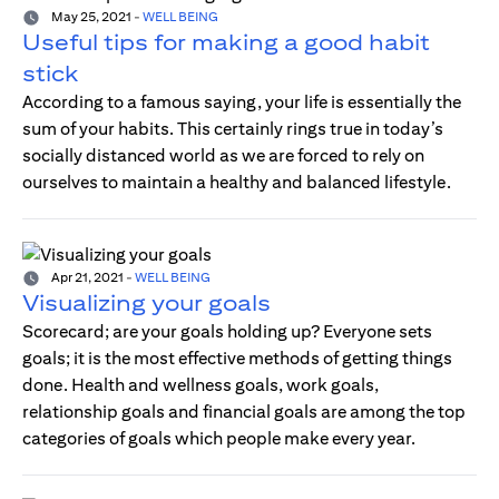
May 25, 2021
-
WELL BEING
Useful tips for making a good habit
stick
According to a famous saying, your life is essentially the
sum of your habits. This certainly rings true in today’s
socially distanced world as we are forced to rely on
ourselves to maintain a healthy and balanced lifestyle.
Apr 21, 2021
-
WELL BEING
Visualizing your goals
Scorecard; are your goals holding up? Everyone sets
goals; it is the most effective methods of getting things
done. Health and wellness goals, work goals,
relationship goals and financial goals are among the top
categories of goals which people make every year.