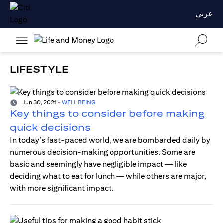
عربي
LIFESTYLE
Jun 30, 2021
-
WELL BEING
Key things to consider before making
quick decisions
In today’s fast-paced world, we are bombarded daily by
numerous decision-making opportunities. Some are
basic and seemingly have negligible impact — like
deciding what to eat for lunch — while others are major,
with more significant impact.