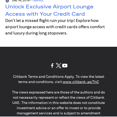
Dec 16, 2019
-
TRAVEL
Unlock Exclusive Airport Lounge
Access with Your Credit Card
Don't let a missed flight ruin your trip! Explore how
airport lounge access with credit cards offers comfort
and luxury during long stopovers.
(opens in a new tab)
(opens in a new tab)
(opens in a new tab)
Citibank Terms and Conditions Apply. To view the latest
(opens in a
terms and conditions, visit
www.citibank.ae/TnC
The views expressed here are those of the authors and do
not necessarily represent or reflect the views of Citibank
UAE. The information in this website does not constitute
investment advice or an offer to invest or to provide
management services and is subject to amendment