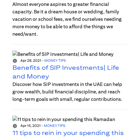
Almost everyone aspires to greater financial
capacity. Be it a dream house or wedding, family
vacation or school fees, we find ourselves needing
more money to be able to afford the things we
need/want.
Apr 28, 2021
-
MONEY TIPS
Benefits of SIP Investments| Life
and Money
Discover how SIP investments in the UAE can help
grow wealth, build financial discipline, and reach
long-term goals with small, regular contributions.
Apr 15, 2021
-
MONEY TIPS
11 tips to rein in your spending this