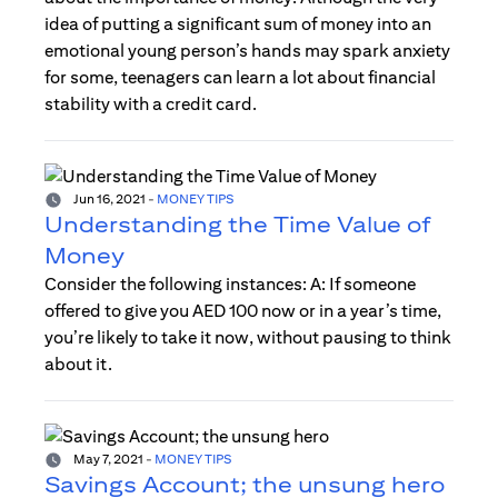
idea of putting a significant sum of money into an
emotional young person’s hands may spark anxiety
for some, teenagers can learn a lot about financial
stability with a credit card.
Jun 16, 2021
-
MONEY TIPS
Understanding the Time Value of
Money
Consider the following instances: A: If someone
offered to give you AED 100 now or in a year’s time,
you’re likely to take it now, without pausing to think
about it.
May 7, 2021
-
MONEY TIPS
Savings Account; the unsung hero