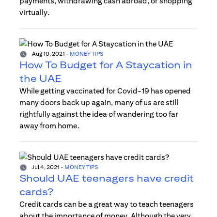
payments, withdrawing cash abroad, or shopping
virtually.
Aug 10, 2021
-
MONEY TIPS
How To Budget for A Staycation in
the UAE
While getting vaccinated for Covid-19 has opened
many doors back up again, many of us are still
rightfully against the idea of wandering too far
away from home.
Jul 4, 2021
-
MONEY TIPS
Should UAE teenagers have credit
cards?
Credit cards can be a great way to teach teenagers
about the importance of money. Although the very