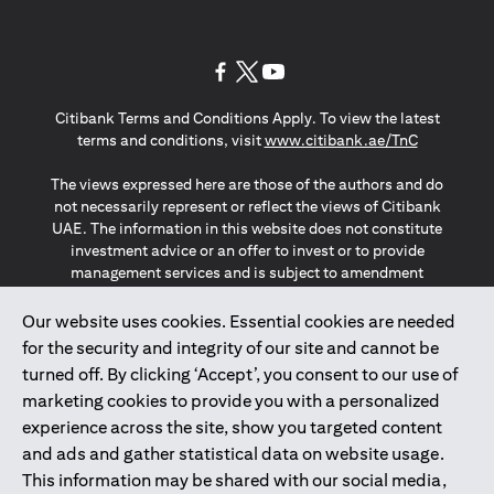
(opens in a new tab)
(opens in a new tab)
(opens in a new tab)
Citibank Terms and Conditions Apply. To view the latest
(opens in a
terms and conditions, visit
www.citibank.ae/TnC
The views expressed here are those of the authors and do
not necessarily represent or reflect the views of Citibank
UAE. The information in this website does not constitute
investment advice or an offer to invest or to provide
management services and is subject to amendment
without notice.
The information provided on this website does not
Our website uses cookies. Essential cookies are needed
constitute the marketing of any products or services to
for the security and integrity of our site and cannot be
individuals resident in the European Union, European
turned off. By clicking ‘Accept’, you consent to our use of
Economic Area, Switzerland, Guernsey, Jersey, Monaco,
marketing cookies to provide you with a personalized
San Marino, Vatican, The Isle of Man, the UK, Data Privacy
experience across the site, show you targeted content
(GDPR, LGPD & NZPA)*. The content on this website is not,
and should not be construed as, an offer, invitation or
and ads and gather statistical data on website usage.
solicitation to buy or sell any of the products and services
This information may be shared with our social media,
mentioned herein to such individuals.