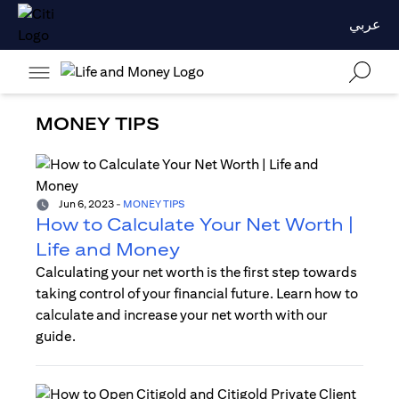
عربي
MONEY TIPS
Jun 6, 2023
-
MONEY TIPS
How to Calculate Your Net Worth |
Life and Money
Calculating your net worth is the first step towards
taking control of your financial future. Learn how to
calculate and increase your net worth with our
guide.