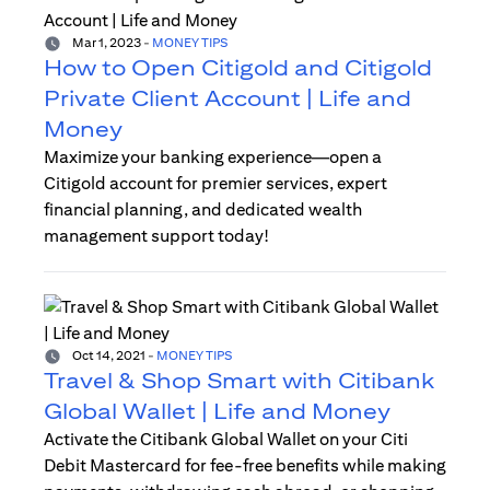
Mar 1, 2023
-
MONEY TIPS
How to Open Citigold and Citigold
Private Client Account | Life and
Money
Maximize your banking experience—open a
Citigold account for premier services, expert
financial planning, and dedicated wealth
management support today!
Oct 14, 2021
-
MONEY TIPS
Travel & Shop Smart with Citibank
Global Wallet | Life and Money
Activate the Citibank Global Wallet on your Citi
Debit Mastercard for fee-free benefits while making