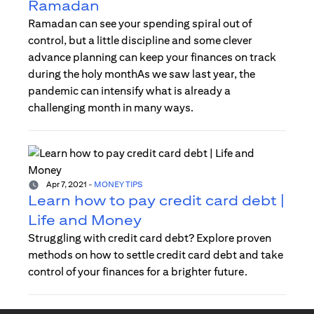
Ramadan
Ramadan can see your spending spiral out of
control, but a little discipline and some clever
advance planning can keep your finances on track
during the holy monthAs we saw last year, the
pandemic can intensify what is already a
challenging month in many ways.
Apr 7, 2021
-
MONEY TIPS
Learn how to pay credit card debt |
Life and Money
Struggling with credit card debt? Explore proven
methods on how to settle credit card debt and take
control of your finances for a brighter future.