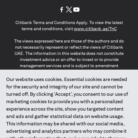
(opens in a new tab)
(opens in a new tab)
(opens in a new tab)
Citibank Terms and Conditions Apply. To view the latest
(opens in a
terms and conditions, visit
www.citibank.ae/TnC
The views expressed here are those of the authors and do
not necessarily represent or reflect the views of Citibank
UAE. The information in this website does not constitute
investment advice or an offer to invest or to provide
management services and is subject to amendment
without notice.
The information provided on this website does not
Our website uses cookies. Essential cookies are needed
constitute the marketing of any products or services to
for the security and integrity of our site and cannot be
individuals resident in the European Union, European
turned off. By clicking ‘Accept’, you consent to our use of
Economic Area, Switzerland, Guernsey, Jersey, Monaco,
marketing cookies to provide you with a personalized
San Marino, Vatican, The Isle of Man, the UK, Data Privacy
experience across the site, show you targeted content
(GDPR, LGPD & NZPA)*. The content on this website is not,
and should not be construed as, an offer, invitation or
and ads and gather statistical data on website usage.
solicitation to buy or sell any of the products and services
This information may be shared with our social media,
mentioned herein to such individuals.
advertising and analytics partners who may combine it
*GDPR – General Data Protection Regulation ; *LGPD – Lei