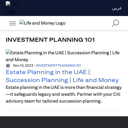
عربي
INVESTMENT PLANNING 101
Nov 13, 2023
-
INVESTMENT PLANNING 101
Estate Planning in the UAE |
Succession Planning | Life and Money
Estate planning in the UAE is more than financial strategy
—it safeguards legacy and wealth. Partner with your Citi
advisory team for tailored succession planning.