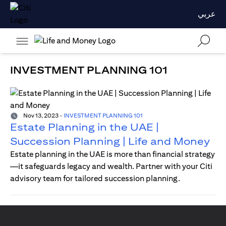
عربي
INVESTMENT PLANNING 101
Nov 13, 2023
-
INVESTMENT PLANNING 101
Estate Planning in the UAE |
Succession Planning | Life and Money
Estate planning in the UAE is more than financial strategy
—it safeguards legacy and wealth. Partner with your Citi
advisory team for tailored succession planning.