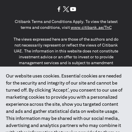
(opens in a new tab)
(opens in a new tab)
(opens in a new tab)
Citibank Terms and Conditions Apply. To view the latest
(opens in a
terms and conditions, visit
www.citibank.ae/TnC
The views expressed here are those of the authors and do
not necessarily represent or reflect the views of Citibank
UAE. The information in this website does not constitute
investment advice or an offer to invest or to provide
management services and is subject to amendment
without notice.
The information provided on this website does not
Our website uses cookies. Essential cookies are needed
constitute the marketing of any products or services to
for the security and integrity of our site and cannot be
individuals resident in the European Union, European
turned off. By clicking ‘Accept’, you consent to our use of
Economic Area, Switzerland, Guernsey, Jersey, Monaco,
marketing cookies to provide you with a personalized
San Marino, Vatican, The Isle of Man, the UK, Data Privacy
experience across the site, show you targeted content
(GDPR, LGPD & NZPA)*. The content on this website is not,
and should not be construed as, an offer, invitation or
and ads and gather statistical data on website usage.
solicitation to buy or sell any of the products and services
This information may be shared with our social media,
mentioned herein to such individuals.
advertising and analytics partners who may combine it
*GDPR – General Data Protection Regulation ; *LGPD – Lei