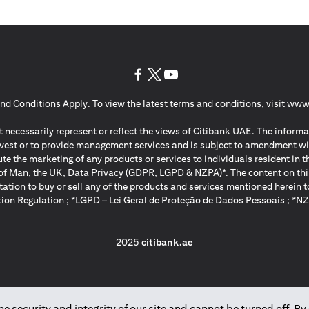
(opens in a new tab)
(opens in a new tab)
(opens in a new tab)
nd Conditions Apply. To view the latest terms and conditions, visit
www.
 necessarily represent or reflect the views of Citibank UAE. The informa
invest or to provide management services and is subject to amendment wi
ute the marketing of any products or services to individuals resident i
of Man, the UK, Data Privacy (GDPR, LGPD & NZPA)*. The content on this 
citation to buy or sell any of the products and services mentioned herein t
ion Regulation ; *LGPD – Lei Geral de Proteção de Dados Pessoais ; *N
2025
citibank.ae
 security and integrity of our site and cannot be turned off. By 