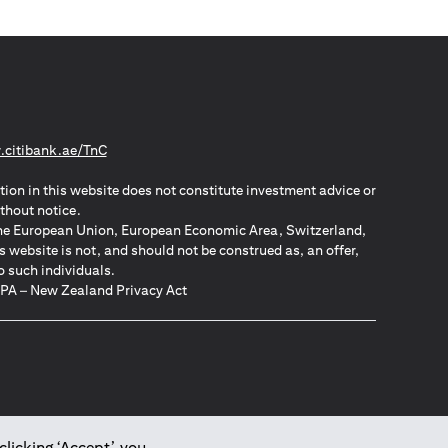
(opens in a new tab)
citibank.ae/TnC
tion in this website does not constitute investment advice or
thout notice.
n the European Union, European Economic Area, Switzerland,
website is not, and should not be construed as, an offer,
o such individuals.
ZPA – New Zealand Privacy Act
clicking ‘Accept’, you