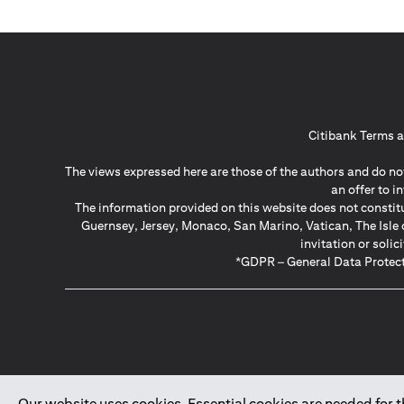
Citibank Terms a
The views expressed here are those of the authors and do not
an offer to 
The information provided on this website does not constit
Guernsey, Jersey, Monaco, San Marino, Vatican, The Isle 
invitation or soli
*GDPR – General Data Protect
Our website uses cookies. Essential cookies are needed for the