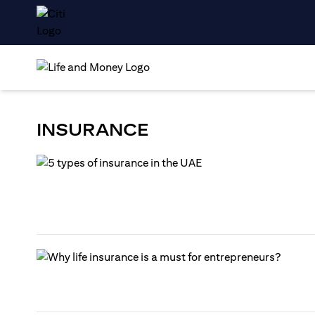
INSURANCE