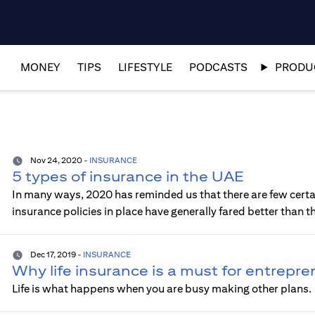
MONEY
TIPS
LIFESTYLE
PODCASTS
PRODUC
Nov 24, 2020
-
INSURANCE
5 types of insurance in the UAE
In many ways, 2020 has reminded us that there are few certai
insurance policies in place have generally fared better than 
Dec 17, 2019
-
INSURANCE
Why life insurance is a must for entrepr
Life is what happens when you are busy making other plans.