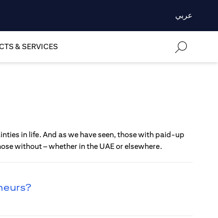
عربي
TS & SERVICES
nties in life. And as we have seen, those with paid-up
those without – whether in the UAE or elsewhere.
eneurs?