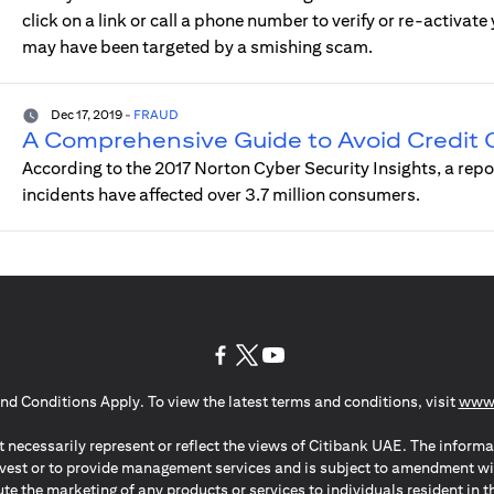
click on a link or call a phone number to verify or re-activat
may have been targeted by a smishing scam.
Dec 17, 2019
-
FRAUD
A Comprehensive Guide to Avoid Credit
According to the 2017 Norton Cyber Security Insights, a rep
incidents have affected over 3.7 million consumers.
(opens in a new tab)
(opens in a new tab)
(opens in a new tab)
nd Conditions Apply. To view the latest terms and conditions, visit
www.
 necessarily represent or reflect the views of Citibank UAE. The informa
invest or to provide management services and is subject to amendment wi
ute the marketing of any products or services to individuals resident i