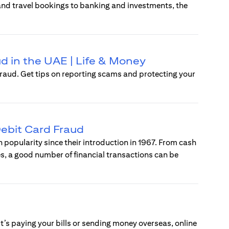
 and travel bookings to banking and investments, the
d in the UAE | Life & Money
raud. Get tips on reporting scams and protecting your
ebit Card Fraud
popularity since their introduction in 1967. From cash
s, a good number of financial transactions can be
t’s paying your bills or sending money overseas, online