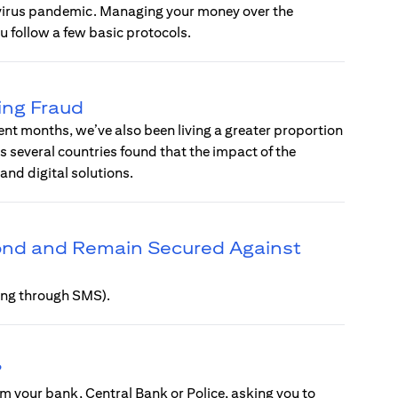
avirus pandemic. Managing your money over the
u follow a few basic protocols.
ing Fraud
ent months, we’ve also been living a greater proportion
ss several countries found that the impact of the
d digital solutions.
pond and Remain Secured Against
hing through SMS).
?
m your bank, Central Bank or Police, asking you to