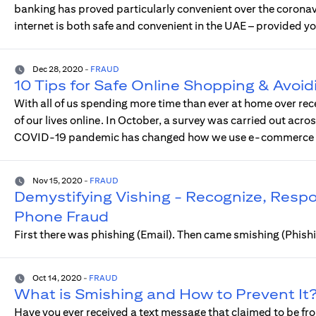
banking has proved particularly convenient over the coron
internet is both safe and convenient in the UAE – provided yo
Dec 28, 2020
-
FRAUD
10 Tips for Safe Online Shopping & Avoid
With all of us spending more time than ever at home over rec
of our lives online. In October, a survey was carried out acro
COVID-19 pandemic has changed how we use e-commerce an
Nov 15, 2020
-
FRAUD
Demystifying Vishing - Recognize, Res
Phone Fraud
First there was phishing (Email). Then came smishing (Phis
Oct 14, 2020
-
FRAUD
What is Smishing and How to Prevent It
Have you ever received a text message that claimed to be fro