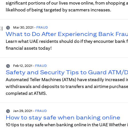
significant portions of our lives move online, from shopping
likelihood of being targeted by scammers increases.
Mar 30, 2021
-
FRAUD
What to Do After Experiencing Bank Frau
Learn what UAE residents should do if they encounter bank f
financial assets today!
Feb 12, 2021
-
FRAUD
Safety and Security Tips to Guard ATM/D
Automated Teller Machines (ATMs) have steadily increased in 
withdrawals and deposits to transfers and airtime purchase
completed at ATMS.
Jan 29, 2021
-
FRAUD
How to stay safe when banking online
10 tips to stay safe when banking online in the UAE Whether i