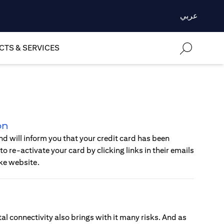
عربي
TS & SERVICES
on
d will inform you that your credit card has been
o re-activate your card by clicking links in their emails
ke website.
al connectivity also brings with it many risks. And as