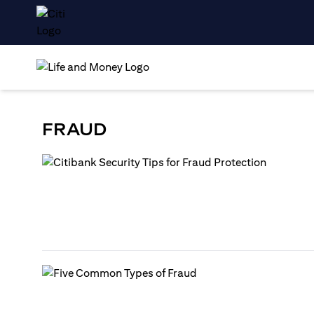
FRAUD