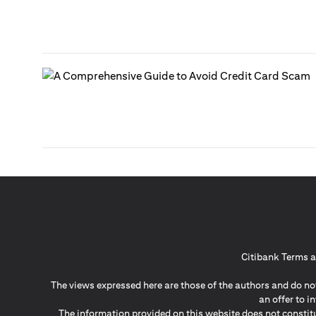
Citibank Terms a
The views expressed here are those of the authors and do not
an offer to 
The information provided on this website does not constit