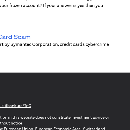
e your frozen account? If your answer is yes then you
 Card Scam
ort by Symantec Corporation, credit cards cybercrime
(opens in a new tab)
citibank.ae/TnC
tion in this website does not constitute investment advice or
thout notice.
n the European Union, European Economic Area, Switzerland,