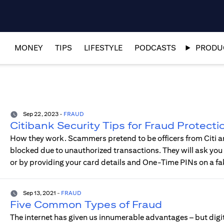
MONEY
TIPS
LIFESTYLE
PODCASTS
PRODUC
Sep 22, 2023
-
FRAUD
Citibank Security Tips for Fraud Protecti
How they work. Scammers pretend to be officers from Citi an
blocked due to unauthorized transactions. They will ask you t
or by providing your card details and One-Time PINs on a fa
Sep 13, 2021
-
FRAUD
Five Common Types of Fraud
The internet has given us innumerable advantages – but digit