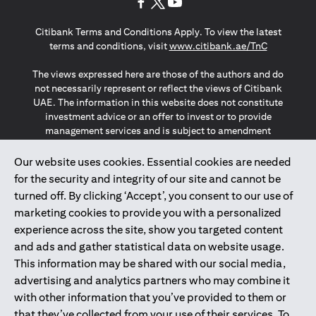
opens in a new tab
opens in a new tab
opens in a new tab
Citibank Terms and Conditions Apply. To view the latest
opens in a
terms and conditions, visit
www.citibank.ae/TnC
The views expressed here are those of the authors and do
not necessarily represent or reflect the views of Citibank
UAE. The information in this website does not constitute
investment advice or an offer to invest or to provide
management services and is subject to amendment
without notice.
The information provided on this website does not
Our website uses cookies. Essential cookies are needed
constitute the marketing of any products or services to
for the security and integrity of our site and cannot be
individuals resident in the European Union, European
turned off. By clicking ‘Accept’, you consent to our use of
Economic Area, Switzerland, Guernsey, Jersey, Monaco,
marketing cookies to provide you with a personalized
San Marino, Vatican, The Isle of Man, the UK, Data Privacy
experience across the site, show you targeted content
(GDPR, LGPD & NZPA)*. The content on this website is not,
and should not be construed as, an offer, invitation or
and ads and gather statistical data on website usage.
solicitation to buy or sell any of the products and services
This information may be shared with our social media,
mentioned herein to such individuals.
advertising and analytics partners who may combine it
*GDPR – General Data Protection Regulation ; *LGPD – Lei
with other information that you’ve provided to them or
Geral de Proteção de Dados Pessoais ; *NZPA – New
that they’ve collected from your use of their services. To
Zealand Privacy Act