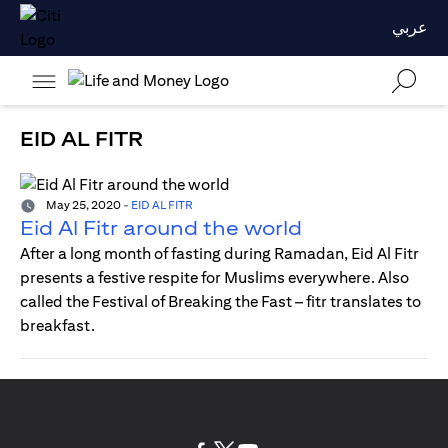
عربي
EID AL FITR
May 25, 2020
-
EID AL FITR
Eid Al Fitr around the world
After a long month of fasting during Ramadan, Eid Al Fitr
presents a festive respite for Muslims everywhere. Also
called the Festival of Breaking the Fast – fitr translates to
breakfast.