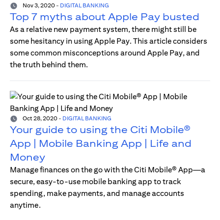
Nov 3, 2020
-
DIGITAL BANKING
Top 7 myths about Apple Pay busted
As a relative new payment system, there might still be
some hesitancy in using Apple Pay. This article considers
some common misconceptions around Apple Pay, and
the truth behind them.
Oct 28, 2020
-
DIGITAL BANKING
Your guide to using the Citi Mobile®
App | Mobile Banking App | Life and
Money
Manage finances on the go with the Citi Mobile® App—a
secure, easy-to-use mobile banking app to track
spending, make payments, and manage accounts
anytime.