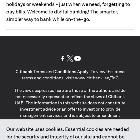
holidays or weekends - just when we need, forgetting to
pay bills. Welcome to digital banking! The smarter,
simpler way to bank while on-the-go.
opens in a new tab
opens in a new tab
opens in a new tab
Citibank Terms and Conditions Apply. To view the latest
opens in a
terms and conditions, visit
www.citibank.ae/TnC
The views expressed here are those of the authors and do
not necessarily represent or reflect the views of Citibank
UAE. The information in this website does not constitute
investment advice or an offer to invest or to provide
management services and is subject to amendment
without notice.
The information provided on this website does not
Our website uses cookies. Essential cookies are needed
constitute the marketing of any products or services to
for the security and integrity of our site and cannot be