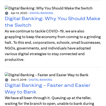
Apr 14, 2020
-
DIGITAL BANKING
Digital Banking: Why You Should Make
the Switch
As we continue to tackle COVID-19, we are also
grappling to keep the economy from coming to a grinding
halt. To this end, corporations, schools, small businesses,
NGOs, governments, and individuals have adopted
various digital strategies to stay connected and
productive.
Dec 17, 2019
-
DIGITAL BANKING
Digital Banking - Faster and Easier
Way to Bank
We have all been through it. Queuing up at the teller,
waiting for the branch to open, unable to bank during