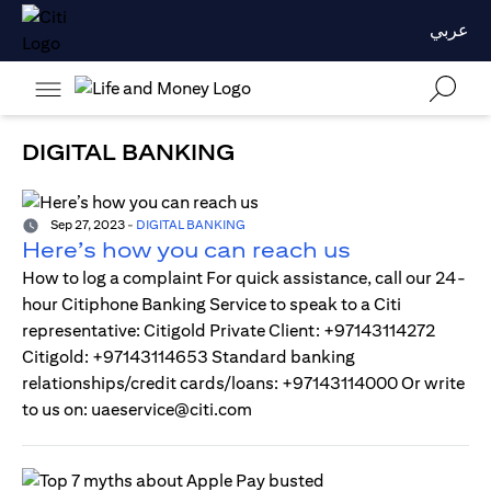
عربي
DIGITAL BANKING
Sep 27, 2023
-
DIGITAL BANKING
Here’s how you can reach us
How to log a complaint For quick assistance, call our 24-
hour Citiphone Banking Service to speak to a Citi
representative: Citigold Private Client: +97143114272
Citigold: +97143114653 Standard banking
relationships/credit cards/loans: +97143114000 Or write
to us on: uaeservice@citi.com