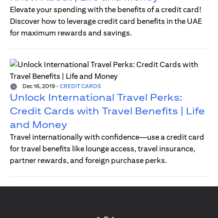
Elevate your spending with the benefits of a credit card!
Discover how to leverage credit card benefits in the UAE
for maximum rewards and savings.
Dec 16, 2019
-
CREDIT CARDS
Unlock International Travel Perks:
Credit Cards with Travel Benefits | Life
and Money
Travel internationally with confidence—use a credit card
for travel benefits like lounge access, travel insurance,
partner rewards, and foreign purchase perks.