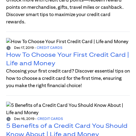
points on merchandise, gifts, travel miles or cashback.
Discover smart tips to maximize your credit card
rewards.
Dec 17, 2019
-
CREDIT CARDS
How To Choose Your First Credit Card |
Life and Money
Choosing your first credit card? Discover essential tips on
how to choose a credit card for the first time, ensuring
you make the right financial choice!
Dec 16, 2019
-
CREDIT CARDS
5 Benefits of a Credit Card You Should
Know About | Life and Money