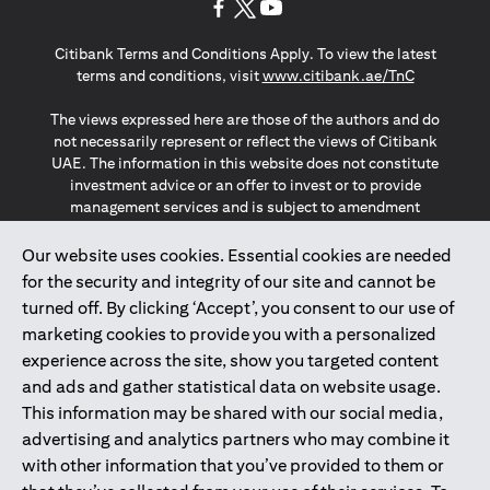
(opens in a new tab)
(opens in a new tab)
(opens in a new tab)
Citibank Terms and Conditions Apply. To view the latest
(opens in a
terms and conditions, visit
www.citibank.ae/TnC
The views expressed here are those of the authors and do
not necessarily represent or reflect the views of Citibank
UAE. The information in this website does not constitute
investment advice or an offer to invest or to provide
management services and is subject to amendment
without notice.
The information provided on this website does not
Our website uses cookies. Essential cookies are needed
constitute the marketing of any products or services to
for the security and integrity of our site and cannot be
individuals resident in the European Union, European
turned off. By clicking ‘Accept’, you consent to our use of
Economic Area, Switzerland, Guernsey, Jersey, Monaco,
marketing cookies to provide you with a personalized
San Marino, Vatican, The Isle of Man, the UK, Data Privacy
experience across the site, show you targeted content
(GDPR, LGPD & NZPA)*. The content on this website is not,
and should not be construed as, an offer, invitation or
and ads and gather statistical data on website usage.
solicitation to buy or sell any of the products and services
This information may be shared with our social media,
mentioned herein to such individuals.
advertising and analytics partners who may combine it
*GDPR – General Data Protection Regulation ; *LGPD – Lei
with other information that you’ve provided to them or
Geral de Proteção de Dados Pessoais ; *NZPA – New