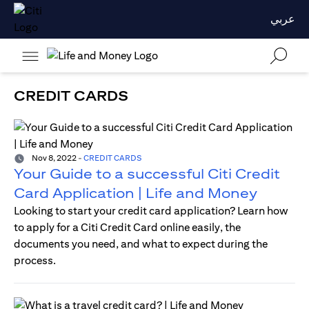
عربي
CREDIT CARDS
Nov 8, 2022
-
CREDIT CARDS
Your Guide to a successful Citi Credit
Card Application | Life and Money
Looking to start your credit card application? Learn how
to apply for a Citi Credit Card online easily, the
documents you need, and what to expect during the
process.