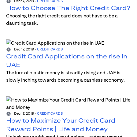
Dec 17, 2019
-
CREDIT CARDS
How to Choose The Right Credit Card?
Choosing the right credit card does not have to be a
daunting task.
Dec 17, 2019
-
CREDIT CARDS
Credit Card Applications on the rise in
UAE
The lure of plastic money is steadily rising and UAE is
slowly inching towards becoming a cashless economy.
Dec 17, 2019
-
CREDIT CARDS
How to Maximize Your Credit Card
Reward Points | Life and Money
Unlock more with credit card points—redeem reward