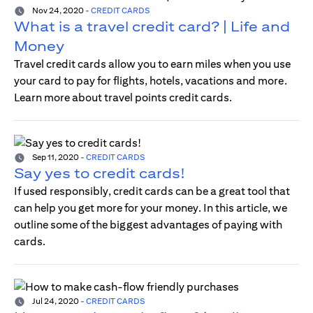
Nov 24, 2020
-
CREDIT CARDS
What is a travel credit card? | Life and
Money
Travel credit cards allow you to earn miles when you use
your card to pay for flights, hotels, vacations and more.
Learn more about travel points credit cards.
Sep 11, 2020
-
CREDIT CARDS
Say yes to credit cards!
If used responsibly, credit cards can be a great tool that
can help you get more for your money. In this article, we
outline some of the biggest advantages of paying with
cards.
Jul 24, 2020
-
CREDIT CARDS