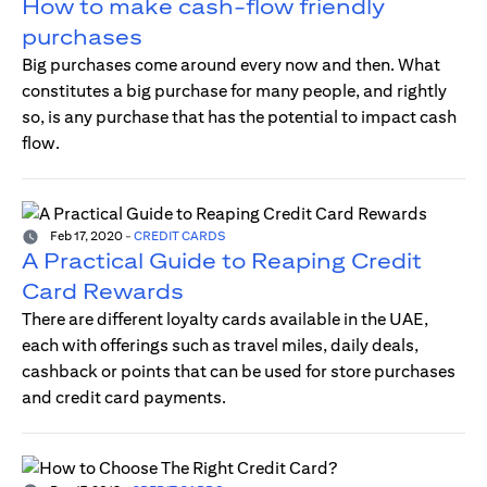
How to make cash-flow friendly
purchases
Big purchases come around every now and then. What
constitutes a big purchase for many people, and rightly
so, is any purchase that has the potential to impact cash
flow.
Feb 17, 2020
-
CREDIT CARDS
A Practical Guide to Reaping Credit
Card Rewards
There are different loyalty cards available in the UAE,
each with offerings such as travel miles, daily deals,
cashback or points that can be used for store purchases
and credit card payments.