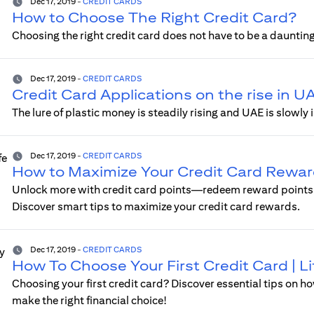
Dec 17, 2019
-
CREDIT CARDS
How to Choose The Right Credit Card?
Choosing the right credit card does not have to be a daunting
Dec 17, 2019
-
CREDIT CARDS
Credit Card Applications on the rise in U
The lure of plastic money is steadily rising and UAE is slow
Dec 17, 2019
-
CREDIT CARDS
How to Maximize Your Credit Card Reward
Unlock more with credit card points—redeem reward points o
Discover smart tips to maximize your credit card rewards.
Dec 17, 2019
-
CREDIT CARDS
How To Choose Your First Credit Card | 
Choosing your first credit card? Discover essential tips on ho
make the right financial choice!