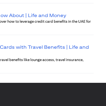
Know About | Life and Money
over how to leverage credit card benefits in the UAE for
Cards with Travel Benefits | Life and
ravel benefits like lounge access, travel insurance,