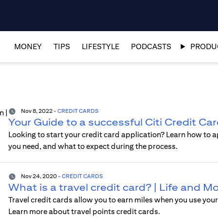
MONEY
TIPS
LIFESTYLE
PODCASTS
PRODUC
Nov 8, 2022
-
CREDIT CARDS
Your Guide to a successful Citi Credit Ca
Looking to start your credit card application? Learn how to a
you need, and what to expect during the process.
Nov 24, 2020
-
CREDIT CARDS
What is a travel credit card? | Life and 
Travel credit cards allow you to earn miles when you use your 
Learn more about travel points credit cards.