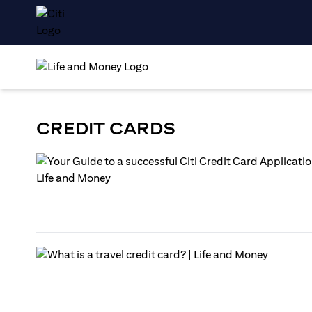
CREDIT CARDS