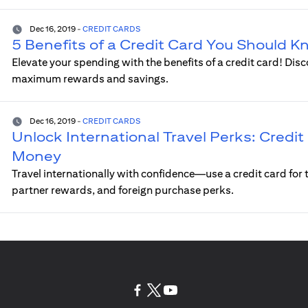
Dec 16, 2019
-
CREDIT CARDS
5 Benefits of a Credit Card You Should 
Elevate your spending with the benefits of a credit card! Disc
maximum rewards and savings.
Dec 16, 2019
-
CREDIT CARDS
Unlock International Travel Perks: Credit 
Money
Travel internationally with confidence—use a credit card for t
partner rewards, and foreign purchase perks.
(opens in a new tab)
(opens in a new tab)
(opens in a new tab)