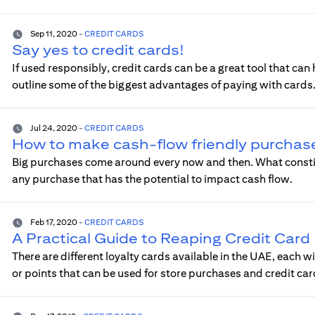
Sep 11, 2020
-
CREDIT CARDS
Say yes to credit cards!
If used responsibly, credit cards can be a great tool that can 
outline some of the biggest advantages of paying with cards
Jul 24, 2020
-
CREDIT CARDS
How to make cash-flow friendly purchas
Big purchases come around every now and then. What constitu
any purchase that has the potential to impact cash flow.
Feb 17, 2020
-
CREDIT CARDS
A Practical Guide to Reaping Credit Car
There are different loyalty cards available in the UAE, each w
or points that can be used for store purchases and credit c