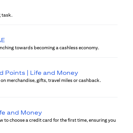
 task.
AE
ly inching towards becoming a cashless economy.
 Points | Life and Money
n merchandise, gifts, travel miles or cashback.
Life and Money
w to choose a credit card for the first time, ensuring you