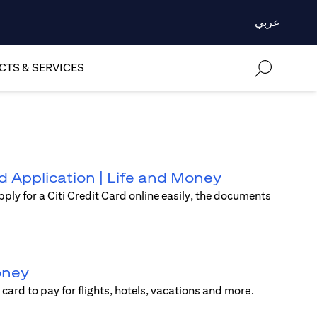
عربي
TS & SERVICES
rd Application | Life and Money
pply for a Citi Credit Card online easily, the documents
Money
card to pay for flights, hotels, vacations and more.