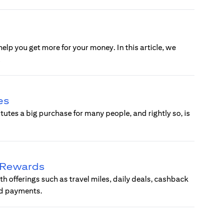
help you get more for your money. In this article, we
.
es
tes a big purchase for many people, and rightly so, is
d Rewards
ith offerings such as travel miles, daily deals, cashback
ard payments.