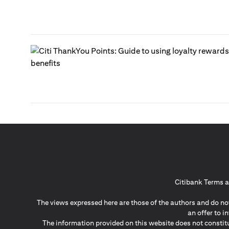
Citibank Terms a
The views expressed here are those of the authors and do not
an offer to 
The information provided on this website does not constit