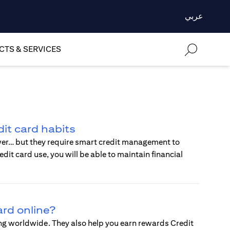
عربي
TS & SERVICES
it card habits
wer… but they require smart credit management to
t card use, you will be able to maintain financial
ard online?
ing worldwide. They also help you earn rewards Credit