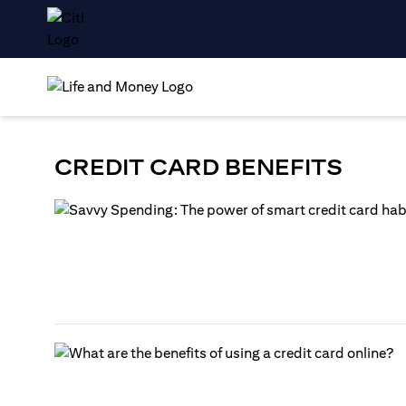
CREDIT CARD BENEFITS