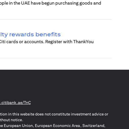
eople in the UAE have begun purchasing goods and
alty rewards benefits
 Citi cards or accounts. Register with ThankYou
(opens in a new tab)
citibank.ae/TnC
tion in this website does not constitute investment advice or
thout notice.
n the European Union, European Economic Area, Switzerland,