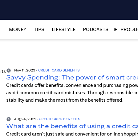
MONEY
TIPS
LIFESTYLE
PODCASTS
PRODUC
Nov 11, 2023
-
CREDIT CARD BENEFITS
Savvy Spending: The power of smart cred
Credit cards offer benefits, convenience and purchasing po
avoid common credit card mistakes. Through responsible credi
stability and make the most from the benefits offered.
Aug 24, 2021
-
CREDIT CARD BENEFITS
What are the benefits of using a credit c
Credit card aren’t just safe and convenient for online shopp