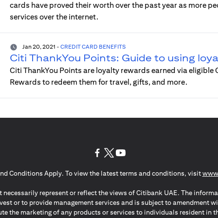
cards have proved their worth over the past year as more p
services over the internet.
Jan 20, 2021
-
CREDIT CARD BENEFITS
Citi ThankYou Points: Guide to using loy
Citi ThankYou Points are loyalty rewards earned via eligible
Rewards to redeem them for travel, gifts, and more.
(opens in a new tab)
(opens in a new tab)
(opens in a new tab)
nd Conditions Apply. To view the latest terms and conditions, visit
www.
 necessarily represent or reflect the views of Citibank UAE. The informa
invest or to provide management services and is subject to amendment wi
ute the marketing of any products or services to individuals resident i