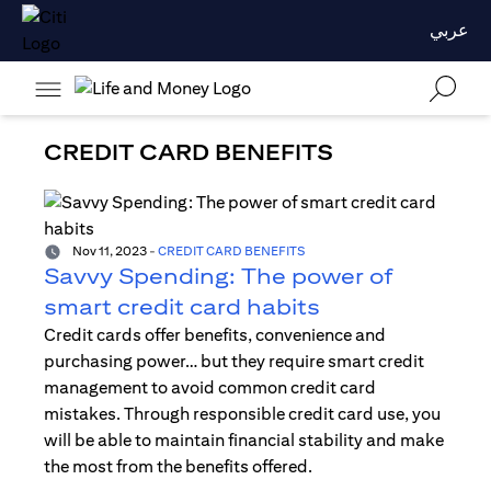
عربي
CREDIT CARD BENEFITS
Nov 11, 2023
-
CREDIT CARD BENEFITS
Savvy Spending: The power of
smart credit card habits
Credit cards offer benefits, convenience and
purchasing power… but they require smart credit
management to avoid common credit card
mistakes. Through responsible credit card use, you
will be able to maintain financial stability and make
the most from the benefits offered.