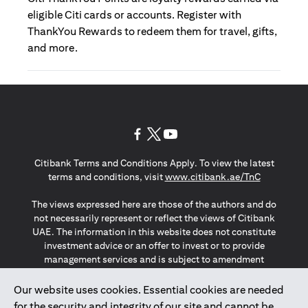
eligible Citi cards or accounts. Register with
ThankYou Rewards to redeem them for travel, gifts,
and more.
(opens in a new tab)
(opens in a new tab)
(opens in a new tab)
Citibank Terms and Conditions Apply. To view the latest
(opens in a
terms and conditions, visit
www.citibank.ae/TnC
The views expressed here are those of the authors and do
not necessarily represent or reflect the views of Citibank
UAE. The information in this website does not constitute
investment advice or an offer to invest or to provide
management services and is subject to amendment
without notice.
The information provided on this website does not
Our website uses cookies. Essential cookies are needed
constitute the marketing of any products or services to
for the security and integrity of our site and cannot be