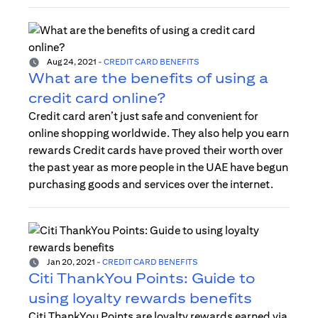
Aug 24, 2021
-
CREDIT CARD BENEFITS
What are the benefits of using a
credit card online?
Credit card aren’t just safe and convenient for
online shopping worldwide. They also help you earn
rewards Credit cards have proved their worth over
the past year as more people in the UAE have begun
purchasing goods and services over the internet.
Jan 20, 2021
-
CREDIT CARD BENEFITS
Citi ThankYou Points: Guide to
using loyalty rewards benefits
Citi ThankYou Points are loyalty rewards earned via