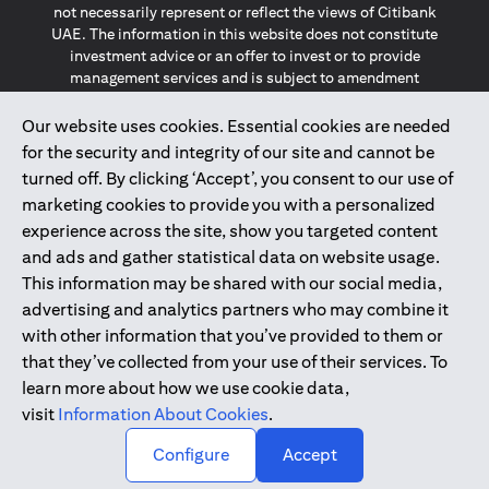
not necessarily represent or reflect the views of Citibank
UAE. The information in this website does not constitute
investment advice or an offer to invest or to provide
management services and is subject to amendment
without notice.
The information provided on this website does not
Our website uses cookies. Essential cookies are needed
constitute the marketing of any products or services to
for the security and integrity of our site and cannot be
individuals resident in the European Union, European
turned off. By clicking ‘Accept’, you consent to our use of
Economic Area, Switzerland, Guernsey, Jersey, Monaco,
marketing cookies to provide you with a personalized
San Marino, Vatican, The Isle of Man, the UK, Data Privacy
experience across the site, show you targeted content
(GDPR, LGPD & NZPA)*. The content on this website is not,
and should not be construed as, an offer, invitation or
and ads and gather statistical data on website usage.
solicitation to buy or sell any of the products and services
This information may be shared with our social media,
mentioned herein to such individuals.
advertising and analytics partners who may combine it
*GDPR – General Data Protection Regulation ; *LGPD – Lei
with other information that you’ve provided to them or
Geral de Proteção de Dados Pessoais ; *NZPA – New
that they’ve collected from your use of their services. To
Zealand Privacy Act
learn more about how we use cookie data,
visit
Information About Cookies
.
2025
citibank.ae
↑
Configure
Accept