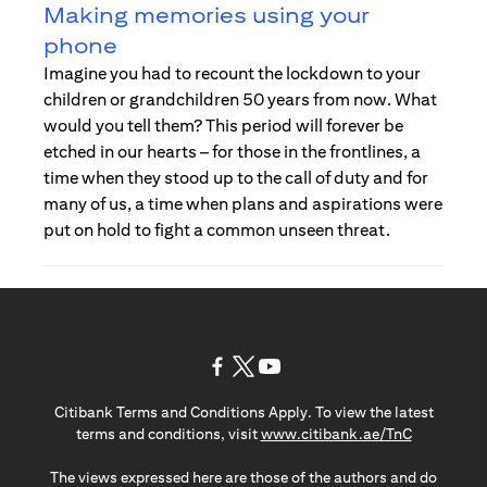
Making memories using your
phone
Imagine you had to recount the lockdown to your
children or grandchildren 50 years from now. What
would you tell them? This period will forever be
etched in our hearts – for those in the frontlines, a
time when they stood up to the call of duty and for
many of us, a time when plans and aspirations were
put on hold to fight a common unseen threat.
(opens in a new tab)
(opens in a new tab)
(opens in a new tab)
Citibank Terms and Conditions Apply. To view the latest
(opens in a
terms and conditions, visit
www.citibank.ae/TnC
The views expressed here are those of the authors and do