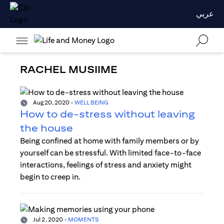
عربي
RACHEL MUSIIME
Aug 20, 2020
-
WELL BEING
How to de-stress without leaving
the house
Being confined at home with family members or by
yourself can be stressful. With limited face-to-face
interactions, feelings of stress and anxiety might
begin to creep in.
Jul 2, 2020
-
MOMENTS