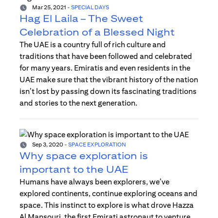
Mar 25, 2021
-
SPECIAL DAYS
Hag El Laila – The Sweet
Celebration of a Blessed Night
The UAE is a country full of rich culture and
traditions that have been followed and celebrated
for many years. Emiratis and even residents in the
UAE make sure that the vibrant history of the nation
isn’t lost by passing down its fascinating traditions
and stories to the next generation.
Sep 3, 2020
-
SPACE EXPLORATION
Why space exploration is
important to the UAE
Humans have always been explorers, we’ve
explored continents, continue exploring oceans and
space. This instinct to explore is what drove Hazza
Al Mansouri, the first Emirati astronaut to venture