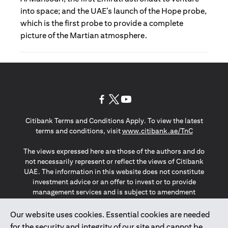
into space; and the UAE’s launch of the Hope probe,
which is the first probe to provide a complete
picture of the Martian atmosphere.
opens in a new tab
opens in a new tab
opens in a new tab
Citibank Terms and Conditions Apply. To view the latest
opens in a
terms and conditions, visit
www.citibank.ae/TnC
The views expressed here are those of the authors and do
not necessarily represent or reflect the views of Citibank
UAE. The information in this website does not constitute
investment advice or an offer to invest or to provide
management services and is subject to amendment
without notice.
The information provided on this website does not
Our website uses cookies. Essential cookies are needed
constitute the marketing of any products or services to
for the security and integrity of our site and cannot be