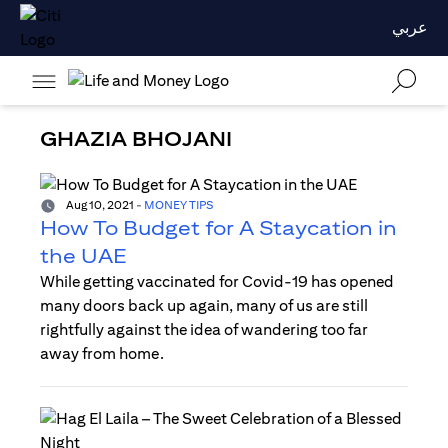
عربي
GHAZIA BHOJANI
Aug 10, 2021
-
MONEY TIPS
How To Budget for A Staycation in
the UAE
While getting vaccinated for Covid-19 has opened
many doors back up again, many of us are still
rightfully against the idea of wandering too far
away from home.