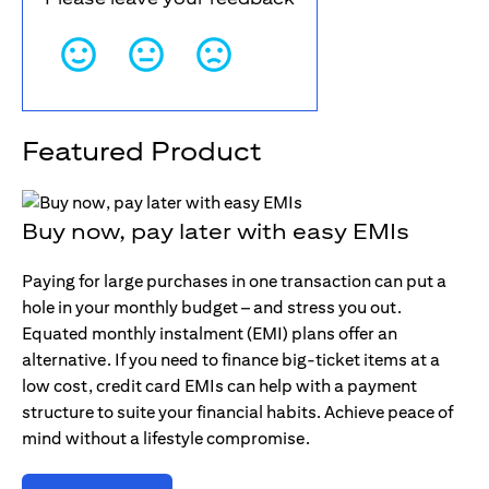
Featured Product
Buy now, pay later with easy EMIs
Paying for large purchases in one transaction can put a
hole in your monthly budget – and stress you out.
Equated monthly instalment (EMI) plans offer an
alternative. If you need to finance big-ticket items at a
low cost, credit card EMIs can help with a payment
structure to suite your financial habits. Achieve peace of
mind without a lifestyle compromise.