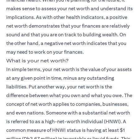
makes sense to assess your net worth and understand its
implications. As with other health indicators, a positive
net worth demonstrates that your finances are relatively
sound and that you are on track to building wealth. On
the other hand, a negative net worth indicates that you
may need to work on your finances.
What is your net worth?
In simple terms, your net worth is the value of your assets
at any given point in time, minus any outstanding
liabilities. Put another way, your net worth is the
difference between what you own and what you owe. The
concept of net worth applies to companies, businesses,
and even nations. Someone with a substantial net worth
is referred to as a high-net-worth individual (HNWI). A
common measure of HNWI status is having at least $1
million (Dh3.67 million) in investable or liquid funds. This