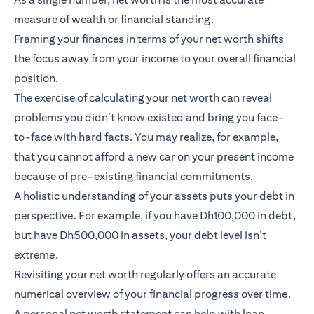
measure of wealth or financial standing.
Framing your finances in terms of your net worth shifts
the focus away from your income to your overall financial
position.
The exercise of calculating your net worth can reveal
problems you didn’t know existed and bring you face-
to-face with hard facts. You may realize, for example,
that you cannot afford a new car on your present income
because of pre-existing financial commitments.
A holistic understanding of your assets puts your debt in
perspective. For example, if you have Dh100,000 in debt,
but have Dh500,000 in assets, your debt level isn’t
extreme.
Revisiting your net worth regularly offers an accurate
numerical overview of your financial progress over time.
A personal net worth statement can help with loan