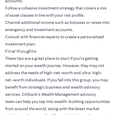
accounts.
Follow a cohesive investment strategy that covers a mix
of asset classes in line with your risk profile.
Channel additional income such as bonuses or raises into
emergency and investment accounts.
Consult with financial experts to create a personalized
investment plan.
Final thoughts
These tips are a great place to start if you're getting
started on your wealth journey. However, they may not
address the needs of high-net-worth and ultra-high-
net-worth individuals. If you fall into this group, you may
benefit from strategic business and wealth advisory
services.
Citibank’s Wealth Management advisory
team
can help you tap into wealth-building opportunities
from around the world, along with the latest market