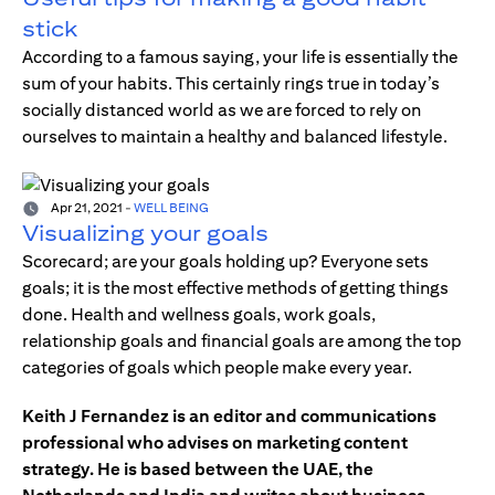
stick
According to a famous saying, your life is essentially the
sum of your habits. This certainly rings true in today’s
socially distanced world as we are forced to rely on
ourselves to maintain a healthy and balanced lifestyle.
Apr 21, 2021
-
WELL BEING
Visualizing your goals
Scorecard; are your goals holding up? Everyone sets
goals; it is the most effective methods of getting things
done. Health and wellness goals, work goals,
relationship goals and financial goals are among the top
categories of goals which people make every year.
Keith J Fernandez is an editor and communications
professional who advises on marketing content
strategy. He is based between the UAE, the