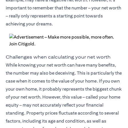
important to remember that the number – your net worth
– really only represents a starting point towards
achieving your dreams.
Challenges when calculating your net worth
While knowing your net worth can have many benefits,
the number may also be deceiving. This is particularly the
case when it comes to the value of your home. If you own
your own home, it probably represents the biggest chunk
of your net worth. However, this value – called your home
equity – may not accurately reflect your financial
standing. Property prices fluctuate according to several
factors, including its age and condition, as well as