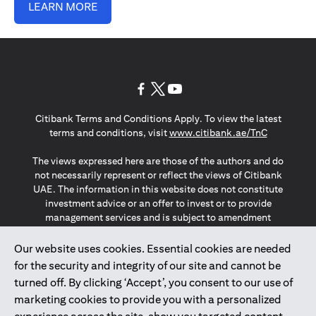
LEARN MORE
opens in a new tab
opens in a new tab
opens in a new tab
Citibank Terms and Conditions Apply. To view the latest
opens in a
terms and conditions, visit
www.citibank.ae/TnC
The views expressed here are those of the authors and do
not necessarily represent or reflect the views of Citibank
UAE. The information in this website does not constitute
investment advice or an offer to invest or to provide
management services and is subject to amendment
without notice.
The information provided on this website does not
Our website uses cookies. Essential cookies are needed
constitute the marketing of any products or services to
for the security and integrity of our site and cannot be
individuals resident in the European Union, European
turned off. By clicking ‘Accept’, you consent to our use of
Economic Area, Switzerland, Guernsey, Jersey, Monaco,
marketing cookies to provide you with a personalized
San Marino, Vatican, The Isle of Man, the UK, Data Privacy