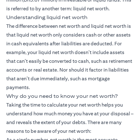
is referred to by another term: liquid net worth.
Understanding liquid net worth
The difference between net worth and liquid net worth is
that liquid net worth only considers cash or other assets
in cash equivalents after liabilities are deducted. For
example, your liquid net worth doesn’t include assets
that can’t easily be converted to cash, such as retirement
accounts or real estate. Nor should it factor in liabilities
that aren’t due immediately, such as mortgage
payments.
Why do you need to know your net worth?
Taking the time to calculate your net worth helps you
understand how much money you have at your disposal –
and reveals the extent of your debts. There are many
reasons to be aware of your net worth:
As a single number, net worth is the most accurate