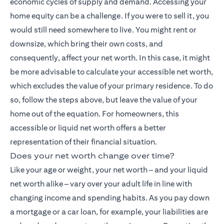
economic cycles of supply and demand. Accessing your
home equity can be a challenge. If you were to sell it, you
would still need somewhere to live. You might rent or
downsize, which bring their own costs, and
consequently, affect your net worth. In this case, it might
be more advisable to calculate your accessible net worth,
which excludes the value of your primary residence. To do
so, follow the steps above, but leave the value of your
home out of the equation. For homeowners, this
accessible or liquid net worth offers a better
representation of their financial situation.
Does your net worth change over time?
Like your age or weight, your net worth – and your liquid
net worth alike – vary over your adult life in line with
changing income and spending habits. As you pay down
a mortgage or a car loan, for example, your liabilities are