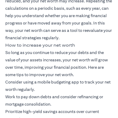
reduced, and your net worth may increase. Repeating the
calculations on a periodic basis, such as every year, can
help you understand whether you are making financial
progress or have moved away from your goals. In this
way, your net worth can serve as a tool to reevaluate your
financial strategies regularly.
How to increase your net worth
So long as you continue to reduce your debts and the
value of your assets increases, your net worth will grow
over time, improving your financial position. Here are
some tips to improve your net worth.
Consider using a mobile budgeting app to track your net
worth regularly.
Work to pay down debts and consider refinancing or
mortgage consolidation.
Prioritize high-yield savings accounts over current