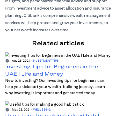
insights, and personalized financial advice and support.
From investment advice to asset allocation and insurance
planning, Citibank’s comprehensive wealth management
services will help protect and grow your investments, so
your net worth increases over time.
Related articles
Aug 26, 2021
-
INVESTMENT TIPS
Investing Tips for Beginners in the
UAE | Life and Money
New to investing? Our investing tips for beginners can
help you kickstart your wealth-building journey. Learn
why investing is important and get started today.
May 25, 2021
-
WELL BEING
Useful tips for making a good habit