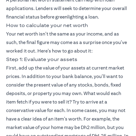
applications. Lenders will seek to determine your overall
financial status before greenlighting a loan.
How to calculate your net worth
Your net worth isn’t the same as your income, and as
such, the final figure may come as a surprise once you’ve
worked it out. Here’s how to go about it:
Step 1: Evaluate your assets
First, add up the value of your assets at current market
prices. In addition to your bank balance, you’ll want to
consider the present value of any stocks, bonds, fixed
deposits, or property you may own. What would each
item fetch if you were to sell it? Try to arrive at a
conservative value for each. In some cases, you may not
have a clear idea of an item’s worth. For example, the
market value of your home may be Dh2 million, but you
could have an outstanding mortgage of Dh1.25 million. In