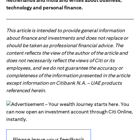
Netherlands and India and writes about business,
technology and personal finance.
This article is intended to provide general information
about finance and investments and does not replace or
should be taken as professional financial advice. The
content reflects the view of the author of the article and
does not necessarily reflect the views of Citi or its
employees, and we do not guarantee the accuracy or
completeness of the information presented in the article
except information on Citibank N.A. – UAE products
referenced herein.
Please leave your feedback