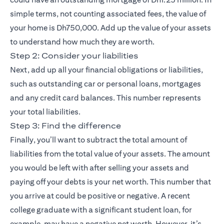
simple terms, not counting associated fees, the value of
your home is Dh750,000. Add up the value of your assets
to understand how much they are worth.
Step 2: Consider your liabilities
Next, add up all your financial obligations or liabilities,
such as outstanding car or personal loans, mortgages
and any credit card balances. This number represents
your total liabilities.
Step 3: Find the difference
Finally, you’ll want to subtract the total amount of
liabilities from the total value of your assets. The amount
you would be left with after selling your assets and
paying off your debts is your net worth. This number that
you arrive at could be positive or negative. A recent
college graduate with a significant student loan, for
example, may have a negative net worth. However, it’s