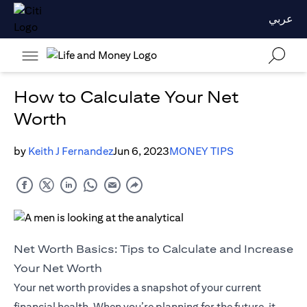
عربي
How to Calculate Your Net
Worth
by
Keith J Fernandez
Jun 6, 2023
MONEY TIPS
Net Worth Basics: Tips to Calculate and Increase
Your Net Worth
Your net worth provides a snapshot of your current
financial health. When you’re planning for the future, it