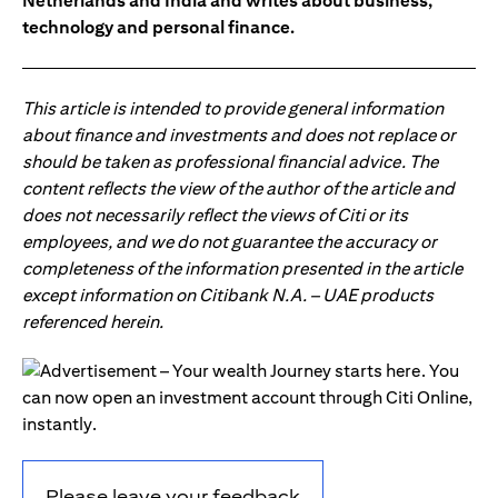
Netherlands and India and writes about business,
technology and personal finance.
This article is intended to provide general information
about finance and investments and does not replace or
should be taken as professional financial advice. The
content reflects the view of the author of the article and
does not necessarily reflect the views of Citi or its
employees, and we do not guarantee the accuracy or
completeness of the information presented in the article
except information on Citibank N.A. – UAE products
referenced herein.
Please leave your feedback