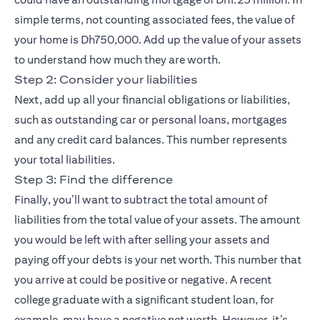
simple terms, not counting associated fees, the value of
your home is Dh750,000. Add up the value of your assets
to understand how much they are worth.
Step 2: Consider your liabilities
Next, add up all your financial obligations or liabilities,
such as outstanding car or personal loans, mortgages
and any credit card balances. This number represents
your total liabilities.
Step 3: Find the difference
Finally, you’ll want to subtract the total amount of
liabilities from the total value of your assets. The amount
you would be left with after selling your assets and
paying off your debts is your net worth. This number that
you arrive at could be positive or negative. A recent
college graduate with a significant student loan, for
example, may have a negative net worth. However, it’s