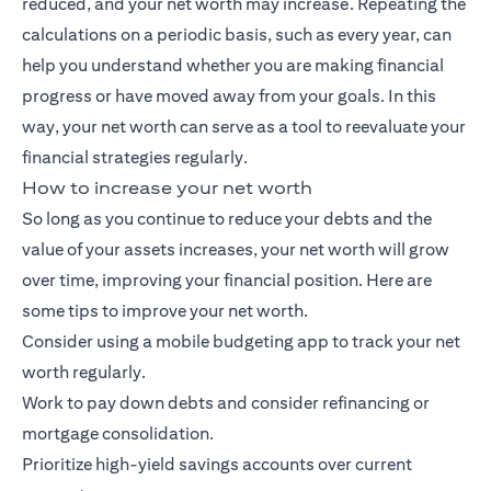
reduced, and your net worth may increase. Repeating the
calculations on a periodic basis, such as every year, can
help you understand whether you are making financial
progress or have moved away from your goals. In this
way, your net worth can serve as a tool to reevaluate your
financial strategies regularly.
How to increase your net worth
So long as you continue to reduce your debts and the
value of your assets increases, your net worth will grow
over time, improving your financial position. Here are
some tips to improve your net worth.
Consider using a mobile budgeting app to track your net
worth regularly.
Work to pay down debts and consider refinancing or
mortgage consolidation.
Prioritize high-yield savings accounts over current