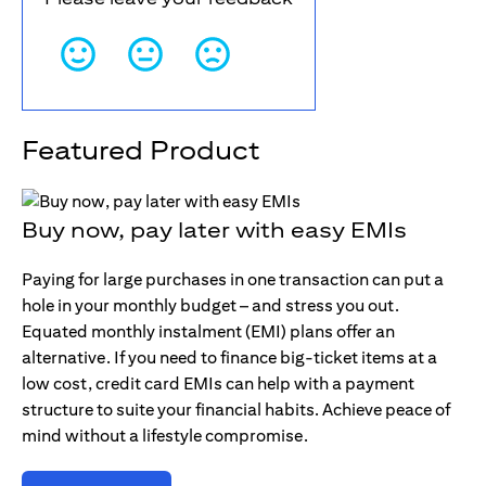
Featured Product
Buy now, pay later with easy EMIs
Paying for large purchases in one transaction can put a
hole in your monthly budget – and stress you out.
Equated monthly instalment (EMI) plans offer an
alternative. If you need to finance big-ticket items at a
low cost, credit card EMIs can help with a payment
structure to suite your financial habits. Achieve peace of
mind without a lifestyle compromise.