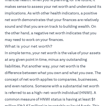
makes sense to assess your net worth and understand its
implications. As with other health indicators, a positive
net worth demonstrates that your finances are relatively
sound and that you are on track to building wealth. On
the other hand, a negative net worth indicates that you
may need to work on your finances.
What is your net worth?
In simple terms, your net worth is the value of your assets
at any given point in time, minus any outstanding
liabilities. Put another way, your net worth is the
difference between what you own and what you owe. The
concept of net worth applies to companies, businesses,
and even nations. Someone with a substantial net worth
is referred to as a high-net-worth individual (HNWI). A
common measure of HNWI status is having at least $1
million (Dh3.67 million) in investable or liquid funds. This