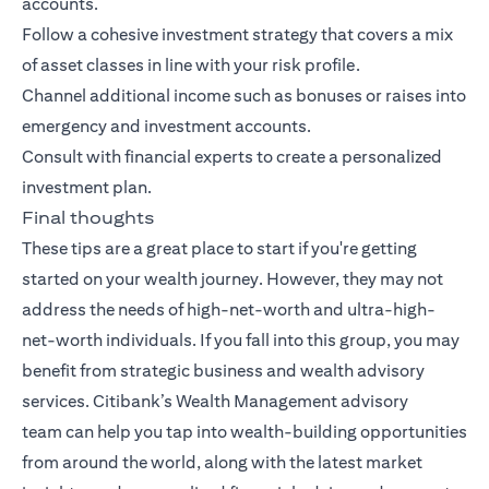
accounts.
Follow a cohesive investment strategy that covers a mix
of asset classes in line with your risk profile.
Channel additional income such as bonuses or raises into
emergency and investment accounts.
Consult with financial experts to create a personalized
investment plan.
Final thoughts
These tips are a great place to start if you're getting
started on your wealth journey. However, they may not
address the needs of high-net-worth and ultra-high-
net-worth individuals. If you fall into this group, you may
benefit from strategic business and wealth advisory
services.
Citibank’s Wealth Management advisory
team
can help you tap into wealth-building opportunities
from around the world, along with the latest market