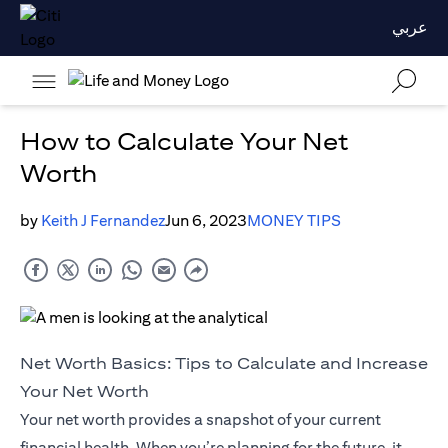
عربي
How to Calculate Your Net
Worth
by
Keith J Fernandez
Jun 6, 2023
MONEY TIPS
Net Worth Basics: Tips to Calculate and Increase
Your Net Worth
Your net worth provides a snapshot of your current
financial health. When you’re planning for the future, it