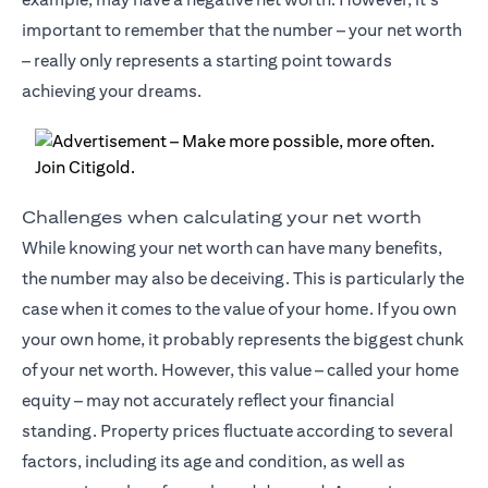
important to remember that the number – your net worth
– really only represents a starting point towards
achieving your dreams.
Challenges when calculating your net worth
While knowing your net worth can have many benefits,
the number may also be deceiving. This is particularly the
case when it comes to the value of your home. If you own
your own home, it probably represents the biggest chunk
of your net worth. However, this value – called your home
equity – may not accurately reflect your financial
standing. Property prices fluctuate according to several
factors, including its age and condition, as well as