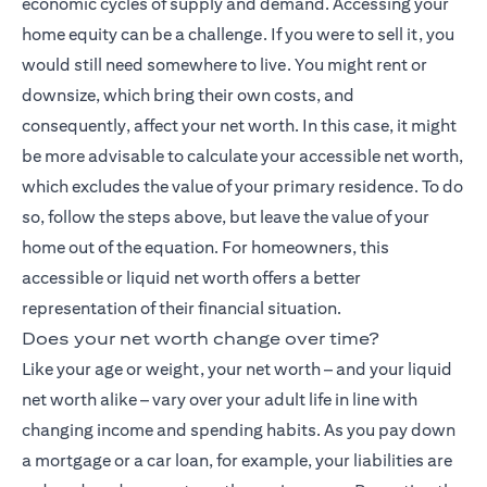
economic cycles of supply and demand. Accessing your
home equity can be a challenge. If you were to sell it, you
would still need somewhere to live. You might rent or
downsize, which bring their own costs, and
consequently, affect your net worth. In this case, it might
be more advisable to calculate your accessible net worth,
which excludes the value of your primary residence. To do
so, follow the steps above, but leave the value of your
home out of the equation. For homeowners, this
accessible or liquid net worth offers a better
representation of their financial situation.
Does your net worth change over time?
Like your age or weight, your net worth – and your liquid
net worth alike – vary over your adult life in line with
changing income and spending habits. As you pay down
a mortgage or a car loan, for example, your liabilities are