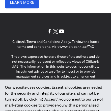
LEARN MORE
(opens in a new tab)
(opens in a new tab)
(opens in a new tab)
Citibank Terms and Conditions Apply. To view the latest
(opens in a
terms and conditions, visit
www.citibank.ae/TnC
The views expressed here are those of the authors and do
not necessarily represent or reflect the views of Citibank
UAE. The information in this website does not constitute
investment advice or an offer to invest or to provide
management services and is subject to amendment
without notice.
The information provided on this website does not
Our website uses cookies. Essential cookies are needed
constitute the marketing of any products or services to
for the security and integrity of our site and cannot be
individuals resident in the European Union, European
turned off. By clicking ‘Accept’, you consent to our use of
Economic Area, Switzerland, Guernsey, Jersey, Monaco,
marketing cookies to provide you with a personalized
San Marino, Vatican, The Isle of Man, the UK, Data Privacy