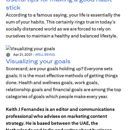
stick
According to a famous saying, your life is essentially the
sum of your habits. This certainly rings true in today’s
socially distanced world as we are forced to rely on
ourselves to maintain a healthy and balanced lifestyle.
Apr 21, 2021
-
WELL BEING
Visualizing your goals
Scorecard; are your goals holding up? Everyone sets
goals; it is the most effective methods of getting things
done. Health and wellness goals, work goals,
relationship goals and financial goals are among the top
categories of goals which people make every year.
Keith J Fernandez is an editor and communications
professional who advises on marketing content
strategy. He is based between the UAE, the