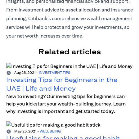
insights, and personalized financial advice and support.
From investment advice to asset allocation and insurance
planning, Citibank’s comprehensive wealth management
services will help protect and grow your investments, so
your net worth increases over time.
Related articles
Aug 26, 2021
-
INVESTMENT TIPS
Investing Tips for Beginners in the
UAE | Life and Money
New to investing? Our investing tips for beginners can
help you kickstart your wealth-building journey. Learn
why investing is important and get started today.
May 25, 2021
-
WELL BEING
Useful tips for making a good habit