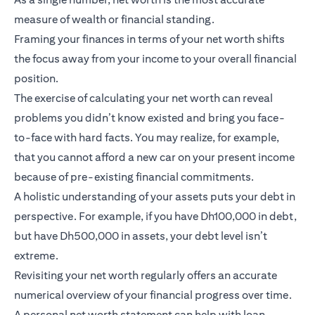
measure of wealth or financial standing.
Framing your finances in terms of your net worth shifts
the focus away from your income to your overall financial
position.
The exercise of calculating your net worth can reveal
problems you didn’t know existed and bring you face-
to-face with hard facts. You may realize, for example,
that you cannot afford a new car on your present income
because of pre-existing financial commitments.
A holistic understanding of your assets puts your debt in
perspective. For example, if you have Dh100,000 in debt,
but have Dh500,000 in assets, your debt level isn’t
extreme.
Revisiting your net worth regularly offers an accurate
numerical overview of your financial progress over time.
A personal net worth statement can help with loan