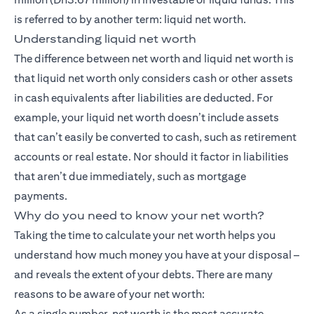
is referred to by another term: liquid net worth.
Understanding liquid net worth
The difference between net worth and liquid net worth is
that liquid net worth only considers cash or other assets
in cash equivalents after liabilities are deducted. For
example, your liquid net worth doesn’t include assets
that can’t easily be converted to cash, such as retirement
accounts or real estate. Nor should it factor in liabilities
that aren’t due immediately, such as mortgage
payments.
Why do you need to know your net worth?
Taking the time to calculate your net worth helps you
understand how much money you have at your disposal –
and reveals the extent of your debts. There are many
reasons to be aware of your net worth:
As a single number, net worth is the most accurate