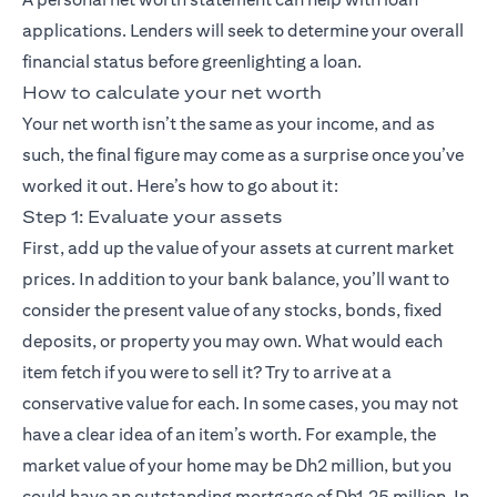
applications. Lenders will seek to determine your overall
financial status before greenlighting a loan.
How to calculate your net worth
Your net worth isn’t the same as your income, and as
such, the final figure may come as a surprise once you’ve
worked it out. Here’s how to go about it:
Step 1: Evaluate your assets
First, add up the value of your assets at current market
prices. In addition to your bank balance, you’ll want to
consider the present value of any stocks, bonds, fixed
deposits, or property you may own. What would each
item fetch if you were to sell it? Try to arrive at a
conservative value for each. In some cases, you may not
have a clear idea of an item’s worth. For example, the
market value of your home may be Dh2 million, but you
could have an outstanding mortgage of Dh1.25 million. In