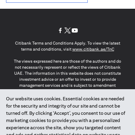
(opens in a new tab)
(opens in a new tab)
(opens in a new tab)
Citibank Terms and Conditions Apply. To view the latest
(opens in a
terms and conditions, visit
www.citibank.ae/TnC
The views expressed here are those of the authors and do
not necessarily represent or reflect the views of Citibank
UAE. The information in this website does not constitute
investment advice or an offer to invest or to provide
management services and is subject to amendment
without notice.
The information provided on this website does not
Our website uses cookies. Essential cookies are needed
constitute the marketing of any products or services to
for the security and integrity of our site and cannot be
individuals resident in the European Union, European
turned off. By clicking ‘Accept’, you consent to our use of
Economic Area, Switzerland, Guernsey, Jersey, Monaco,
marketing cookies to provide you with a personalized
San Marino, Vatican, The Isle of Man, the UK, Data Privacy
experience across the site, show you targeted content
(GDPR, LGPD & NZPA)*. The content on this website is not,
and should not be construed as, an offer, invitation or
and ads and gather statistical data on website usage.