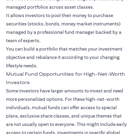
managed portfolios across asset classes.
It allows investors to pool their money to purchase
securities (stocks, bonds, money market instruments)
managed by a professional fund manager backed by a
team of experts.
You can build a portfolio that matches your investment
objective and rebalance it according to your changing
lifestyle needs.
Mutual Fund Opportunities for High-Net-Worth
Investors
Some investors have larger amounts to invest and need
more personalized options. For these high-net-worth
individuals, mutual funds can offer access to special
plans, exclusive share classes, and unique themes that
are not usually open to everyone. This might include early
access to certain funds, investments in specific global