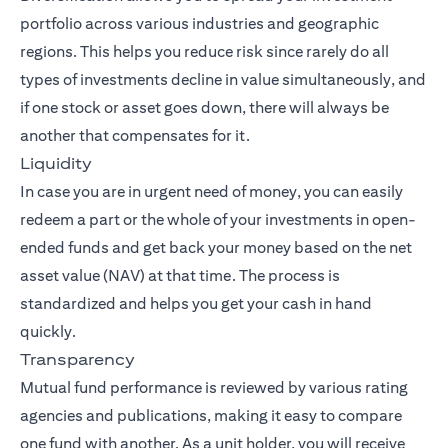
portfolio across various industries and geographic
regions. This helps you reduce risk since rarely do all
types of investments decline in value simultaneously, and
if one stock or asset goes down, there will always be
another that compensates for it.
Liquidity
In case you are in urgent need of money, you can easily
redeem a part or the whole of your investments in open-
ended funds and get back your money based on the net
asset value (NAV) at that time. The process is
standardized and helps you get your cash in hand
quickly.
Transparency
Mutual fund performance is reviewed by various rating
agencies and publications, making it easy to compare
one fund with another. As a unit holder, you will receive