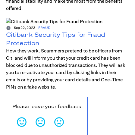
financial stability and make the most from the benefits
offered.
Sep 22, 2023
-
FRAUD
Citibank Security Tips for Fraud
Protection
How they work. Scammers pretend to be officers from
Citi and will inform you that your credit card has been
blocked due to unauthorized transactions. They will ask
you to re-activate your card by clicking links in their
emails or by providing your card details and One-Time
PINs on a fake website.
Please leave your feedback