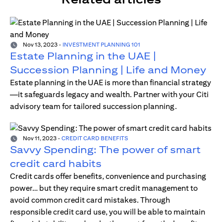
Nov 13, 2023
-
INVESTMENT PLANNING 101
Estate Planning in the UAE |
Succession Planning | Life and Money
Estate planning in the UAE is more than financial strategy
—it safeguards legacy and wealth. Partner with your Citi
advisory team for tailored succession planning.
Nov 11, 2023
-
CREDIT CARD BENEFITS
Savvy Spending: The power of smart
credit card habits
Credit cards offer benefits, convenience and purchasing
power… but they require smart credit management to
avoid common credit card mistakes. Through
responsible credit card use, you will be able to maintain