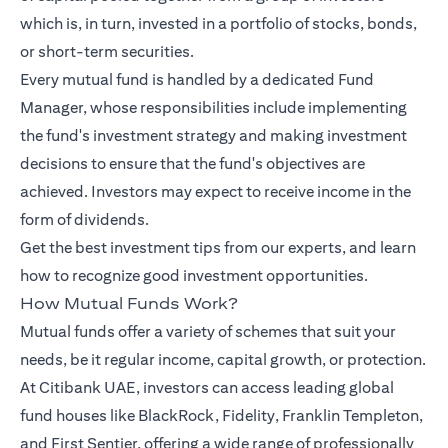
which is, in turn, invested in a portfolio of stocks, bonds,
or short-term securities.
Every mutual fund is handled by a dedicated Fund
Manager, whose responsibilities include implementing
the fund's investment strategy and making investment
decisions to ensure that the fund's objectives are
achieved. Investors may expect to receive income in the
form of dividends.
Get the best investment tips from our
experts
, and learn
how to recognize good investment opportunities.
How Mutual Funds Work?
Mutual funds offer a variety of schemes that suit your
needs, be it regular income, capital growth, or protection.
At Citibank UAE, investors can access leading global
fund houses like BlackRock, Fidelity, Franklin Templeton,
and First Sentier, offering a wide range of professionally