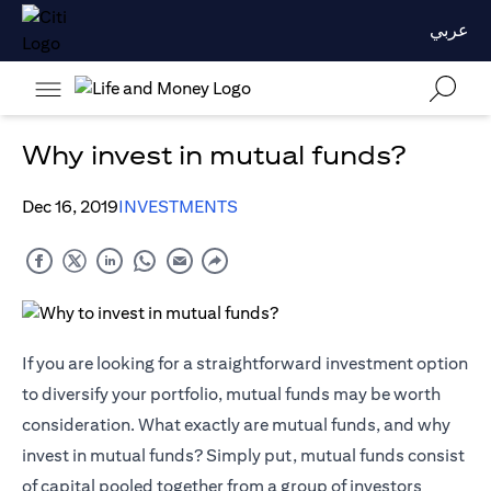
عربي
Why invest in mutual funds?
Dec 16, 2019
INVESTMENTS
If you are looking for a straightforward investment option
to diversify your portfolio, mutual funds may be worth
consideration. What exactly are mutual funds, and why
invest in mutual funds? Simply put, mutual funds consist
of capital pooled together from a group of investors