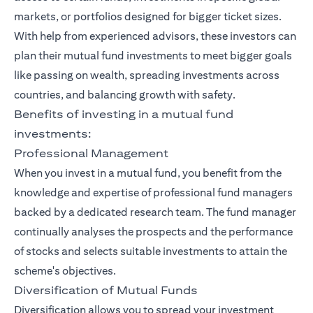
markets, or portfolios designed for bigger ticket sizes.
With help from experienced advisors, these investors can
plan their mutual fund investments to meet bigger goals
like passing on wealth, spreading investments across
countries, and balancing growth with safety.
Benefits of investing in a mutual fund
investments:
Professional Management
When you invest in a mutual fund, you benefit from the
knowledge and expertise of professional fund managers
backed by a dedicated research team. The fund manager
continually analyses the prospects and the performance
of stocks and selects suitable investments to attain the
scheme's objectives.
Diversification of Mutual Funds
Diversification allows you to spread your investment