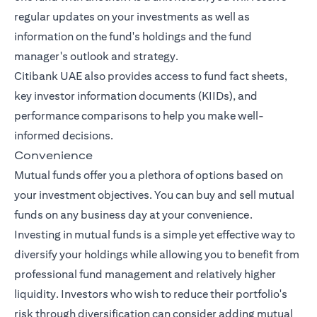
regular updates on your investments as well as
information on the fund's holdings and the fund
manager's outlook and strategy.
Citibank UAE also provides access to fund fact sheets,
key investor information documents (KIIDs), and
performance comparisons to help you make well-
informed decisions.
Convenience
Mutual funds offer you a plethora of options based on
your investment objectives. You can buy and sell mutual
funds on any business day at your convenience.
Investing in mutual funds is a simple yet effective way to
diversify your holdings while allowing you to benefit from
professional fund management and relatively higher
liquidity. Investors who wish to reduce their portfolio's
risk through diversification can consider adding mutual