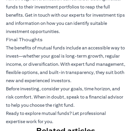
funds to their investment portfolios to reap the full
benefits.
Get in touch with our experts
for investment tips
and information on how you can identify suitable
investment opportunities.
Final Thoughts
The benefits of mutual funds include an accessible way to
invest—whether your goal is long-term growth, regular
income, or diversification. With expert fund management,
flexible options, and built-in transparency, they suit both
new and experienced investors.
Before investing, consider your goals, time horizon, and
risk comfort. When in doubt, speak to a financial advisor
to help you choose the right fund.
Ready to explore mutual funds? Let professional
expertise work for you.
Related articles