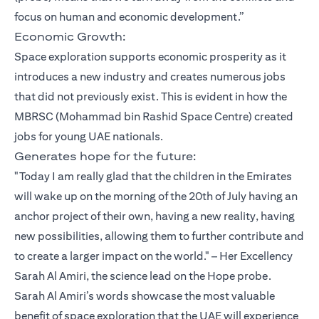
focus on human and economic development.”
Economic Growth:
Space exploration supports economic prosperity as it
introduces a new industry and creates numerous jobs
that did not previously exist. This is evident in how the
MBRSC (Mohammad bin Rashid Space Centre) created
jobs for young UAE nationals.
Generates hope for the future:
"Today I am really glad that the children in the Emirates
will wake up on the morning of the 20th of July having an
anchor project of their own, having a new reality, having
new possibilities, allowing them to further contribute and
to create a larger impact on the world." – Her Excellency
Sarah Al Amiri, the science lead on the Hope probe.
Sarah Al Amiri’s words showcase the most valuable
benefit of space exploration that the UAE will experience