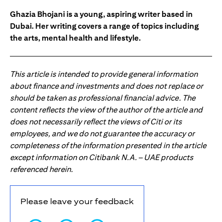
Ghazia Bhojani is a young, aspiring writer based in
Dubai. Her writing covers a range of topics including
the arts, mental health and lifestyle.
This article is intended to provide general information
about finance and investments and does not replace or
should be taken as professional financial advice. The
content reflects the view of the author of the article and
does not necessarily reflect the views of Citi or its
employees, and we do not guarantee the accuracy or
completeness of the information presented in the article
except information on Citibank N.A. – UAE products
referenced herein.
Please leave your feedback