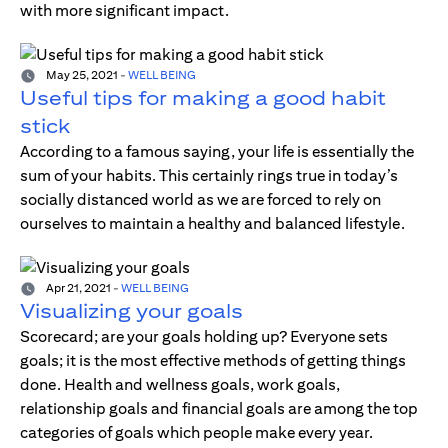
with more significant impact.
May 25, 2021
-
WELL BEING
Useful tips for making a good habit
stick
According to a famous saying, your life is essentially the
sum of your habits. This certainly rings true in today’s
socially distanced world as we are forced to rely on
ourselves to maintain a healthy and balanced lifestyle.
Apr 21, 2021
-
WELL BEING
Visualizing your goals
Scorecard; are your goals holding up? Everyone sets
goals; it is the most effective methods of getting things
done. Health and wellness goals, work goals,
relationship goals and financial goals are among the top
categories of goals which people make every year.