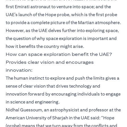
first Emirati astronaut to venture into space; and the
UAE’s launch of the Hope probe, which is the first probe
to provide a complete picture of the Martian atmosphere.
However, as the UAE delves further into exploring space,
the question of why space exploration is important and
how it benefits the country might arise.
How can space exploration benefit the UAE?
Provides clear vision and encourages
innovation:
The human instinct to explore and push the limits gives a
sense of clear vision that drives technology and
innovation forward by encouraging individuals to engage
in science and engineering.
Nidhal Guessoum, an astrophysicist and professor at the
American University of Sharjah in the UAE said: “Hope
(probe) means that we turn away from the conflicts and