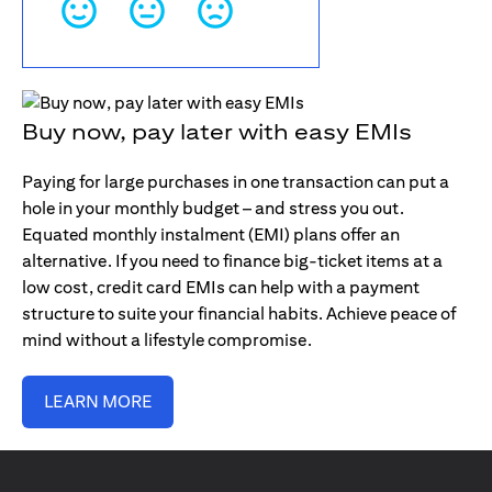
Buy now, pay later with easy EMIs
Paying for large purchases in one transaction can put a
hole in your monthly budget – and stress you out.
Equated monthly instalment (EMI) plans offer an
alternative. If you need to finance big-ticket items at a
low cost, credit card EMIs can help with a payment
structure to suite your financial habits. Achieve peace of
mind without a lifestyle compromise.
LEARN MORE