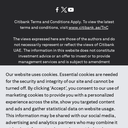
(opens in a new tab)
(opens in a new tab)
(opens in a new tab)
Citibank Terms and Conditions Apply. To view the latest
(opens in a
terms and conditions, visit
www.citibank.ae/TnC
The views expressed here are those of the authors and do
not necessarily represent or reflect the views of Citibank
UAE. The information in this website does not constitute
investment advice or an offer to invest or to provide
management services and is subject to amendment
without notice.
The information provided on this website does not
Our website uses cookies. Essential cookies are needed
constitute the marketing of any products or services to
for the security and integrity of our site and cannot be
individuals resident in the European Union, European
turned off. By clicking ‘Accept’, you consent to our use of
Economic Area, Switzerland, Guernsey, Jersey, Monaco,
marketing cookies to provide you with a personalized
San Marino, Vatican, The Isle of Man, the UK, Data Privacy
experience across the site, show you targeted content
(GDPR, LGPD & NZPA)*. The content on this website is not,
and should not be construed as, an offer, invitation or
and ads and gather statistical data on website usage.
solicitation to buy or sell any of the products and services
This information may be shared with our social media,
mentioned herein to such individuals.
advertising and analytics partners who may combine it
*GDPR – General Data Protection Regulation ; *LGPD – Lei