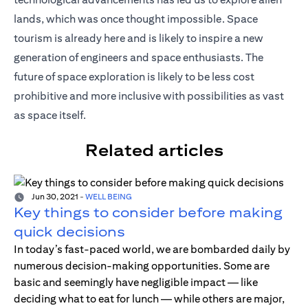
lands, which was once thought impossible. Space
tourism is already here and is likely to inspire a new
generation of engineers and space enthusiasts. The
future of space exploration is likely to be less cost
prohibitive and more inclusive with possibilities as vast
as space itself.
Related articles
Jun 30, 2021
-
WELL BEING
Key things to consider before making
quick decisions
In today’s fast-paced world, we are bombarded daily by
numerous decision-making opportunities. Some are
basic and seemingly have negligible impact — like
deciding what to eat for lunch — while others are major,