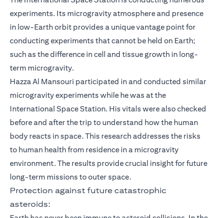
experiments. Its microgravity atmosphere and presence
in low-Earth orbit provides a unique vantage point for
conducting experiments that cannot be held on Earth;
such as the difference in cell and tissue growth in long-
term microgravity.
Hazza Al Mansouri participated in and conducted similar
microgravity experiments while he was at the
International Space Station. His vitals were also checked
before and after the trip to understand how the human
body reacts in space. This research addresses the risks
to human health from residence in a microgravity
environment. The results provide crucial insight for future
long-term missions to outer space.
Protection against future catastrophic
asteroids:
Earth has never been immune to asteroid collisions. In the