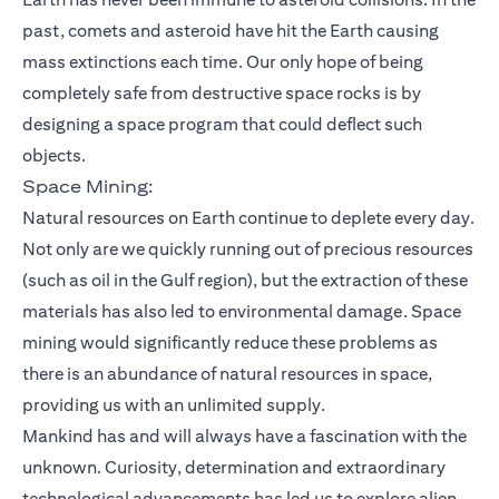
past, comets and asteroid have hit the Earth causing
mass extinctions each time. Our only hope of being
completely safe from destructive space rocks is by
designing a space program that could deflect such
objects.
Space Mining:
Natural resources on Earth continue to deplete every day.
Not only are we quickly running out of precious resources
(such as oil in the Gulf region), but the extraction of these
materials has also led to environmental damage. Space
mining would significantly reduce these problems as
there is an abundance of natural resources in space,
providing us with an unlimited supply.
Mankind has and will always have a fascination with the
unknown. Curiosity, determination and extraordinary
technological advancements has led us to explore alien