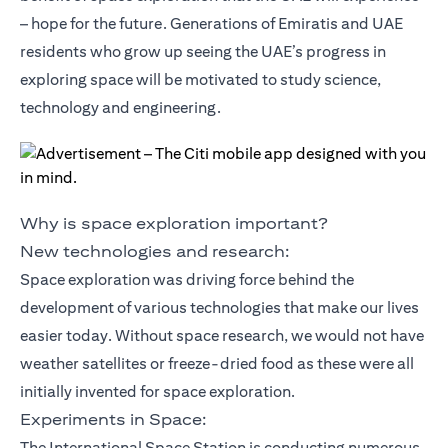
– hope for the future. Generations of Emiratis and UAE
residents who grow up seeing the UAE’s progress in
exploring space will be motivated to study science,
technology and engineering.
Why is space exploration important?
New technologies and research:
Space exploration was driving force behind the
development of various technologies that make our lives
easier today. Without space research, we would not have
weather satellites or freeze-dried food as these were all
initially invented for space exploration.
Experiments in Space:
The International Space Station is conducting numerous