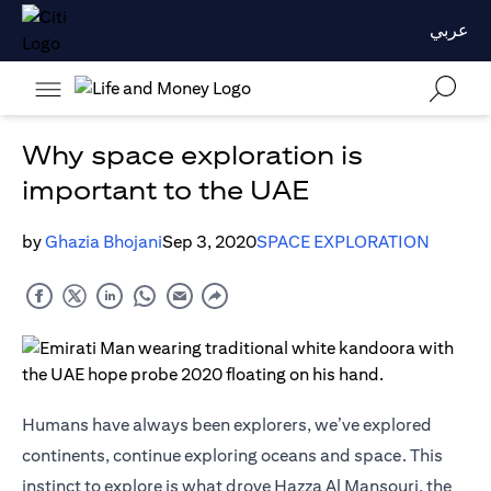
عربي
Why space exploration is
important to the UAE
by
Ghazia Bhojani
Sep 3, 2020
SPACE EXPLORATION
Humans have always been explorers, we’ve explored
continents, continue exploring oceans and space. This
instinct to explore is what drove Hazza Al Mansouri, the