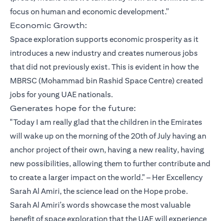
focus on human and economic development.”
Economic Growth:
Space exploration supports economic prosperity as it
introduces a new industry and creates numerous jobs
that did not previously exist. This is evident in how the
MBRSC (Mohammad bin Rashid Space Centre) created
jobs for young UAE nationals.
Generates hope for the future:
"Today I am really glad that the children in the Emirates
will wake up on the morning of the 20th of July having an
anchor project of their own, having a new reality, having
new possibilities, allowing them to further contribute and
to create a larger impact on the world." – Her Excellency
Sarah Al Amiri, the science lead on the Hope probe.
Sarah Al Amiri’s words showcase the most valuable
benefit of space exploration that the UAE will experience