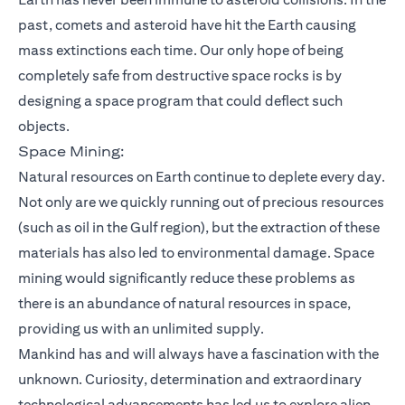
past, comets and asteroid have hit the Earth causing
mass extinctions each time. Our only hope of being
completely safe from destructive space rocks is by
designing a space program that could deflect such
objects.
Space Mining:
Natural resources on Earth continue to deplete every day.
Not only are we quickly running out of precious resources
(such as oil in the Gulf region), but the extraction of these
materials has also led to environmental damage. Space
mining would significantly reduce these problems as
there is an abundance of natural resources in space,
providing us with an unlimited supply.
Mankind has and will always have a fascination with the
unknown. Curiosity, determination and extraordinary
technological advancements has led us to explore alien