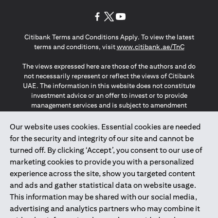
(opens in a new tab)
(opens in a new tab)
(opens in a new tab)
Citibank Terms and Conditions Apply. To view the latest
(opens in a
terms and conditions, visit
www.citibank.ae/TnC
The views expressed here are those of the authors and do
not necessarily represent or reflect the views of Citibank
UAE. The information in this website does not constitute
investment advice or an offer to invest or to provide
management services and is subject to amendment
without notice.
The information provided on this website does not
Our website uses cookies. Essential cookies are needed
constitute the marketing of any products or services to
for the security and integrity of our site and cannot be
individuals resident in the European Union, European
turned off. By clicking ‘Accept’, you consent to our use of
Economic Area, Switzerland, Guernsey, Jersey, Monaco,
marketing cookies to provide you with a personalized
San Marino, Vatican, The Isle of Man, the UK, Data Privacy
experience across the site, show you targeted content
(GDPR, LGPD & NZPA)*. The content on this website is not,
and should not be construed as, an offer, invitation or
and ads and gather statistical data on website usage.
solicitation to buy or sell any of the products and services
This information may be shared with our social media,
mentioned herein to such individuals.
advertising and analytics partners who may combine it
*GDPR – General Data Protection Regulation ; *LGPD – Lei