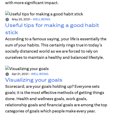
with more significant impact.
May 25, 2021
-
WELL BEING
Useful tips for making a good habit
stick
According to a famous saying, your life is essentially the
sum of your habits. This certainly rings true in today’s
socially distanced world as we are forced to rely on
ourselves to maintain a healthy and balanced lifestyle.
Apr 21, 2021
-
WELL BEING
Visualizing your goals
Scorecard; are your goals holding up? Everyone sets
goals; it is the most effective methods of getting things
done. Health and wellness goals, work goals,
relationship goals and financial goals are among the top
categories of goals which people make every year.