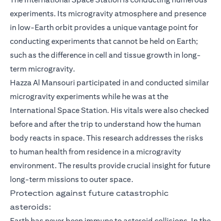
experiments. Its microgravity atmosphere and presence
in low-Earth orbit provides a unique vantage point for
conducting experiments that cannot be held on Earth;
such as the difference in cell and tissue growth in long-
term microgravity.
Hazza Al Mansouri participated in and conducted similar
microgravity experiments while he was at the
International Space Station. His vitals were also checked
before and after the trip to understand how the human
body reacts in space. This research addresses the risks
to human health from residence in a microgravity
environment. The results provide crucial insight for future
long-term missions to outer space.
Protection against future catastrophic
asteroids:
Earth has never been immune to asteroid collisions. In the