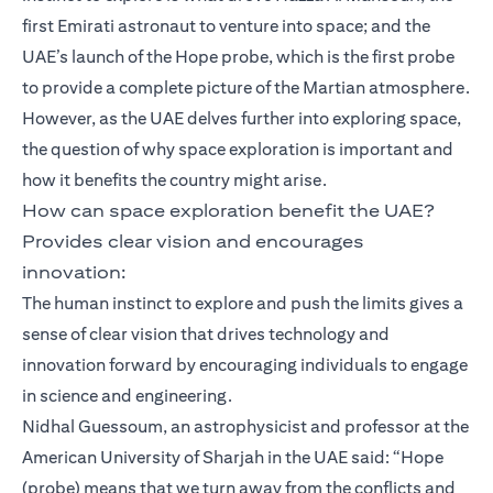
first Emirati astronaut to venture into space; and the
UAE’s launch of the Hope probe, which is the first probe
to provide a complete picture of the Martian atmosphere.
However, as the UAE delves further into exploring space,
the question of why space exploration is important and
how it benefits the country might arise.
How can space exploration benefit the UAE?
Provides clear vision and encourages
innovation:
The human instinct to explore and push the limits gives a
sense of clear vision that drives technology and
innovation forward by encouraging individuals to engage
in science and engineering.
Nidhal Guessoum, an astrophysicist and professor at the
American University of Sharjah in the UAE said: “Hope
(probe) means that we turn away from the conflicts and