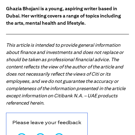
Ghazia Bhojani is a young, aspiring writer based in
Dubai. Her writing covers a range of topics including
the arts, mental health and lifestyle.
This article is intended to provide general information
about finance and investments and does not replace or
should be taken as professional financial advice. The
content reflects the view of the author of the article and
does not necessarily reflect the views of Citi or its
employees, and we do not guarantee the accuracy or
completeness of the information presented in the article
except information on Citibank N.A. – UAE products
referenced herein.
Please leave your feedback