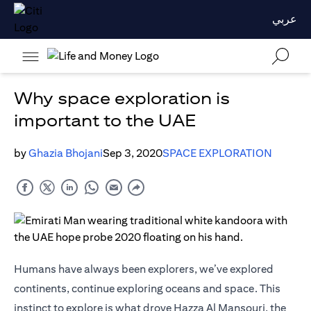
عربي
Why space exploration is
important to the UAE
by
Ghazia Bhojani
Sep 3, 2020
SPACE EXPLORATION
Humans have always been explorers, we’ve explored
continents, continue exploring oceans and space. This
instinct to explore is what drove Hazza Al Mansouri, the