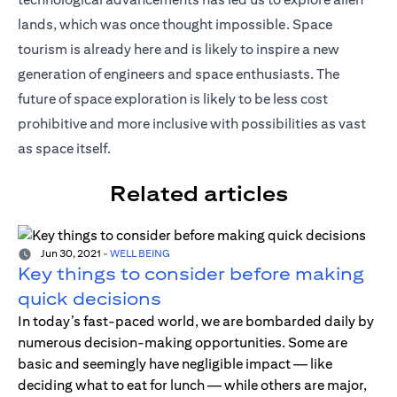
lands, which was once thought impossible. Space
tourism is already here and is likely to inspire a new
generation of engineers and space enthusiasts. The
future of space exploration is likely to be less cost
prohibitive and more inclusive with possibilities as vast
as space itself.
Related articles
Jun 30, 2021
-
WELL BEING
Key things to consider before making
quick decisions
In today’s fast-paced world, we are bombarded daily by
numerous decision-making opportunities. Some are
basic and seemingly have negligible impact — like
deciding what to eat for lunch — while others are major,