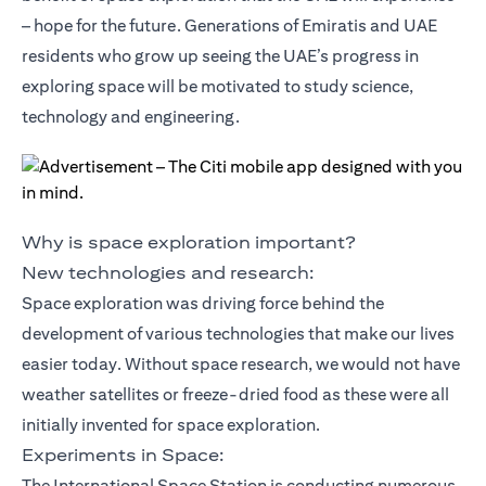
– hope for the future. Generations of Emiratis and UAE
residents who grow up seeing the UAE’s progress in
exploring space will be motivated to study science,
technology and engineering.
Why is space exploration important?
New technologies and research:
Space exploration was driving force behind the
development of various technologies that make our lives
easier today. Without space research, we would not have
weather satellites or freeze-dried food as these were all
initially invented for space exploration.
Experiments in Space:
The International Space Station is conducting numerous