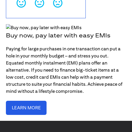
Buy now, pay later with easy EMIs
Paying for large purchases in one transaction can put a
hole in your monthly budget – and stress you out.
Equated monthly instalment (EMI) plans offer an
alternative. If you need to finance big-ticket items at a
low cost, credit card EMIs can help with a payment
structure to suite your financial habits. Achieve peace of
mind without a lifestyle compromise.
LEARN MORE