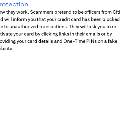
rotection
w they work. Scammers pretend to be officers from Citi
d will inform you that your credit card has been blocked
e to unauthorized transactions. They will ask you to re-
tivate your card by clicking links in their emails or by
oviding your card details and One-Time PINs on a fake
bsite.