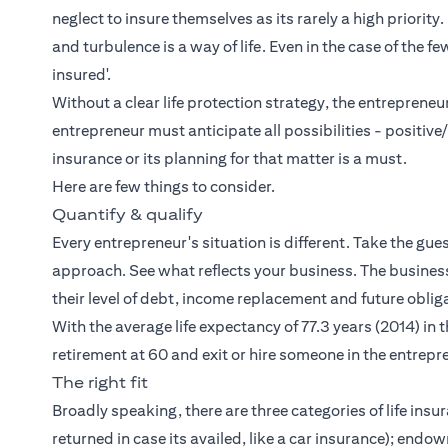
neglect to insure themselves as its rarely a high priority
and turbulence is a way of life. Even in the case of the 
insured'.
Without a clear life protection strategy, the entreprene
entrepreneur must anticipate all possibilities - positive
insurance or its planning for that matter is a must.
Here are few things to consider.
Quantify & qualify
Every entrepreneur's situation is different. Take the gues
approach. See what reflects your business. The busines
their level of debt, income replacement and future oblig
With the average life expectancy of 77.3 years (2014) in t
retirement at 60 and exit or hire someone in the entrepr
The right fit
Broadly speaking, there are three categories of life ins
returned in case its availed, like a car insurance); endowm