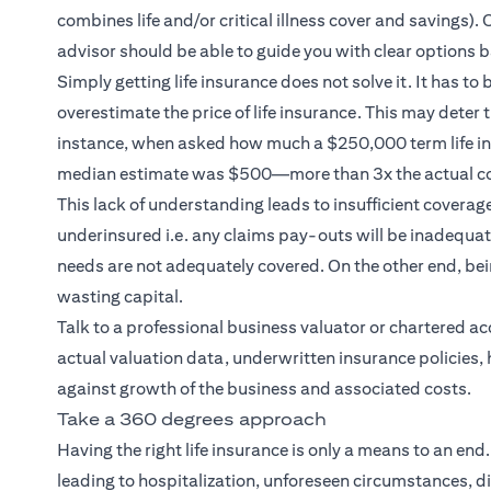
combines life and/or critical illness cover and savings
advisor should be able to guide you with clear options b
Simply getting life insurance does not solve it. It has to
overestimate the price of life insurance. This may deter
instance, when asked how much a $250,000 term life ins
median estimate was $500—more than 3x the actual co
This lack of understanding leads to insufficient coverag
underinsured i.e. any claims pay-outs will be inadequate
needs are not adequately covered. On the other end, b
wasting capital.
Talk to a professional business valuator or chartered a
actual valuation data, underwritten insurance policies, 
against growth of the business and associated costs.
Take a 360 degrees approach
Having the right life insurance is only a means to an end
leading to hospitalization, unforeseen circumstances, di