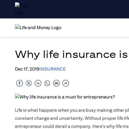
Why life insurance i
Dec 17, 2019
INSURANCE
Life is what happens when you are busy making other pl
constant change and uncertainty. Without proper life
li
entrepreneur could derail a company. Here's why life ins