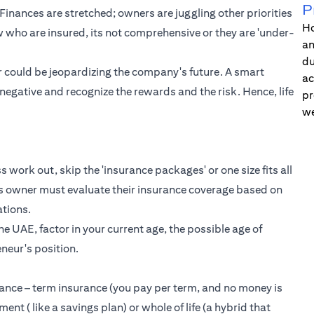
P
. Finances are stretched; owners are juggling other priorities
Ho
few who are insured, its not comprehensive or they are 'under-
an
du
ur could be jeopardizing the company's future. A smart
ac
/negative and recognize the rewards and the risk. Hence, life
pr
we
s work out, skip the 'insurance packages' or one size fits all
s owner must evaluate their insurance coverage based on
ations.
he UAE, factor in your current age, the possible age of
eneur's position.
urance – term insurance (you pay per term, and no money is
ent ( like a savings plan) or whole of life (a hybrid that