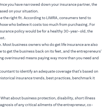
). Once you have narrowed down your insurance partner, the
ased on your situation.
 be the right fit. According to LIMRA, consumers tend to
 those who believe it costs too much from purchasing. For
urance policy would be for a healthy 30-year-old, the
st.
e. Most business owners who do get life insurance are also
 to get the business back on its feet, and the entrepreneurs'
eing overinsured means paying way more than you need and
ccountant to identify an adequate coverage that's based on
historical insurance trends, best practices, benchmark it
. What about business protection, disability, short illness
agnosis of any critical ailments of the entrepreneur, co-