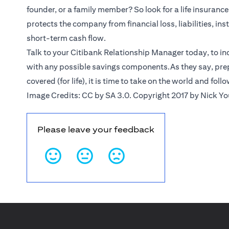
founder, or a family member? So look for a life insurance 
protects the company from financial loss, liabilities, ins
short-term cash flow.
Talk to your Citibank
Relationship Manager
today, to in
with any possible savings components.As they say, prep
covered (for life), it is time to take on the world and foll
Image Credits: CC by SA 3.0. Copyright 2017 by Nick Y
Please leave your feedback