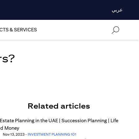
عربي
TS & SERVICES
rs?
Related articles
Nov 13, 2023
-
INVESTMENT PLANNING 101