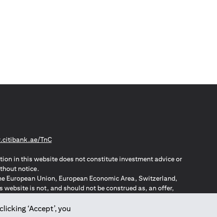
(opens in a new tab)
citibank.ae/TnC
tion in this website does not constitute investment advice or
thout notice.
n the European Union, European Economic Area, Switzerland,
website is not, and should not be construed as, an offer,
o such individuals.
ZPA – New Zealand Privacy Act
clicking ‘Accept’, you