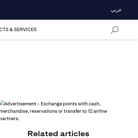
عربي
TS & SERVICES
Related articles