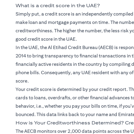
What is a credit score in the UAE?
Simply put, a credit score is an independently compiled
make loan and mortgage payments on time. The number
creditworthiness. The higher the number, the less risk y
good credit score in the UAE.
In the UAE, the Al Etihad Credit Bureau (AECB) is respons
2014 to bring transparency to financial transactions in 
financially active residents in the country by compiling
phone bills. Consequently, any UAE resident with any of t
score.
Your credit score is determined by your credit report. Thi
cards to loans, overdrafts, or other financial advances 
behavior, i.e., whether you pay your bills on time, if you
bounced. This data links back to your name and Emirat
How is Your Creditworthiness Determined? Cre
The AECB monitors over 2,000 data points across the U