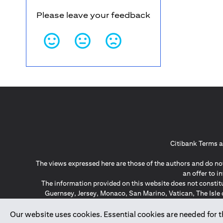
Please leave your feedback
Citibank Terms a
The views expressed here are those of the authors and do not
an offer to 
The information provided on this website does not constit
Guernsey, Jersey, Monaco, San Marino, Vatican, The Isle 
invitation or soli
*GDPR – General Data Protect
Our website uses cookies. Essential cookies are needed for the