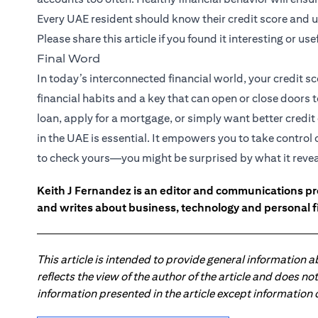
Every UAE resident should know their credit score and u
Please share this article if you found it interesting or usef
Final Word
In today’s interconnected financial world, your credit sc
financial habits and a key that can open or close doors 
loan, apply for a mortgage, or simply want better credi
in the UAE is essential. It empowers you to take control
to check yours—you might be surprised by what it revea
Keith J Fernandez is an editor and communications pr
and writes about business, technology and personal f
This article is intended to provide general information 
reflects the view of the author of the article and does n
information presented in the article except information