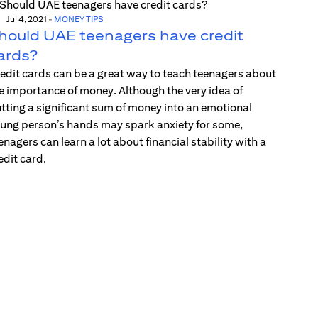
Jul 4, 2021
-
MONEY TIPS
hould UAE teenagers have credit
ards?
edit cards can be a great way to teach teenagers about
e importance of money. Although the very idea of
tting a significant sum of money into an emotional
ung person’s hands may spark anxiety for some,
enagers can learn a lot about financial stability with a
edit card.