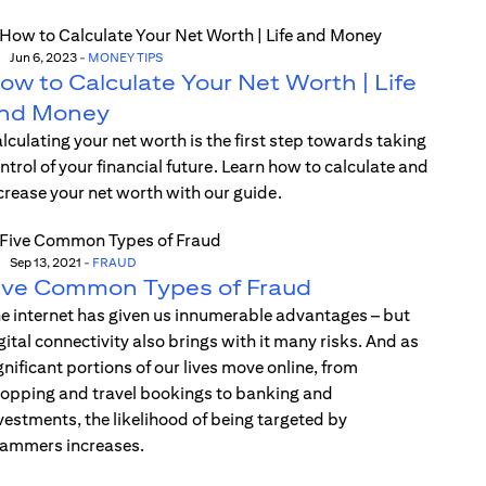
Jun 6, 2023
-
MONEY TIPS
ow to Calculate Your Net Worth | Life
nd Money
lculating your net worth is the first step towards taking
ntrol of your financial future. Learn how to calculate and
crease your net worth with our guide.
Sep 13, 2021
-
FRAUD
ive Common Types of Fraud
e internet has given us innumerable advantages – but
gital connectivity also brings with it many risks. And as
gnificant portions of our lives move online, from
opping and travel bookings to banking and
vestments, the likelihood of being targeted by
ammers increases.