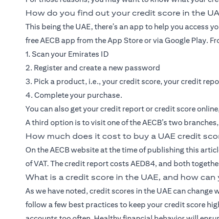
How do you find out your credit score in the U
This being the UAE, there’s an app to help you access y
free AECB app from the App Store or via Google Play. Fro
1. Scan your Emirates ID
2. Register and create a new password
3. Pick a product, i.e., your credit score, your credit repo
4. Complete your purchase.
You can also get your credit report or credit score onlin
A third option is to visit one of the AECB’s two branches
How much does it cost to buy a UAE credit sco
On the AECB website at the time of publishing this articl
of VAT. The credit report costs AED84, and both togeth
What is a credit score in the UAE, and how can 
As we have noted, credit scores in the UAE can change w
follow a few best practices to keep your credit score hi
accounts too often. Healthy financial behavior will ensur