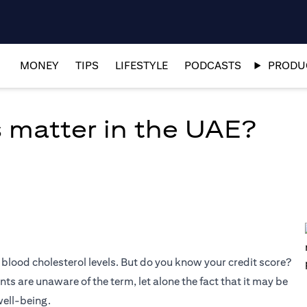
MONEY
TIPS
LIFESTYLE
PODCASTS
PRODUC
 matter in the UAE?
blood cholesterol levels. But do you know your credit score?
s are unaware of the term, let alone the fact that it may be
well-being.