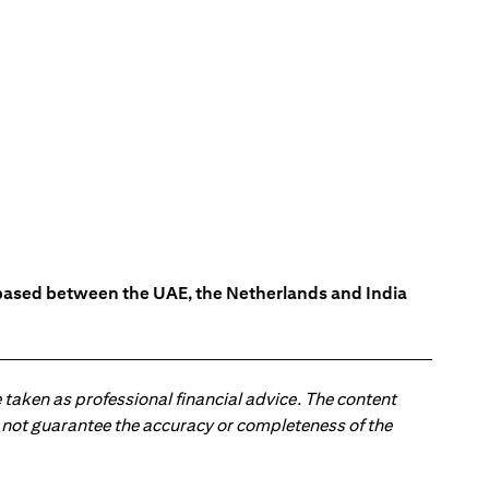
s based between the UAE, the Netherlands and India
 taken as professional financial advice. The content
 do not guarantee the accuracy or completeness of the