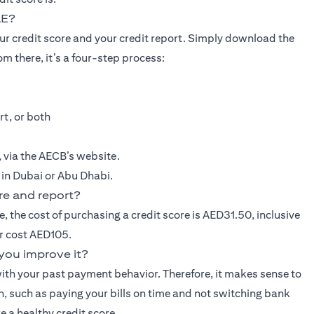
AE?
our credit score and your credit report. Simply download the
m there, it’s a four-step process:
rt, or both
e, via the AECB’s website.
, in Dubai or Abu Dhabi.
re and report?
e, the cost of purchasing a credit score is AED31.50, inclusive
er cost AED105.
you improve it?
ith your past payment behavior. Therefore, it makes sense to
gh, such as paying your bills on time and not switching bank
e a healthy credit score.