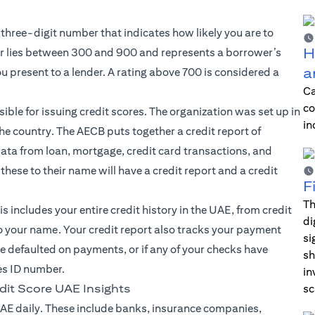
 three-digit number that indicates how likely you are to
H
 lies between 300 and 900 and represents a borrower’s
a
ou present to a lender. A rating above 700 is considered a
Ca
co
ible for issuing credit scores. The organization was set up in
in
the country. The AECB puts together a credit report of
 data from loan, mortgage, credit card transactions, and
hese to their name will have a credit report and a credit
F
Th
s includes your entire credit history in the UAE, from credit
di
to your name. Your credit report also tracks your payment
si
’ve defaulted on payments, or if any of your checks have
sh
es ID number.
in
dit Score UAE Insights
sc
AE daily. These include banks, insurance companies,