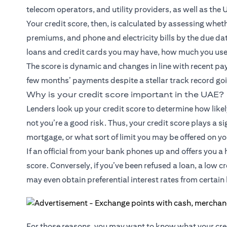
telecom operators, and utility providers, as well as the 
Your credit score, then, is calculated by assessing wh
premiums, and phone and electricity bills by the due dat
loans and credit cards you may have, how much you use 
The score is dynamic and changes in line with recent pay
few months’ payments despite a stellar track record goin
Why is your credit score important in the UAE?
Lenders look up your credit score to determine how likel
not you’re a good risk. Thus, your credit score plays a si
mortgage, or what sort of limit you may be offered on yo
If an official from your bank phones up and offers you a h
score. Conversely, if you’ve been refused a loan, a low 
may even obtain preferential interest rates from certain 
For those reasons, you may want to know what your cred