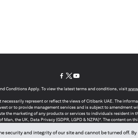
(opens in a new tab)
(opens in a new tab)
(opens in a new tab)
nd Conditions Apply. To view the latest terms and conditions, visit
www.
 necessarily represent or reflect the views of Citibank UAE. The informa
invest or to provide management services and is subject to amendment wi
ute the marketing of any products or services to individuals resident i
of Man, the UK, Data Privacy (GDPR, LGPD & NZPA)*. The content on this 
citation to buy or sell any of the products and services mentioned herein t
ion Regulation ; *LGPD – Lei Geral de Proteção de Dados Pessoais ; *N
 security and integrity of our site and cannot be turned off. By 