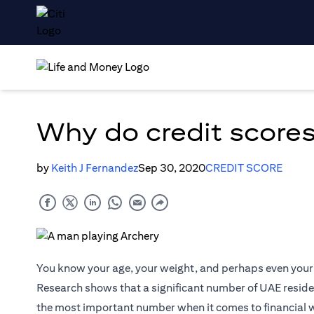
Why do credit scores
by
Keith J Fernandez
Sep 30, 2020
CREDIT SCORE
You know your age, your weight, and perhaps even your 
Research shows that a significant number of UAE resident
the most important number when it comes to financial 