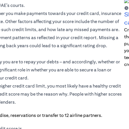
UAE’s courts.
ether you make payments towards your credit card, insurance
S
e. Other factors affecting your score include the number of
c
such credit limits, and how late any missed payments are.
Cr
th
ment patterns as reflected in your credit report. Missing a
pu
g back years could lead to a significant rating drop.
yo
te
y you are to repay your debts – and accordingly, whether or
cr
gnificant role in whether you are able to secure a loan or
ur credit card.
igher credit card limit, you most likely have a healthy credit
credit score may be the reason why. People with higher scores
lenders.
it score is.