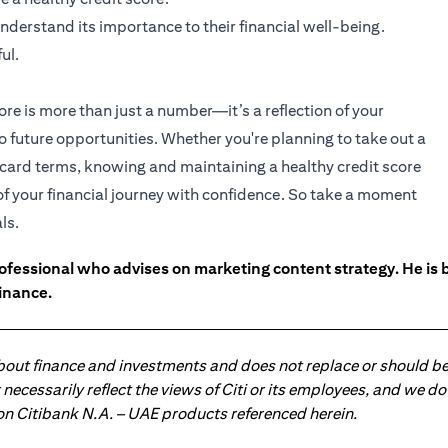
nderstand its importance to their financial well-being.
ul.
ore is more than just a number—it’s a reflection of your
to future opportunities. Whether you're planning to take out a
t card terms, knowing and maintaining a healthy credit score
 of your financial journey with confidence. So take a moment
ls.
ofessional who advises on marketing content strategy. He i
inance.
about finance and investments and does not replace or should be
ot necessarily reflect the views of Citi or its employees, and we
 on Citibank N.A. – UAE products referenced herein.