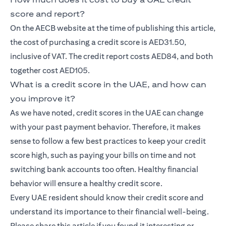
score and report?
On the AECB website at the time of publishing this article,
the cost of purchasing a credit score is AED31.50,
inclusive of VAT. The credit report costs AED84, and both
together cost AED105.
What is a credit score in the UAE, and how can
you improve it?
As we have noted, credit scores in the UAE can change
with your past payment behavior. Therefore, it makes
sense to follow a few best practices to keep your credit
score high, such as paying your bills on time and not
switching bank accounts too often. Healthy financial
behavior will ensure a healthy credit score.
Every UAE resident should know their credit score and
understand its importance to their financial well-being.
Please share this article if you found it interesting or