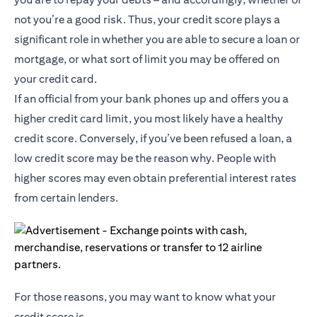
not you’re a good risk. Thus, your credit score plays a
significant role in whether you are able to secure a loan or
mortgage, or what sort of limit you may be offered on
your credit card.
If an official from your bank phones up and offers you a
higher credit card limit, you most likely have a healthy
credit score. Conversely, if you’ve been refused a loan, a
low credit score may be the reason why. People with
higher scores may even obtain preferential interest rates
from certain lenders.
For those reasons, you may want to know what your
credit score is.