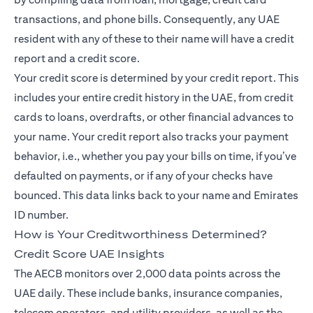
transactions, and phone bills. Consequently, any UAE
resident with any of these to their name will have a credit
report and a credit score.
Your credit score is determined by your credit report. This
includes your entire credit history in the UAE, from credit
cards to loans, overdrafts, or other financial advances to
your name. Your credit report also tracks your payment
behavior, i.e., whether you pay your bills on time, if you’ve
defaulted on payments, or if any of your checks have
bounced. This data links back to your name and Emirates
ID number.
How is Your Creditworthiness Determined?
Credit Score UAE Insights
The AECB monitors over 2,000 data points across the
UAE daily. These include banks, insurance companies,
telecom operators, and utility providers, as well as the