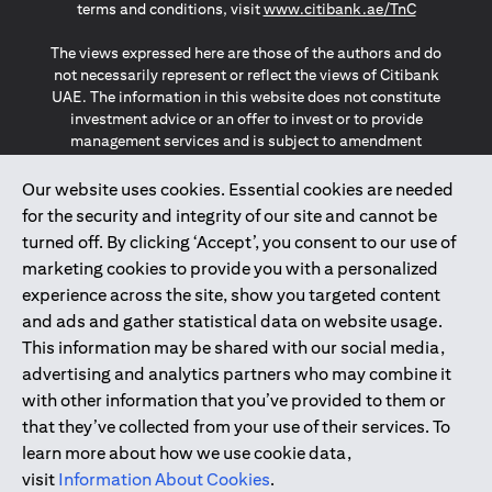
(opens in a
terms and conditions, visit
www.citibank.ae/TnC
The views expressed here are those of the authors and do
not necessarily represent or reflect the views of Citibank
UAE. The information in this website does not constitute
investment advice or an offer to invest or to provide
management services and is subject to amendment
without notice.
The information provided on this website does not
Our website uses cookies. Essential cookies are needed
constitute the marketing of any products or services to
for the security and integrity of our site and cannot be
individuals resident in the European Union, European
turned off. By clicking ‘Accept’, you consent to our use of
Economic Area, Switzerland, Guernsey, Jersey, Monaco,
marketing cookies to provide you with a personalized
San Marino, Vatican, The Isle of Man, the UK, Data Privacy
experience across the site, show you targeted content
(GDPR, LGPD & NZPA)*. The content on this website is not,
and should not be construed as, an offer, invitation or
and ads and gather statistical data on website usage.
solicitation to buy or sell any of the products and services
This information may be shared with our social media,
mentioned herein to such individuals.
advertising and analytics partners who may combine it
*GDPR – General Data Protection Regulation ; *LGPD – Lei
with other information that you’ve provided to them or
Geral de Proteção de Dados Pessoais ; *NZPA – New
that they’ve collected from your use of their services. To
Zealand Privacy Act
learn more about how we use cookie data,
visit
Information About Cookies
.