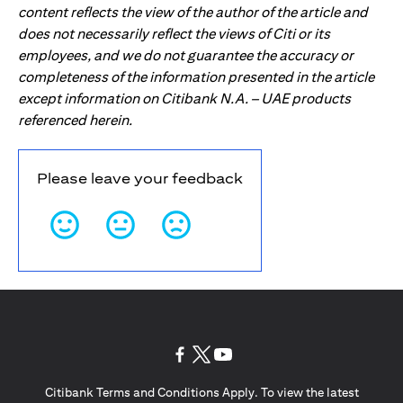
content reflects the view of the author of the article and
does not necessarily reflect the views of Citi or its
employees, and we do not guarantee the accuracy or
completeness of the information presented in the article
except information on Citibank N.A. – UAE products
referenced herein.
Please leave your feedback
(opens in a new tab)
(opens in a new tab)
(opens in a new tab)
Citibank Terms and Conditions Apply. To view the latest