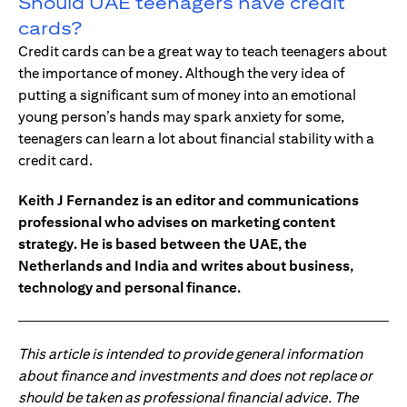
Should UAE teenagers have credit
cards?
Credit cards can be a great way to teach teenagers about
the importance of money. Although the very idea of
putting a significant sum of money into an emotional
young person’s hands may spark anxiety for some,
teenagers can learn a lot about financial stability with a
credit card.
Keith J Fernandez is an editor and communications
professional who advises on marketing content
strategy. He is based between the UAE, the
Netherlands and India and writes about business,
technology and personal finance.
This article is intended to provide general information
about finance and investments and does not replace or
should be taken as professional financial advice. The