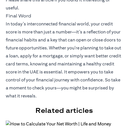
useful.
Final Word
In today’s interconnected financial world, your credit
score is more than just a number—it’s a reflection of your
financial habits and a key that can open or close doors to
future opportunities. Whether you're planning to take out
a loan, apply for a mortgage, or simply want better credit
card terms, knowing and maintaining a healthy credit
score in the UAE is essential. It empowers you to take
control of your financial journey with confidence. So take
a moment to check yours—you might be surprised by
what it reveals.
Related articles