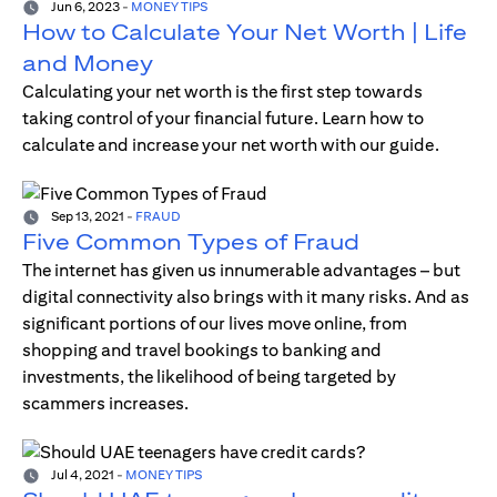
Jun 6, 2023
-
MONEY TIPS
How to Calculate Your Net Worth | Life
and Money
Calculating your net worth is the first step towards
taking control of your financial future. Learn how to
calculate and increase your net worth with our guide.
Sep 13, 2021
-
FRAUD
Five Common Types of Fraud
The internet has given us innumerable advantages – but
digital connectivity also brings with it many risks. And as
significant portions of our lives move online, from
shopping and travel bookings to banking and
investments, the likelihood of being targeted by
scammers increases.
Jul 4, 2021
-
MONEY TIPS