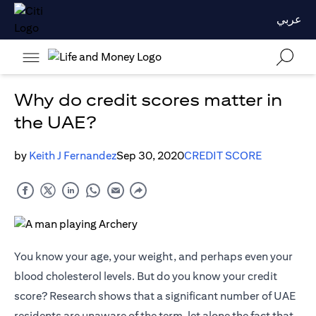
عربي
Why do credit scores matter in
the UAE?
by
Keith J Fernandez
Sep 30, 2020
CREDIT SCORE
You know your age, your weight, and perhaps even your
blood cholesterol levels. But do you know your credit
score? Research shows that a significant number of UAE
residents are unaware of the term, let alone the fact that