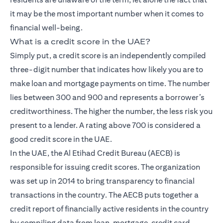
it may be the most important number when it comes to
financial well-being.
What is a credit score in the UAE?
Simply put, a credit score is an independently compiled
three-digit number that indicates how likely you are to
make loan and mortgage payments on time. The number
lies between 300 and 900 and represents a borrower’s
creditworthiness. The higher the number, the less risk you
present to a lender. A rating above 700 is considered a
good credit score in the UAE.
In the UAE, the Al Etihad Credit Bureau (AECB) is
responsible for issuing credit scores. The organization
was set up in 2014 to bring transparency to financial
transactions in the country. The AECB puts together a
credit report of financially active residents in the country
by compiling data from loan, mortgage, credit card