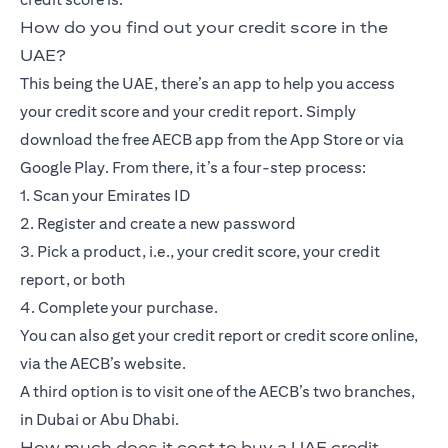
How do you find out your credit score in the
UAE?
This being the UAE, there’s an app to help you access
your credit score and your credit report. Simply
download the free AECB app from the App Store or via
Google Play. From there, it’s a four-step process:
1. Scan your Emirates ID
2. Register and create a new password
3. Pick a product, i.e., your credit score, your credit
report, or both
4. Complete your purchase.
You can also get your credit report or credit score online,
via the AECB’s website.
A third option is to visit one of the AECB’s two branches,
in Dubai or Abu Dhabi.
How much does it cost to buy a UAE credit