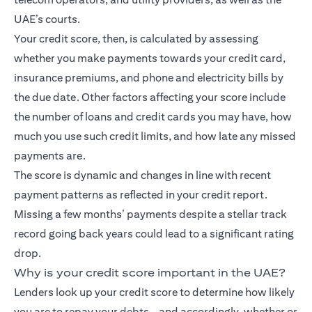
UAE’s courts.
Your credit score, then, is calculated by assessing
whether you make payments towards your credit card,
insurance premiums, and phone and electricity bills by
the due date. Other factors affecting your score include
the number of loans and credit cards you may have, how
much you use such credit limits, and how late any missed
payments are.
The score is dynamic and changes in line with recent
payment patterns as reflected in your credit report.
Missing a few months’ payments despite a stellar track
record going back years could lead to a significant rating
drop.
Why is your credit score important in the UAE?
Lenders look up your credit score to determine how likely
you are to repay your debts – and accordingly, whether or