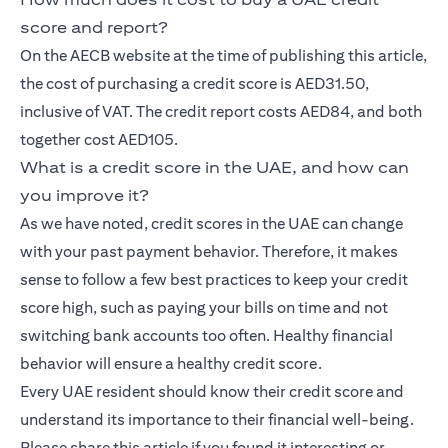
score and report?
On the AECB website at the time of publishing this article,
the cost of purchasing a credit score is AED31.50,
inclusive of VAT. The credit report costs AED84, and both
together cost AED105.
What is a credit score in the UAE, and how can
you improve it?
As we have noted, credit scores in the UAE can change
with your past payment behavior. Therefore, it makes
sense to follow a few best practices to keep your credit
score high, such as paying your bills on time and not
switching bank accounts too often. Healthy financial
behavior will ensure a healthy credit score.
Every UAE resident should know their credit score and
understand its importance to their financial well-being.
Please share this article if you found it interesting or