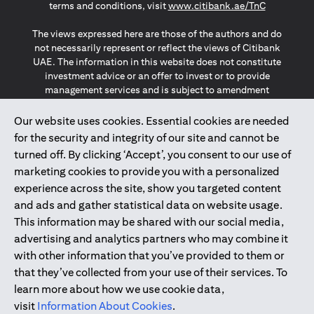
(opens in a
terms and conditions, visit
www.citibank.ae/TnC
The views expressed here are those of the authors and do
not necessarily represent or reflect the views of Citibank
UAE. The information in this website does not constitute
investment advice or an offer to invest or to provide
management services and is subject to amendment
without notice.
The information provided on this website does not
Our website uses cookies. Essential cookies are needed
constitute the marketing of any products or services to
for the security and integrity of our site and cannot be
individuals resident in the European Union, European
turned off. By clicking ‘Accept’, you consent to our use of
Economic Area, Switzerland, Guernsey, Jersey, Monaco,
marketing cookies to provide you with a personalized
San Marino, Vatican, The Isle of Man, the UK, Data Privacy
experience across the site, show you targeted content
(GDPR, LGPD & NZPA)*. The content on this website is not,
and should not be construed as, an offer, invitation or
and ads and gather statistical data on website usage.
solicitation to buy or sell any of the products and services
This information may be shared with our social media,
mentioned herein to such individuals.
advertising and analytics partners who may combine it
*GDPR – General Data Protection Regulation ; *LGPD – Lei
with other information that you’ve provided to them or
Geral de Proteção de Dados Pessoais ; *NZPA – New
that they’ve collected from your use of their services. To
Zealand Privacy Act
learn more about how we use cookie data,
visit
Information About Cookies
.