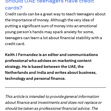
Should UAE teenagers have credit
cards?
Credit cards can be a great way to teach teenagers about
the importance of money. Although the very idea of
putting a significant sum of money into an emotional
young person’s hands may spark anxiety for some,
teenagers can learn a lot about financial stability with a
credit card.
Keith J Fernandez is an editor and communications
professional who advises on marketing content
strategy. He is based between the UAE, the
Netherlands and India and writes about business,
technology and personal finance.
This article is intended to provide general information
about finance and investments and does not replace or
should be taken as professional financial advice. The