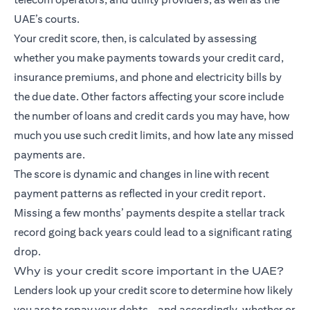
UAE’s courts.
Your credit score, then, is calculated by assessing
whether you make payments towards your credit card,
insurance premiums, and phone and electricity bills by
the due date. Other factors affecting your score include
the number of loans and credit cards you may have, how
much you use such credit limits, and how late any missed
payments are.
The score is dynamic and changes in line with recent
payment patterns as reflected in your credit report.
Missing a few months’ payments despite a stellar track
record going back years could lead to a significant rating
drop.
Why is your credit score important in the UAE?
Lenders look up your credit score to determine how likely
you are to repay your debts – and accordingly, whether or