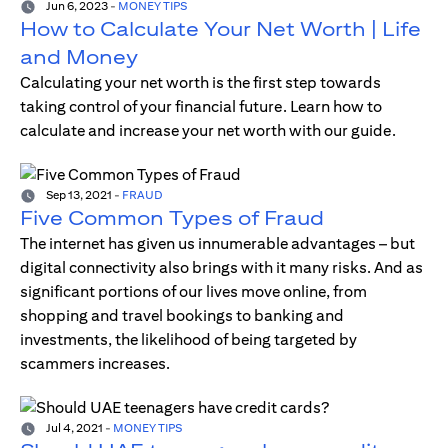
Jun 6, 2023
-
MONEY TIPS
How to Calculate Your Net Worth | Life
and Money
Calculating your net worth is the first step towards
taking control of your financial future. Learn how to
calculate and increase your net worth with our guide.
Sep 13, 2021
-
FRAUD
Five Common Types of Fraud
The internet has given us innumerable advantages – but
digital connectivity also brings with it many risks. And as
significant portions of our lives move online, from
shopping and travel bookings to banking and
investments, the likelihood of being targeted by
scammers increases.
Jul 4, 2021
-
MONEY TIPS