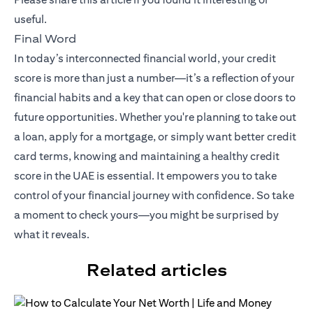
useful.
Final Word
In today’s interconnected financial world, your credit
score is more than just a number—it’s a reflection of your
financial habits and a key that can open or close doors to
future opportunities. Whether you're planning to take out
a loan, apply for a mortgage, or simply want better credit
card terms, knowing and maintaining a healthy credit
score in the UAE is essential. It empowers you to take
control of your financial journey with confidence. So take
a moment to check yours—you might be surprised by
what it reveals.
Related articles