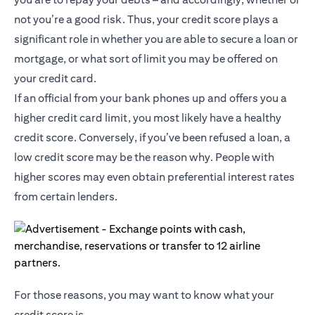
not you’re a good risk. Thus, your credit score plays a
significant role in whether you are able to secure a loan or
mortgage, or what sort of limit you may be offered on
your credit card.
If an official from your bank phones up and offers you a
higher credit card limit, you most likely have a healthy
credit score. Conversely, if you’ve been refused a loan, a
low credit score may be the reason why. People with
higher scores may even obtain preferential interest rates
from certain lenders.
For those reasons, you may want to know what your
credit score is.