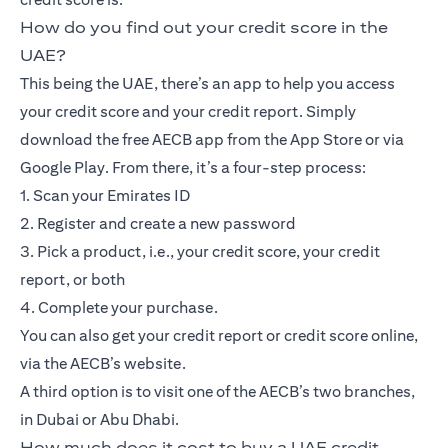
How do you find out your credit score in the
UAE?
This being the UAE, there’s an app to help you access
your credit score and your credit report. Simply
download the free AECB app from the App Store or via
Google Play. From there, it’s a four-step process:
1. Scan your Emirates ID
2. Register and create a new password
3. Pick a product, i.e., your credit score, your credit
report, or both
4. Complete your purchase.
You can also get your credit report or credit score online,
via the AECB’s website.
A third option is to visit one of the AECB’s two branches,
in Dubai or Abu Dhabi.
How much does it cost to buy a UAE credit