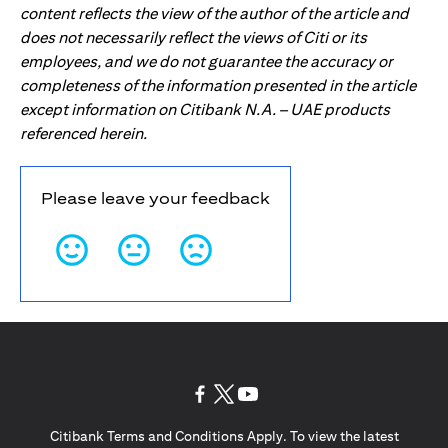
content reflects the view of the author of the article and
does not necessarily reflect the views of Citi or its
employees, and we do not guarantee the accuracy or
completeness of the information presented in the article
except information on Citibank N.A. – UAE products
referenced herein.
Please leave your feedback
(opens in a new tab)
(opens in a new tab)
(opens in a new tab)
Citibank Terms and Conditions Apply. To view the latest