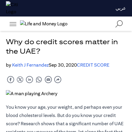
عربي
Why do credit scores matter in
the UAE?
by
Keith J Fernandez
Sep 30, 2020
CREDIT SCORE
You know your age, your weight, and perhaps even your
blood cholesterol levels. But do you know your credit
score? Research shows that a significant number of UAE
residents are unaware of the term, let alone the fact that