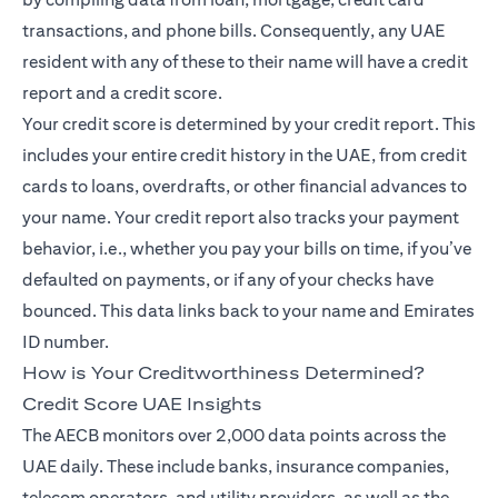
transactions, and phone bills. Consequently, any UAE
resident with any of these to their name will have a credit
report and a credit score.
Your credit score is determined by your credit report. This
includes your entire credit history in the UAE, from credit
cards to loans, overdrafts, or other financial advances to
your name. Your credit report also tracks your payment
behavior, i.e., whether you pay your bills on time, if you’ve
defaulted on payments, or if any of your checks have
bounced. This data links back to your name and Emirates
ID number.
How is Your Creditworthiness Determined?
Credit Score UAE Insights
The AECB monitors over 2,000 data points across the
UAE daily. These include banks, insurance companies,
telecom operators, and utility providers, as well as the