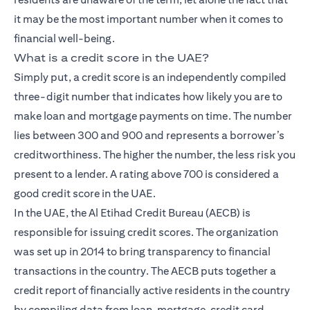
it may be the most important number when it comes to
financial well-being.
What is a credit score in the UAE?
Simply put, a credit score is an independently compiled
three-digit number that indicates how likely you are to
make loan and mortgage payments on time. The number
lies between 300 and 900 and represents a borrower’s
creditworthiness. The higher the number, the less risk you
present to a lender. A rating above 700 is considered a
good credit score in the UAE.
In the UAE, the Al Etihad Credit Bureau (AECB) is
responsible for issuing credit scores. The organization
was set up in 2014 to bring transparency to financial
transactions in the country. The AECB puts together a
credit report of financially active residents in the country
by compiling data from loan, mortgage, credit card