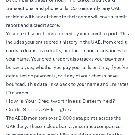
transactions, and phone bills. Consequently, any UAE
resident with any of these to their name will have a credit
report and a credit score.
Your credit score is determined by your credit report. This
includes your entire credit history in the UAE, from credit
cards to loans, overdrafts, or other financial advances to
your name. Your credit report also tracks your payment
behavior, i.e., whether you pay your bills on time, if you’ve
defaulted on payments, or if any of your checks have
bounced. This data links back to your name and Emirates
ID number.
How is Your Creditworthiness Determined?
Credit Score UAE Insights
The AECB monitors over 2,000 data points across the
UAE daily. These include banks, insurance companies,
telecom operators, and utility providers, as well as the