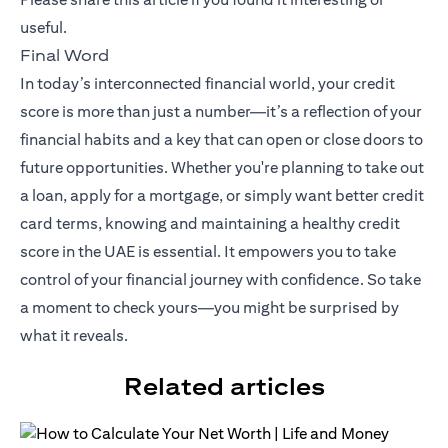
useful.
Final Word
In today’s interconnected financial world, your credit
score is more than just a number—it’s a reflection of your
financial habits and a key that can open or close doors to
future opportunities. Whether you're planning to take out
a loan, apply for a mortgage, or simply want better credit
card terms, knowing and maintaining a healthy credit
score in the UAE is essential. It empowers you to take
control of your financial journey with confidence. So take
a moment to check yours—you might be surprised by
what it reveals.
Related articles