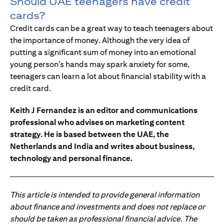
Should UAE teenagers have credit
cards?
Credit cards can be a great way to teach teenagers about
the importance of money. Although the very idea of
putting a significant sum of money into an emotional
young person’s hands may spark anxiety for some,
teenagers can learn a lot about financial stability with a
credit card.
Keith J Fernandez is an editor and communications
professional who advises on marketing content
strategy. He is based between the UAE, the
Netherlands and India and writes about business,
technology and personal finance.
This article is intended to provide general information
about finance and investments and does not replace or
should be taken as professional financial advice. The