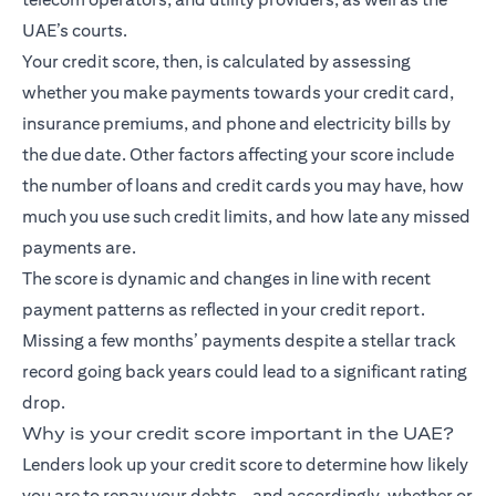
UAE’s courts.
Your credit score, then, is calculated by assessing
whether you make payments towards your credit card,
insurance premiums, and phone and electricity bills by
the due date. Other factors affecting your score include
the number of loans and credit cards you may have, how
much you use such credit limits, and how late any missed
payments are.
The score is dynamic and changes in line with recent
payment patterns as reflected in your credit report.
Missing a few months’ payments despite a stellar track
record going back years could lead to a significant rating
drop.
Why is your credit score important in the UAE?
Lenders look up your credit score to determine how likely
you are to repay your debts – and accordingly, whether or