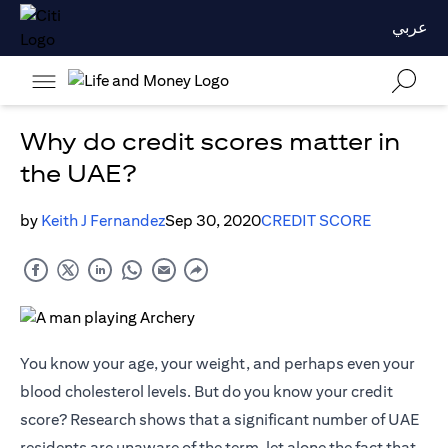
عربي
Why do credit scores matter in
the UAE?
by
Keith J Fernandez
Sep 30, 2020
CREDIT SCORE
You know your age, your weight, and perhaps even your
blood cholesterol levels. But do you know your credit
score? Research shows that a significant number of UAE
residents are unaware of the term, let alone the fact that