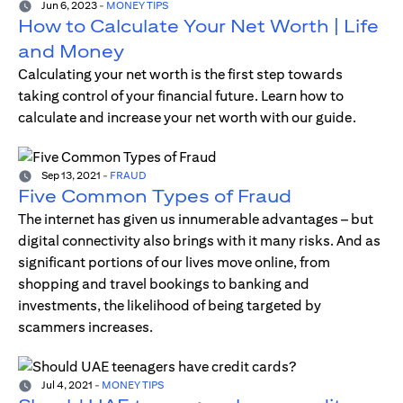
Jun 6, 2023
-
MONEY TIPS
How to Calculate Your Net Worth | Life
and Money
Calculating your net worth is the first step towards
taking control of your financial future. Learn how to
calculate and increase your net worth with our guide.
Sep 13, 2021
-
FRAUD
Five Common Types of Fraud
The internet has given us innumerable advantages – but
digital connectivity also brings with it many risks. And as
significant portions of our lives move online, from
shopping and travel bookings to banking and
investments, the likelihood of being targeted by
scammers increases.
Jul 4, 2021
-
MONEY TIPS