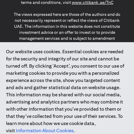
opens in a
terms and conditions, visit
www.citibank.ae/TnC
The views expressed here are those of the authors and do
not necessarily represent or reflect the views of Citibank
UAE. The information in this website does not constitute
investment advice or an offer to invest or to provide
management services and is subject to amendment
without notice.
The information provided on this website does not
Our website uses cookies. Essential cookies are needed
constitute the marketing of any products or services to
for the security and integrity of our site and cannot be
individuals resident in the European Union, European
turned off. By clicking ‘Accept’, you consent to our use of
Economic Area, Switzerland, Guernsey, Jersey, Monaco,
marketing cookies to provide you with a personalized
San Marino, Vatican, The Isle of Man, the UK, Data Privacy
experience across the site, show you targeted content
(GDPR, LGPD & NZPA)*. The content on this website is not,
and should not be construed as, an offer, invitation or
and ads and gather statistical data on website usage.
solicitation to buy or sell any of the products and services
This information may be shared with our social media,
mentioned herein to such individuals.
advertising and analytics partners who may combine it
*GDPR – General Data Protection Regulation ; *LGPD – Lei
with other information that you’ve provided to them or
Geral de Proteção de Dados Pessoais ; *NZPA – New
that they’ve collected from your use of their services. To
Zealand Privacy Act
learn more about how we use cookie data,
visit
Information About Cookies
.