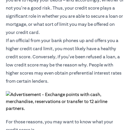
not you’re a good risk. Thus, your credit score plays a
significant role in whether you are able to secure a loan or
mortgage, or what sort of limit you may be offered on
your credit card.
If an official from your bank phones up and offers you a
higher credit card limit, you most likely have a healthy
credit score. Conversely, if you’ve been refused a loan, a
low credit score may be the reason why. People with
higher scores may even obtain preferential interest rates
from certain lenders.
For those reasons, you may want to know what your
credit score is.