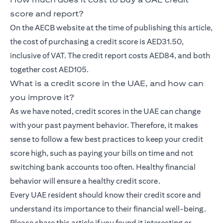
score and report?
On the AECB website at the time of publishing this article,
the cost of purchasing a credit score is AED31.50,
inclusive of VAT. The credit report costs AED84, and both
together cost AED105.
What is a credit score in the UAE, and how can
you improve it?
As we have noted, credit scores in the UAE can change
with your past payment behavior. Therefore, it makes
sense to follow a few best practices to keep your credit
score high, such as paying your bills on time and not
switching bank accounts too often. Healthy financial
behavior will ensure a healthy credit score.
Every UAE resident should know their credit score and
understand its importance to their financial well-being.
Please share this article if you found it interesting or