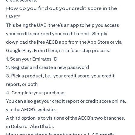
How do you find out your credit score in the
UAE?
This being the UAE, there’s an app to help you access
your credit score and your credit report. Simply
download the free AECB app from the App Store or via
Google Play. From there, it’s a four-step process:
1. Scan your Emirates ID
2. Register and create a new password
3. Pick a product, i.e., your credit score, your credit
report, or both
4. Complete your purchase.
You can also get your credit report or credit score online,
via the AECB’s website.
A third option is to visit one of the AECB’s two branches,
in Dubai or Abu Dhabi.
How much does it cost to buy a UAE credit