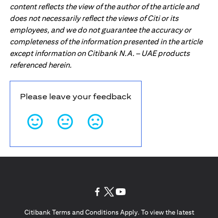
content reflects the view of the author of the article and
does not necessarily reflect the views of Citi or its
employees, and we do not guarantee the accuracy or
completeness of the information presented in the article
except information on Citibank N.A. – UAE products
referenced herein.
Please leave your feedback
opens in a new tab
opens in a new tab
opens in a new tab
Citibank Terms and Conditions Apply. To view the latest