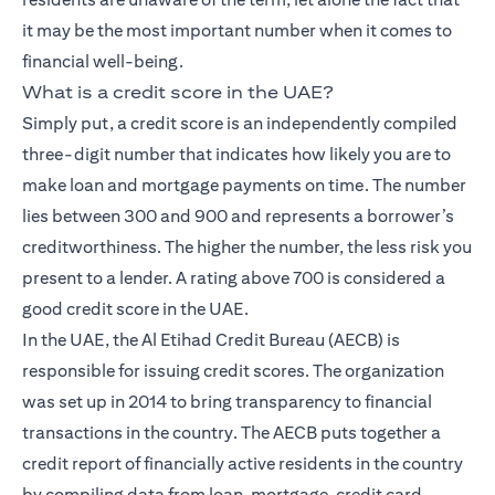
it may be the most important number when it comes to
financial well-being.
What is a credit score in the UAE?
Simply put, a credit score is an independently compiled
three-digit number that indicates how likely you are to
make loan and mortgage payments on time. The number
lies between 300 and 900 and represents a borrower’s
creditworthiness. The higher the number, the less risk you
present to a lender. A rating above 700 is considered a
good credit score in the UAE.
In the UAE, the Al Etihad Credit Bureau (AECB) is
responsible for issuing credit scores. The organization
was set up in 2014 to bring transparency to financial
transactions in the country. The AECB puts together a
credit report of financially active residents in the country
by compiling data from loan, mortgage, credit card