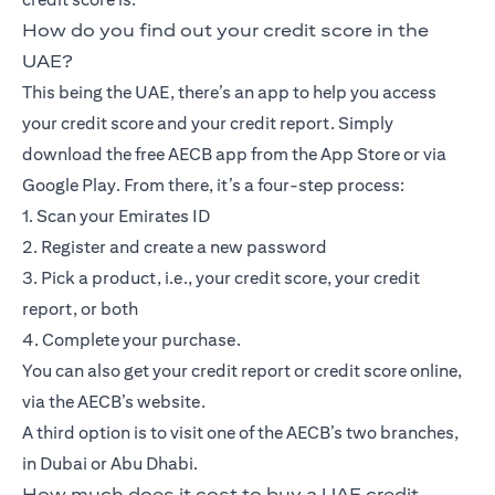
How do you find out your credit score in the
UAE?
This being the UAE, there’s an app to help you access
your credit score and your credit report. Simply
download the free AECB app from the App Store or via
Google Play. From there, it’s a four-step process:
1. Scan your Emirates ID
2. Register and create a new password
3. Pick a product, i.e., your credit score, your credit
report, or both
4. Complete your purchase.
You can also get your credit report or credit score online,
via the AECB’s website.
A third option is to visit one of the AECB’s two branches,
in Dubai or Abu Dhabi.
How much does it cost to buy a UAE credit