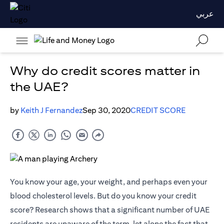
عربي
Why do credit scores matter in
the UAE?
by
Keith J Fernandez
Sep 30, 2020
CREDIT SCORE
You know your age, your weight, and perhaps even your
blood cholesterol levels. But do you know your credit
score? Research shows that a significant number of UAE
residents are unaware of the term, let alone the fact that