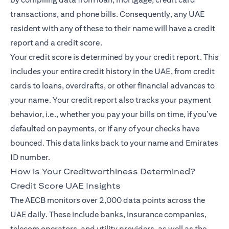
transactions, and phone bills. Consequently, any UAE
resident with any of these to their name will have a credit
report and a credit score.
Your credit score is determined by your credit report. This
includes your entire credit history in the UAE, from credit
cards to loans, overdrafts, or other financial advances to
your name. Your credit report also tracks your payment
behavior, i.e., whether you pay your bills on time, if you’ve
defaulted on payments, or if any of your checks have
bounced. This data links back to your name and Emirates
ID number.
How is Your Creditworthiness Determined?
Credit Score UAE Insights
The AECB monitors over 2,000 data points across the
UAE daily. These include banks, insurance companies,
telecom operators, and utility providers, as well as the