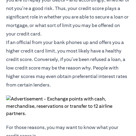
not you’re a good risk. Thus, your credit score plays a
significant role in whether you are able to secure a loan or
mortgage, or what sort of limit you may be offered on
your credit card.
If an official from your bank phones up and offers you a
higher credit card limit, you most likely have a healthy
credit score. Conversely, if you’ve been refused a loan, a
low credit score may be the reason why. People with
higher scores may even obtain preferential interest rates
from certain lenders.
For those reasons, you may want to know what your
credit score is.