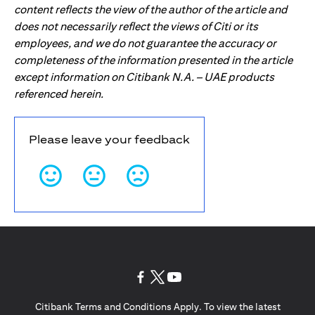
content reflects the view of the author of the article and
does not necessarily reflect the views of Citi or its
employees, and we do not guarantee the accuracy or
completeness of the information presented in the article
except information on Citibank N.A. – UAE products
referenced herein.
Please leave your feedback
(opens in a new tab)
(opens in a new tab)
(opens in a new tab)
Citibank Terms and Conditions Apply. To view the latest