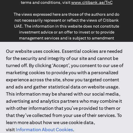
(opens in a
terms and conditions, visit
www.citibank.ae/TnC
The views expressed here are those of the authors and do
not necessarily represent or reflect the views of Citibank
UAE. The information in this website does not constitute
investment advice or an offer to invest or to provide
management services and is subject to amendment
without notice.
The information provided on this website does not
Our website uses cookies. Essential cookies are needed
constitute the marketing of any products or services to
for the security and integrity of our site and cannot be
individuals resident in the European Union, European
turned off. By clicking ‘Accept’, you consent to our use of
Economic Area, Switzerland, Guernsey, Jersey, Monaco,
marketing cookies to provide you with a personalized
San Marino, Vatican, The Isle of Man, the UK, Data Privacy
experience across the site, show you targeted content
(GDPR, LGPD & NZPA)*. The content on this website is not,
and should not be construed as, an offer, invitation or
and ads and gather statistical data on website usage.
solicitation to buy or sell any of the products and services
This information may be shared with our social media,
mentioned herein to such individuals.
advertising and analytics partners who may combine it
*GDPR – General Data Protection Regulation ; *LGPD – Lei
with other information that you’ve provided to them or
Geral de Proteção de Dados Pessoais ; *NZPA – New
that they’ve collected from your use of their services. To
Zealand Privacy Act
learn more about how we use cookie data,
visit
Information About Cookies
.