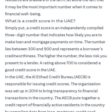
it may be the most important number when it comes to
financial well-being.
What is a credit score in the UAE?
Simply put, a credit score is an independently compiled
three-digit number that indicates how likely you are to
make loan and mortgage payments on time. The number
lies between 300 and 900 and represents a borrower’s
creditworthiness. The higher the number, the less risk you
present to a lender. A rating above 700 is considered a
good credit score in the UAE.
In the UAE, the Al Etihad Credit Bureau (AECB) is
responsible for issuing credit scores. The organization
was set up in 2014 to bring transparency to financial
transactions in the country. The AECB puts together a
credit report of financially active residents in the country
by compiling data from loan, mortgage, credit card