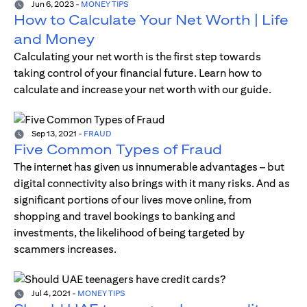
Jun 6, 2023
-
MONEY TIPS
How to Calculate Your Net Worth | Life
and Money
Calculating your net worth is the first step towards
taking control of your financial future. Learn how to
calculate and increase your net worth with our guide.
Sep 13, 2021
-
FRAUD
Five Common Types of Fraud
The internet has given us innumerable advantages – but
digital connectivity also brings with it many risks. And as
significant portions of our lives move online, from
shopping and travel bookings to banking and
investments, the likelihood of being targeted by
scammers increases.
Jul 4, 2021
-
MONEY TIPS