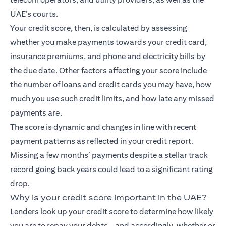
UAE’s courts.
Your credit score, then, is calculated by assessing
whether you make payments towards your credit card,
insurance premiums, and phone and electricity bills by
the due date. Other factors affecting your score include
the number of loans and credit cards you may have, how
much you use such credit limits, and how late any missed
payments are.
The score is dynamic and changes in line with recent
payment patterns as reflected in your credit report.
Missing a few months’ payments despite a stellar track
record going back years could lead to a significant rating
drop.
Why is your credit score important in the UAE?
Lenders look up your credit score to determine how likely
you are to repay your debts – and accordingly, whether or