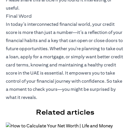
useful.
Final Word
In today’s interconnected financial world, your credit
score is more than just a number—it’s a reflection of your
financial habits and a key that can open or close doors to
future opportunities. Whether you're planning to take out
a loan, apply for a mortgage, or simply want better credit
card terms, knowing and maintaining a healthy credit
score in the UAE is essential. It empowers you to take
control of your financial journey with confidence. So take
a moment to check yours—you might be surprised by
what it reveals.
Related articles