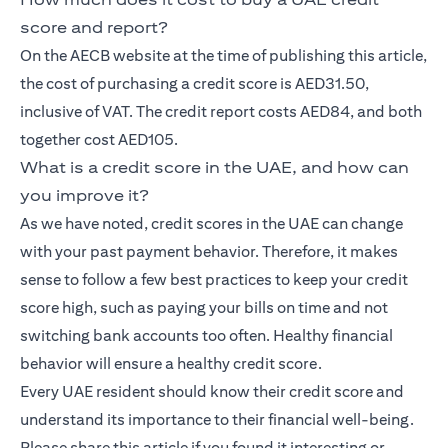
score and report?
On the AECB website at the time of publishing this article,
the cost of purchasing a credit score is AED31.50,
inclusive of VAT. The credit report costs AED84, and both
together cost AED105.
What is a credit score in the UAE, and how can
you improve it?
As we have noted, credit scores in the UAE can change
with your past payment behavior. Therefore, it makes
sense to follow a few best practices to keep your credit
score high, such as paying your bills on time and not
switching bank accounts too often. Healthy financial
behavior will ensure a healthy credit score.
Every UAE resident should know their credit score and
understand its importance to their financial well-being.
Please share this article if you found it interesting or