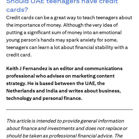
Should UAE teenagers have credit
cards?
Credit cards can be a great way to teach teenagers about
the importance of money. Although the very idea of
putting a significant sum of money into an emotional
young person’s hands may spark anxiety for some,
teenagers can learn a lot about financial stability with a
credit card.
Keith J Fernandez is an editor and communications
professional who advises on marketing content
strategy. He is based between the UAE, the
Netherlands and India and writes about business,
technology and personal finance.
This article is intended to provide general information
about finance and investments and does not replace or
should be taken as professional financial advice. The