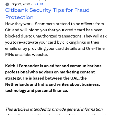
Sep 22, 2023
-
FRAUD
Citibank Security Tips for Fraud
Protection
How they work. Scammers pretend to be officers from
Citi and will inform you that your credit card has been
blocked due to unauthorized transactions. They will ask
you to re-activate your card by clicking links in their
emails or by providing your card details and One-Time
PINs on a fake website.
Keith J Fernandez is an editor and communications
professional who advises on marketing content
strategy. He is based between the UAE, the
Netherlands and India and writes about business,
technology and personal finance.
This article is intended to provide general information