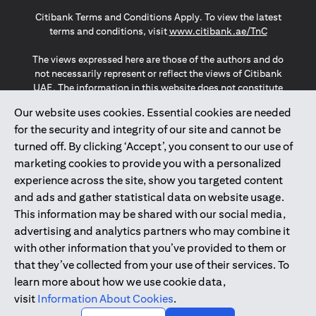
opens in a new tab
opens in a new tab
opens in a new tab
Citibank Terms and Conditions Apply. To view the latest
opens in a
terms and conditions, visit
www.citibank.ae/TnC
The views expressed here are those of the authors and do
not necessarily represent or reflect the views of Citibank
UAE. The information in this website does not constitute
investment advice or an offer to invest or to provide
Our website uses cookies. Essential cookies are needed
management services and is subject to amendment
for the security and integrity of our site and cannot be
without notice.
The information provided on this website does not
turned off. By clicking ‘Accept’, you consent to our use of
constitute the marketing of any products or services to
marketing cookies to provide you with a personalized
individuals resident in the European Union, European
experience across the site, show you targeted content
Economic Area, Switzerland, Guernsey, Jersey, Monaco,
and ads and gather statistical data on website usage.
San Marino, Vatican, The Isle of Man, the UK, Data Privacy
This information may be shared with our social media,
(GDPR, LGPD & NZPA)*. The content on this website is not,
and should not be construed as, an offer, invitation or
advertising and analytics partners who may combine it
solicitation to buy or sell any of the products and services
with other information that you’ve provided to them or
mentioned herein to such individuals.
that they’ve collected from your use of their services. To
*GDPR – General Data Protection Regulation ; *LGPD – Lei
learn more about how we use cookie data,
Geral de Proteção de Dados Pessoais ; *NZPA – New
visit
Information About Cookies
.
Zealand Privacy Act