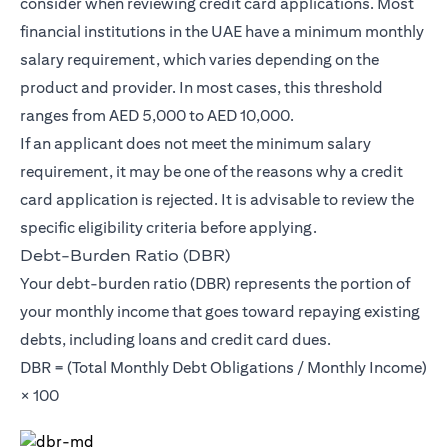
consider when reviewing credit card applications. Most
financial institutions in the UAE have a minimum monthly
salary requirement, which varies depending on the
product and provider. In most cases, this threshold
ranges from AED 5,000 to AED 10,000.
If an applicant does not meet the minimum salary
requirement, it may be one of the reasons why a credit
card application is rejected. It is advisable to review the
specific eligibility criteria before applying.
Debt-Burden Ratio (DBR)
Your debt-burden ratio (DBR) represents the portion of
your monthly income that goes toward repaying existing
debts, including loans and credit card dues.
DBR = (Total Monthly Debt Obligations / Monthly Income)
× 100