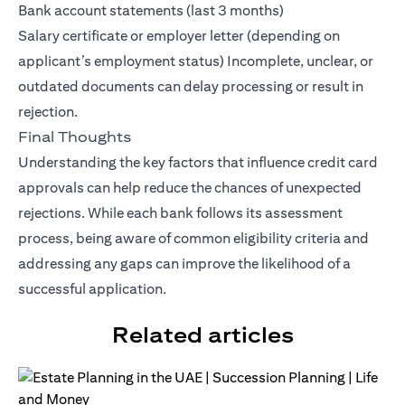
Bank account statements (last 3 months)
Salary certificate or employer letter (depending on
applicant’s employment status) Incomplete, unclear, or
outdated documents can delay processing or result in
rejection.
Final Thoughts
Understanding the key factors that influence credit card
approvals can help reduce the chances of unexpected
rejections. While each bank follows its assessment
process, being aware of common eligibility criteria and
addressing any gaps can improve the likelihood of a
successful application.
Related articles