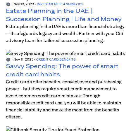
Nov 13, 2023
-
INVESTMENT PLANNING 101
Estate Planning in the UAE |
Succession Planning | Life and Money
Estate planning in the UAE is more than financial strategy
—it safeguards legacy and wealth. Partner with your Citi
advisory team for tailored succession planning.
Nov 11, 2023
-
CREDIT CARD BENEFITS
Savvy Spending: The power of smart
credit card habits
Credit cards offer benefits, convenience and purchasing
power… but they require smart credit management to
avoid common credit card mistakes. Through
responsible credit card use, you will be able to maintain
financial stability and make the most from the benefits
offered.