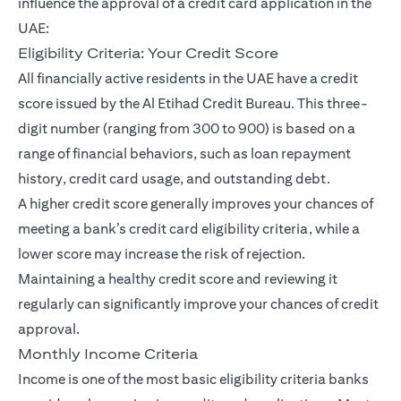
influence the approval of a credit card application in the
UAE:
Eligibility Criteria: Your Credit Score
All financially active residents in the UAE have a credit
score issued by the Al Etihad Credit Bureau. This three-
digit number (ranging from 300 to 900) is based on a
range of financial behaviors, such as loan repayment
history, credit card usage, and outstanding debt.
A higher credit score generally improves your chances of
meeting a bank’s credit card eligibility criteria, while a
lower score may increase the risk of rejection.
Maintaining a healthy credit score and reviewing it
regularly can significantly improve your chances of credit
approval.
Monthly Income Criteria
Income is one of the most basic eligibility criteria banks