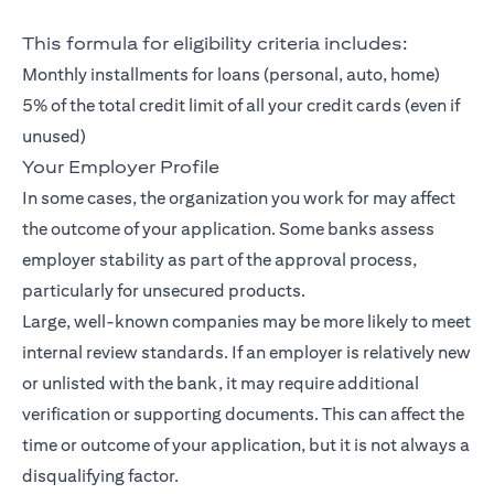
This formula for eligibility criteria includes:
Monthly installments for loans (personal, auto, home)
5% of the total credit limit of all your credit cards (even if
unused)
Your Employer Profile
In some cases, the organization you work for may affect
the outcome of your application. Some banks assess
employer stability as part of the approval process,
particularly for unsecured products.
Large, well-known companies may be more likely to meet
internal review standards. If an employer is relatively new
or unlisted with the bank, it may require additional
verification or supporting documents. This can affect the
time or outcome of your application, but it is not always a
disqualifying factor.