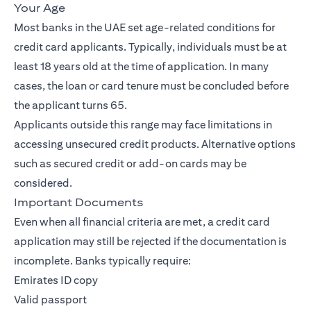
Your Age
Most banks in the UAE set age-related conditions for
credit card applicants. Typically, individuals must be at
least 18 years old at the time of application. In many
cases, the loan or card tenure must be concluded before
the applicant turns 65.
Applicants outside this range may face limitations in
accessing unsecured credit products. Alternative options
such as secured credit or add-on cards may be
considered.
Important Documents
Even when all financial criteria are met, a credit card
application may still be rejected if the documentation is
incomplete. Banks typically require:
Emirates ID copy
Valid passport