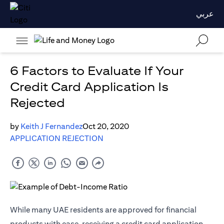
عربي
6 Factors to Evaluate If Your
Credit Card Application Is
Rejected
by
Keith J Fernandez
Oct 20, 2020
APPLICATION REJECTION
While many UAE residents are approved for financial
products with ease, receiving a credit card application