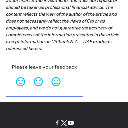
about finance and investments and does not replace or
should be taken as professional financial advice. The
content reflects the view of the author of the article and
does not necessarily reflect the views of Citi or its
employees, and we do not guarantee the accuracy or
completeness of the information presented in the article
except information on Citibank N.A. – UAE products
referenced herein.
Please leave your feedback