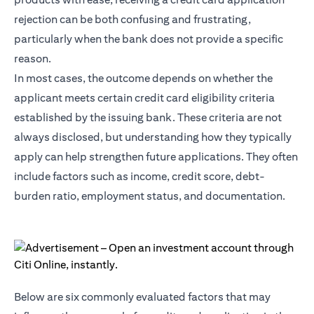
rejection can be both confusing and frustrating,
particularly when the bank does not provide a specific
reason.
In most cases, the outcome depends on whether the
applicant meets certain credit card eligibility criteria
established by the issuing bank. These criteria are not
always disclosed, but understanding how they typically
apply can help strengthen future applications. They often
include factors such as income, credit score, debt-
burden ratio, employment status, and documentation.
Below are six commonly evaluated factors that may