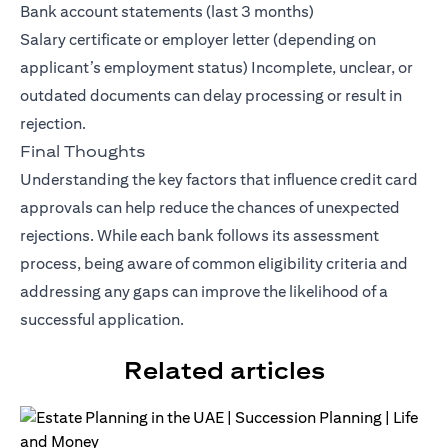
Bank account statements (last 3 months)
Salary certificate or employer letter (depending on
applicant’s employment status) Incomplete, unclear, or
outdated documents can delay processing or result in
rejection.
Final Thoughts
Understanding the key factors that influence credit card
approvals can help reduce the chances of unexpected
rejections. While each bank follows its assessment
process, being aware of common eligibility criteria and
addressing any gaps can improve the likelihood of a
successful application.
Related articles