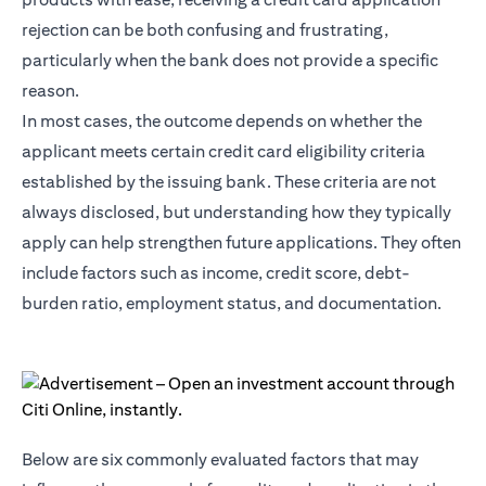
rejection can be both confusing and frustrating,
particularly when the bank does not provide a specific
reason.
In most cases, the outcome depends on whether the
applicant meets certain credit card eligibility criteria
established by the issuing bank. These criteria are not
always disclosed, but understanding how they typically
apply can help strengthen future applications. They often
include factors such as income, credit score, debt-
burden ratio, employment status, and documentation.
Below are six commonly evaluated factors that may