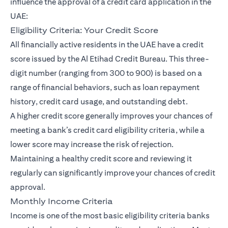
influence the approval of a credit card application in the
UAE:
Eligibility Criteria: Your Credit Score
All financially active residents in the UAE have a credit
score issued by the Al Etihad Credit Bureau. This three-
digit number (ranging from 300 to 900) is based on a
range of financial behaviors, such as loan repayment
history, credit card usage, and outstanding debt.
A higher credit score generally improves your chances of
meeting a bank’s credit card eligibility criteria, while a
lower score may increase the risk of rejection.
Maintaining a healthy credit score and reviewing it
regularly can significantly improve your chances of credit
approval.
Monthly Income Criteria
Income is one of the most basic eligibility criteria banks