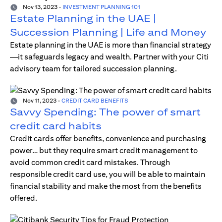
Nov 13, 2023
-
INVESTMENT PLANNING 101
Estate Planning in the UAE |
Succession Planning | Life and Money
Estate planning in the UAE is more than financial strategy
—it safeguards legacy and wealth. Partner with your Citi
advisory team for tailored succession planning.
Nov 11, 2023
-
CREDIT CARD BENEFITS
Savvy Spending: The power of smart
credit card habits
Credit cards offer benefits, convenience and purchasing
power… but they require smart credit management to
avoid common credit card mistakes. Through
responsible credit card use, you will be able to maintain
financial stability and make the most from the benefits
offered.