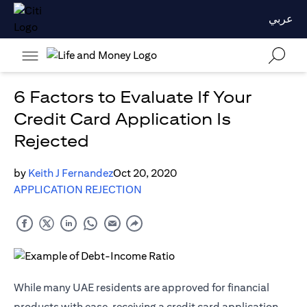
عربي
6 Factors to Evaluate If Your
Credit Card Application Is
Rejected
by
Keith J Fernandez
Oct 20, 2020
APPLICATION REJECTION
While many UAE residents are approved for financial
products with ease, receiving a credit card application