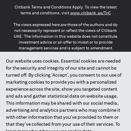
opens in a new tab
opens in a new tab
opens in a new tab
Citibank Terms and Conditions Apply. To view the latest
opens in a
terms and conditions, visit
www.citibank.ae/TnC
The views expressed here are those of the authors and do
not necessarily represent or reflect the views of Citibank
UAE. The information in this website does not constitute
investment advice or an offer to invest or to provide
management services and is subject to amendment
without notice.
The information provided on this website does not
Our website uses cookies. Essential cookies are needed
constitute the marketing of any products or services to
for the security and integrity of our site and cannot be
individuals resident in the European Union, European
turned off. By clicking ‘Accept’, you consent to our use of
Economic Area, Switzerland, Guernsey, Jersey, Monaco,
marketing cookies to provide you with a personalized
San Marino, Vatican, The Isle of Man, the UK, Data Privacy
experience across the site, show you targeted content
(GDPR, LGPD & NZPA)*. The content on this website is not,
and should not be construed as, an offer, invitation or
and ads and gather statistical data on website usage.
solicitation to buy or sell any of the products and services
This information may be shared with our social media,
mentioned herein to such individuals.
advertising and analytics partners who may combine it
*GDPR – General Data Protection Regulation ; *LGPD – Lei
with other information that you’ve provided to them or
Geral de Proteção de Dados Pessoais ; *NZPA – New
that they’ve collected from your use of their services. To
Zealand Privacy Act