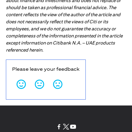
about finance and investments and does not replace or
should be taken as professional financial advice. The
content reflects the view of the author of the article and
does not necessarily reflect the views of Citi or its
employees, and we do not guarantee the accuracy or
completeness of the information presented in the article
except information on Citibank N.A. – UAE products
referenced herein.
Please leave your feedback