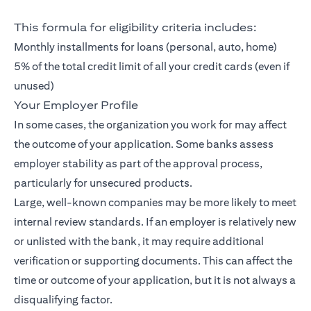
This formula for eligibility criteria includes:
Monthly installments for loans (personal, auto, home)
5% of the total credit limit of all your credit cards (even if
unused)
Your Employer Profile
In some cases, the organization you work for may affect
the outcome of your application. Some banks assess
employer stability as part of the approval process,
particularly for unsecured products.
Large, well-known companies may be more likely to meet
internal review standards. If an employer is relatively new
or unlisted with the bank, it may require additional
verification or supporting documents. This can affect the
time or outcome of your application, but it is not always a
disqualifying factor.