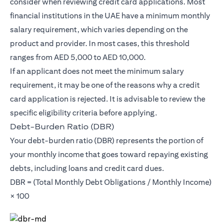
consider when reviewing credit card applications. Most
financial institutions in the UAE have a minimum monthly
salary requirement, which varies depending on the
product and provider. In most cases, this threshold
ranges from AED 5,000 to AED 10,000.
If an applicant does not meet the minimum salary
requirement, it may be one of the reasons why a credit
card application is rejected. It is advisable to review the
specific eligibility criteria before applying.
Debt-Burden Ratio (DBR)
Your debt-burden ratio (DBR) represents the portion of
your monthly income that goes toward repaying existing
debts, including loans and credit card dues.
DBR = (Total Monthly Debt Obligations / Monthly Income)
× 100