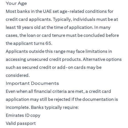
Your Age
Most banks in the UAE set age-related conditions for
credit card applicants. Typically, individuals must be at
least 18 years old at the time of application. In many
cases, the loan or card tenure must be concluded before
the applicant turns 65.
Applicants outside this range may face limitations in
accessing unsecured credit products. Alternative options
such as secured credit or add-on cards may be
considered.
Important Documents
Even when all financial criteria are met, a credit card
application may still be rejected if the documentation is
incomplete. Banks typically require:
Emirates ID copy
Valid passport