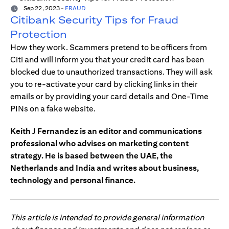
Sep 22, 2023
-
FRAUD
Citibank Security Tips for Fraud
Protection
How they work. Scammers pretend to be officers from
Citi and will inform you that your credit card has been
blocked due to unauthorized transactions. They will ask
you to re-activate your card by clicking links in their
emails or by providing your card details and One-Time
PINs on a fake website.
Keith J Fernandez is an editor and communications
professional who advises on marketing content
strategy. He is based between the UAE, the
Netherlands and India and writes about business,
technology and personal finance.
This article is intended to provide general information