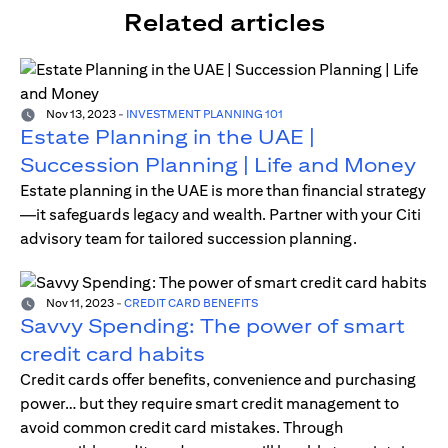
Related articles
Nov 13, 2023
-
INVESTMENT PLANNING 101
Estate Planning in the UAE |
Succession Planning | Life and Money
Estate planning in the UAE is more than financial strategy
—it safeguards legacy and wealth. Partner with your Citi
advisory team for tailored succession planning.
Nov 11, 2023
-
CREDIT CARD BENEFITS
Savvy Spending: The power of smart
credit card habits
Credit cards offer benefits, convenience and purchasing
power… but they require smart credit management to
avoid common credit card mistakes. Through