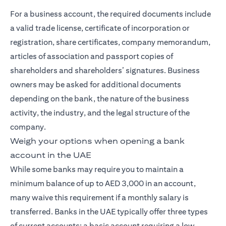
For a business account, the required documents include
a valid trade license, certificate of incorporation or
registration, share certificates, company memorandum,
articles of association and passport copies of
shareholders and shareholders’ signatures. Business
owners may be asked for additional documents
depending on the bank, the nature of the business
activity, the industry, and the legal structure of the
company.
Weigh your options when opening a bank
account in the UAE
While some banks may require you to maintain a
minimum balance of up to AED 3,000 in an account,
many waive this requirement if a monthly salary is
transferred. Banks in the UAE typically offer three types
of current accounts: a basic account requiring a low