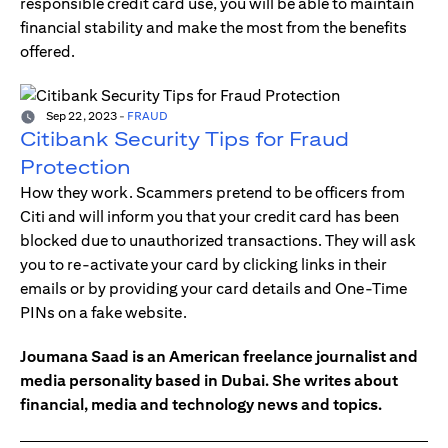
responsible credit card use, you will be able to maintain
financial stability and make the most from the benefits
offered.
Sep 22, 2023
-
FRAUD
Citibank Security Tips for Fraud
Protection
How they work. Scammers pretend to be officers from
Citi and will inform you that your credit card has been
blocked due to unauthorized transactions. They will ask
you to re-activate your card by clicking links in their
emails or by providing your card details and One-Time
PINs on a fake website.
Joumana Saad is an American freelance journalist and
media personality based in Dubai. She writes about
financial, media and technology news and topics.