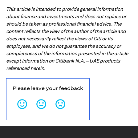
This article is intended to provide general information
about finance and investments and does not replace or
should be taken as professional financial advice. The
content reflects the view of the author of the article and
does not necessarily reflect the views of Citi or its
employees, and we do not guarantee the accuracy or
completeness of the information presented in the article
except information on Citibank N.A. – UAE products
referenced herein.
Please leave your feedback