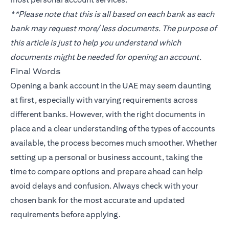
**Please note that this is all based on each bank as each
bank may request more/ less documents. The purpose of
this article is just to help you understand which
documents might be needed for opening an account.
Final Words
Opening a bank account in the UAE may seem daunting
at first, especially with varying requirements across
different banks. However, with the right documents in
place and a clear understanding of the types of accounts
available, the process becomes much smoother. Whether
setting up a personal or business account, taking the
time to compare options and prepare ahead can help
avoid delays and confusion. Always check with your
chosen bank for the most accurate and updated
requirements before applying.