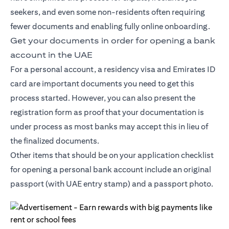
seekers, and even some non-residents often requiring
fewer documents and enabling fully online onboarding.
Get your documents in order for opening a bank
account in the UAE
For a personal account, a residency visa and Emirates ID
card are important documents you need to get this
process started. However, you can also present the
registration form as proof that your documentation is
under process as most banks may accept this in lieu of
the finalized documents.
Other items that should be on your application checklist
for opening a personal bank account include an original
passport (with UAE entry stamp) and a passport photo.