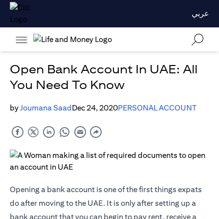
عربي
Open Bank Account In UAE: All
You Need To Know
by
Joumana Saad
Dec 24, 2020
PERSONAL ACCOUNT
Opening a bank account is one of the first things expats
do after moving to the UAE. It is only after setting up a
bank account that you can begin to pay rent, receive a