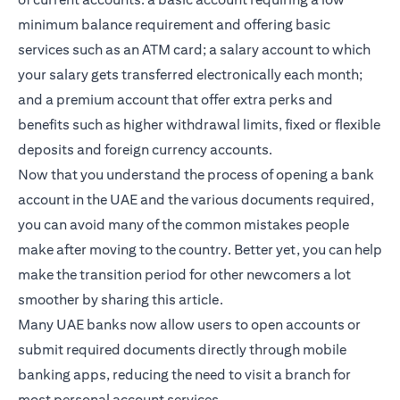
minimum balance requirement and offering basic
services such as an ATM card; a salary account to which
your salary gets transferred electronically each month;
and a premium account that offer extra perks and
benefits such as higher withdrawal limits, fixed or flexible
deposits and foreign currency accounts.
Now that you understand the process of opening a bank
account in the UAE and the various documents required,
you can avoid many of the common mistakes people
make after moving to the country. Better yet, you can help
make the transition period for other newcomers a lot
smoother by sharing this article.
Many UAE banks now allow users to open accounts or
submit required documents directly through mobile
banking apps, reducing the need to visit a branch for
most personal account services.