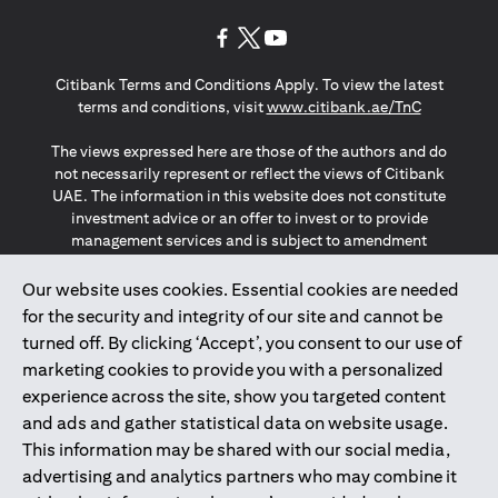
opens in a new tab
opens in a new tab
opens in a new tab
Citibank Terms and Conditions Apply. To view the latest
opens in a
terms and conditions, visit
www.citibank.ae/TnC
The views expressed here are those of the authors and do
not necessarily represent or reflect the views of Citibank
UAE. The information in this website does not constitute
investment advice or an offer to invest or to provide
management services and is subject to amendment
without notice.
The information provided on this website does not
Our website uses cookies. Essential cookies are needed
constitute the marketing of any products or services to
for the security and integrity of our site and cannot be
individuals resident in the European Union, European
turned off. By clicking ‘Accept’, you consent to our use of
Economic Area, Switzerland, Guernsey, Jersey, Monaco,
marketing cookies to provide you with a personalized
San Marino, Vatican, The Isle of Man, the UK, Data Privacy
experience across the site, show you targeted content
(GDPR, LGPD & NZPA)*. The content on this website is not,
and should not be construed as, an offer, invitation or
and ads and gather statistical data on website usage.
solicitation to buy or sell any of the products and services
This information may be shared with our social media,
mentioned herein to such individuals.
advertising and analytics partners who may combine it
*GDPR – General Data Protection Regulation ; *LGPD – Lei