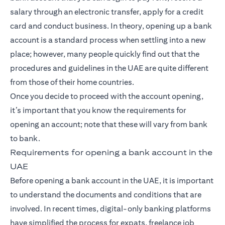
salary through an electronic transfer, apply for a credit
card and conduct business. In theory, opening up a bank
account is a standard process when settling into a new
place; however, many people quickly find out that the
procedures and guidelines in the UAE are quite different
from those of their home countries.
Once you decide to proceed with the account opening,
it’s important that you know the requirements for
opening an account; note that these will vary from bank
to bank.
Requirements for opening a bank account in the
UAE
Before opening a bank account in the UAE, it is important
to understand the documents and conditions that are
involved. In recent times, digital-only banking platforms
have simplified the process for expats, freelance job