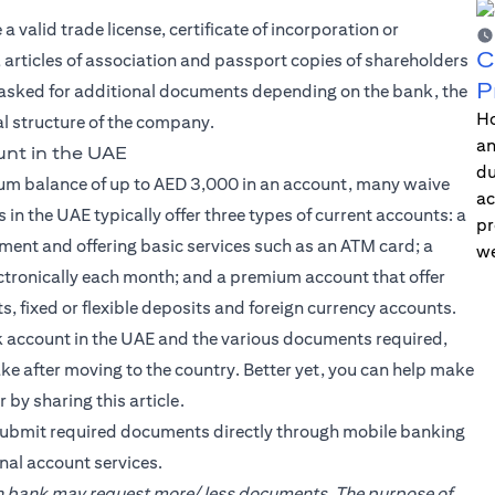
valid trade license, certificate of incorporation or
C
articles of association and passport copies of shareholders
P
asked for additional documents depending on the bank, the
Ho
gal structure of the company.
an
nt in the UAE
du
um balance of up to AED 3,000 in an account, many waive
ac
 in the UAE typically offer three types of current accounts: a
pr
ent and offering basic services such as an ATM card; a
we
ectronically each month; and a premium account that offer
s, fixed or flexible deposits and foreign currency accounts.
 account in the UAE and the various documents required,
 after moving to the country. Better yet, you can help make
 by sharing this article.
ubmit required documents directly through mobile banking
nal account services.
ach bank may request more/ less documents. The purpose of