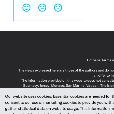
Citibank Terms a
The views expressed here are those of the authors and do not
an offer to 
The information provided on this website does not constit
Guernsey, Jersey, Monaco, San Marino, Vatican, The Isle 
invitation or soli
*GDPR – General Data Protect
Our website uses cookies. Essential cookies are needed for the
consent to our use of marketing cookies to provide you with
gather statistical data on website usage. This information 