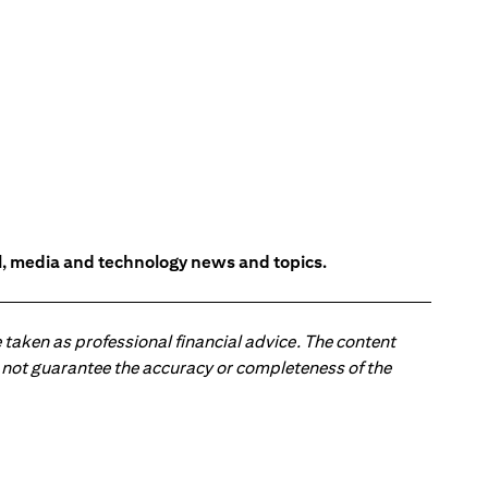
l, media and technology news and topics.
 taken as professional financial advice. The content
 do not guarantee the accuracy or completeness of the