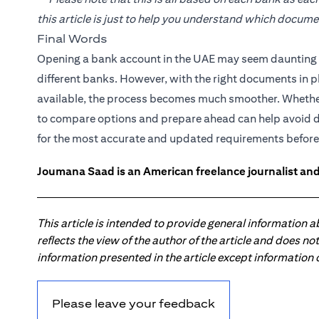
this article is just to help you understand which docum
Final Words
Opening a bank account in the UAE may seem daunting at
different banks. However, with the right documents in p
available, the process becomes much smoother. Whether 
to compare options and prepare ahead can help avoid 
for the most accurate and updated requirements before
Joumana Saad is an American freelance journalist and
This article is intended to provide general information 
reflects the view of the author of the article and does n
information presented in the article except information
Please leave your feedback