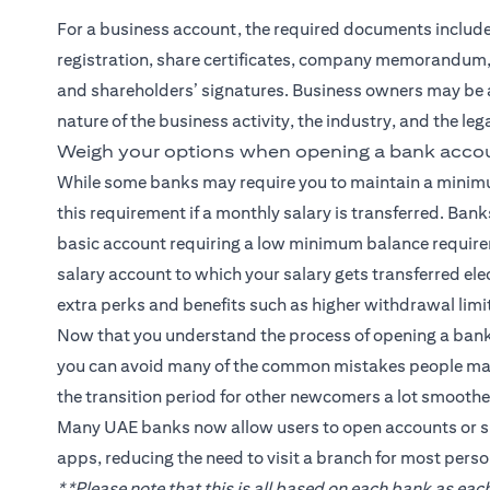
For a business account, the required documents include a 
registration, share certificates, company memorandum, 
and shareholders’ signatures. Business owners may be 
nature of the business activity, the industry, and the le
Weigh your options when opening a bank accou
While some banks may require you to maintain a minim
this requirement if a monthly salary is transferred. Banks
basic account requiring a low minimum balance requirem
salary account to which your salary gets transferred el
extra perks and benefits such as higher withdrawal limit
Now that you understand the process of opening a bank
you can avoid many of the common mistakes people make
the transition period for other newcomers a lot smoother
Many UAE banks now allow users to open accounts or s
apps, reducing the need to visit a branch for most perso
**Please note that this is all based on each bank as e