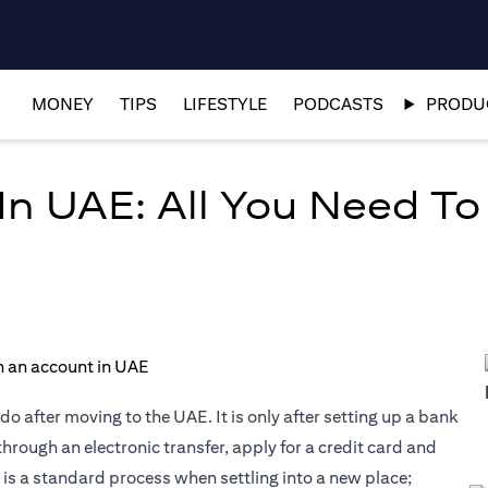
MONEY
TIPS
LIFESTYLE
PODCASTS
PRODUC
n UAE: All You Need T
do after moving to the UAE. It is only after setting up a bank
through an electronic transfer, apply for a credit card and
is a standard process when settling into a new place;