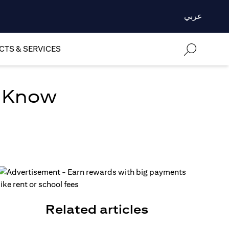
عربي
TS & SERVICES
o Know
Related articles