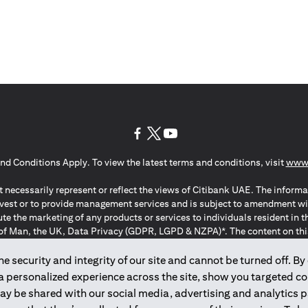
opens in a new tab
opens in a new tab
opens in a new tab
nd Conditions Apply. To view the latest terms and conditions, visit
www.
 necessarily represent or reflect the views of Citibank UAE. The informa
invest or to provide management services and is subject to amendment wi
ute the marketing of any products or services to individuals resident i
of Man, the UK, Data Privacy (GDPR, LGPD & NZPA)*. The content on this 
citation to buy or sell any of the products and services mentioned herein t
ion Regulation ; *LGPD – Lei Geral de Proteção de Dados Pessoais ; *N
 security and integrity of our site and cannot be turned off. By 
 a personalized experience across the site, show you targeted c
may be shared with our social media, advertising and analytics
2025
citibank.ae