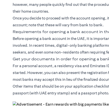
however, many people quickly find out that the procedure
their home countries.
Once you decide to proceed with the account opening, i
account; note that these will vary from bank to bank.
Requirements for opening a bank account in t
Before opening a bank account in the UAE, it is import
involved. In recent times, digital-only banking platforms
seekers, and even some non-residents often requiring f
Get your documents in order for opening a ban
For a personal account, a residency visa and Emirates 
started. However, you can also present the registration
most banks may accept this in lieu of the finalized doc
Other items that should be on your application checklis
passport (with UAE entry stamp) and a passport photo