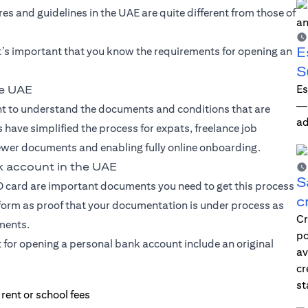
s and guidelines in the UAE are quite different from those of
E
t’s important that you know the requirements for opening an
S
Es
he UAE
—i
ant to understand the documents and conditions that are
ad
 have simplified the process for expats, freelance job
ewer documents and enabling fully online onboarding.
k account in the UAE
S
ID card are important documents you need to get this process
c
 form as proof that your documentation is under process as
Cr
uments.
po
t for opening a personal bank account include an original
av
.
cr
st