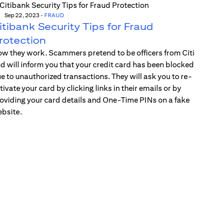
Sep 22, 2023
-
FRAUD
itibank Security Tips for Fraud
rotection
w they work. Scammers pretend to be officers from Citi
d will inform you that your credit card has been blocked
e to unauthorized transactions. They will ask you to re-
tivate your card by clicking links in their emails or by
oviding your card details and One-Time PINs on a fake
bsite.