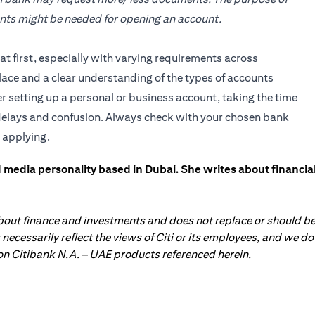
ents might be needed for opening an account.
 first, especially with varying requirements across
lace and a clear understanding of the types of accounts
setting up a personal or business account, taking the time
delays and confusion. Always check with your chosen bank
 applying.
 media personality based in Dubai. She writes about financia
about finance and investments and does not replace or should be
ot necessarily reflect the views of Citi or its employees, and we
 on Citibank N.A. – UAE products referenced herein.