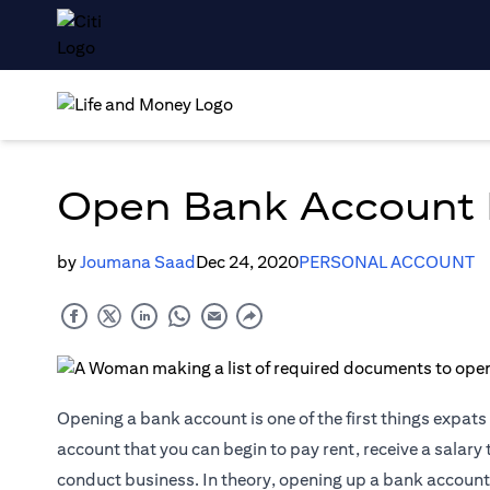
Open Bank Account I
by
Joumana Saad
Dec 24, 2020
PERSONAL ACCOUNT
Opening a bank account is one of the first things expats 
account that you can begin to pay rent, receive a salary 
conduct business. In theory, opening up a bank account 