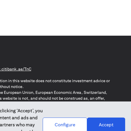
opens in a new tab
citibank.ae/TnC
tion in this website does not constitute investment advice or
thout notice.
n the European Union, European Economic Area, Switzerland,
website is not, and should not be construed as, an offer,
o such individuals.
ZPA – New Zealand Privacy Act
clicking ‘Accept’, you
ontent and ads and
 partners who may
Configure
Accept