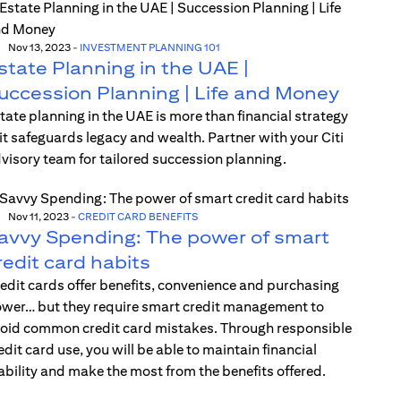
Nov 13, 2023
-
INVESTMENT PLANNING 101
state Planning in the UAE |
uccession Planning | Life and Money
tate planning in the UAE is more than financial strategy
t safeguards legacy and wealth. Partner with your Citi
visory team for tailored succession planning.
Nov 11, 2023
-
CREDIT CARD BENEFITS
avvy Spending: The power of smart
redit card habits
edit cards offer benefits, convenience and purchasing
wer… but they require smart credit management to
oid common credit card mistakes. Through responsible
edit card use, you will be able to maintain financial
ability and make the most from the benefits offered.