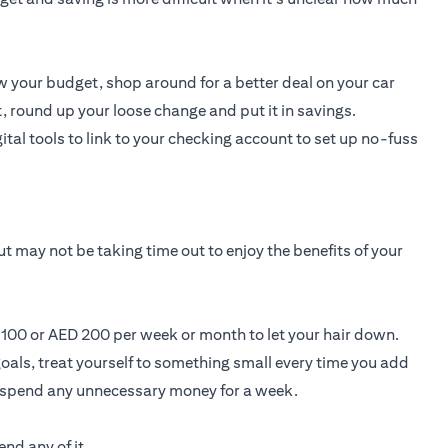
 your budget, shop around for a better deal on your car
, round up your loose change and put it in savings.
ital tools to link to your checking account to set up no-fuss
t may not be taking time out to enjoy the benefits of your
D 100 or AED 200 per week or month to let your hair down.
oals, treat yourself to something small every time you add
t spend any unnecessary money for a week.
nd any of it.