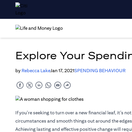
Explore Your Spendin
by
Rebecca Lake
Jan 17, 2021
SPENDING BEHAVIOUR
If you’re seeking to turn over a new financial leaf, it’s
circumstances and smooth things out around the edges
Achieving lasting and effective positive change will requ