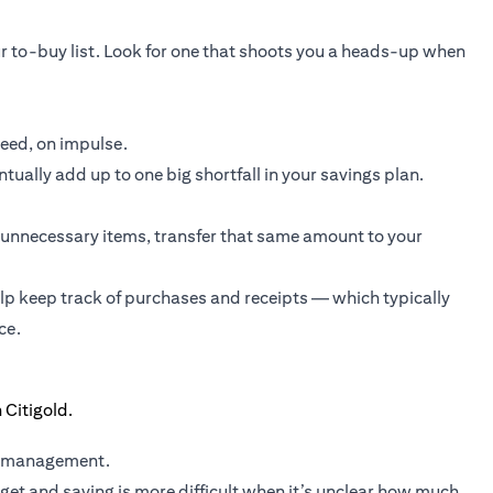
r to-buy list. Look for one that shoots you a heads-up when
need, on impulse.
ually add up to one big shortfall in your savings plan.
unnecessary items, transfer that same amount to your
elp keep track of purchases and receipts — which typically
ce.
y management.
et and saving is more difficult when it’s unclear how much