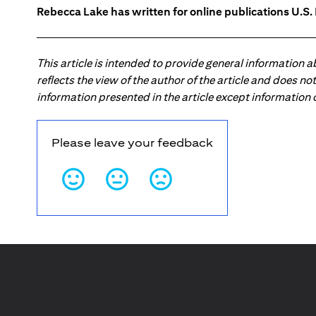
Rebecca Lake has written for online publications U.S
This article is intended to provide general information 
reflects the view of the author of the article and does n
information presented in the article except information
Please leave your feedback