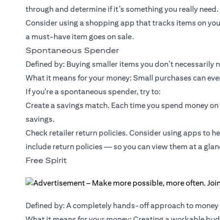
through and determine if it’s something you really need.
Consider using a shopping app that tracks items on you
a must-have item goes on sale.
Spontaneous Spender
Defined by: Buying smaller items you don’t necessarily 
What it means for your money: Small purchases can event
If you're a spontaneous spender, try to:
Create a savings match. Each time you spend money on 
savings.
Check retailer return policies. Consider using apps to h
include return policies — so you can view them at a glan
Free Spirit
Defined by: A completely hands-off approach to mone
What it means for your money: Creating a workable budg