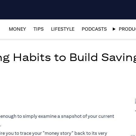
MONEY
TIPS
LIFESTYLE
PODCASTS
PRODUC
g Habits to Build Savin
 not enough to simply examine a snapshot of your current
.
ire you to trace your "money story" back to its very