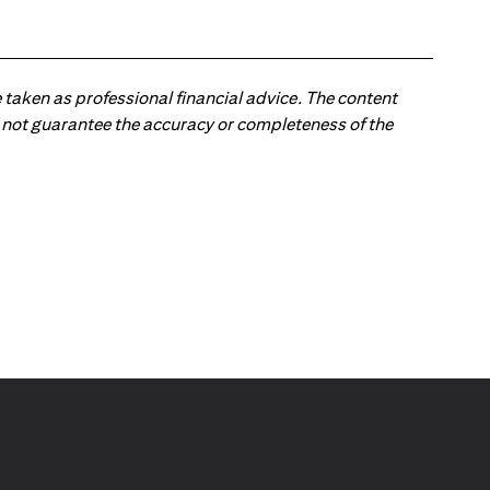
 taken as professional financial advice. The content
 do not guarantee the accuracy or completeness of the