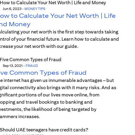
Jun 6, 2023
-
MONEY TIPS
ow to Calculate Your Net Worth | Life
nd Money
lculating your net worth is the first step towards taking
ntrol of your financial future. Learn how to calculate and
crease your net worth with our guide.
Sep 13, 2021
-
FRAUD
ive Common Types of Fraud
e internet has given us innumerable advantages – but
gital connectivity also brings with it many risks. And as
gnificant portions of our lives move online, from
opping and travel bookings to banking and
vestments, the likelihood of being targeted by
ammers increases.