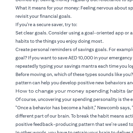
What it means for your money: Feeling nervous about spen
revisit your financial goals.
If you're a secure saver, try to:
Set clear goals. Consider using a goal-oriented app or a
habits to the things you enjoy doing most.
Create personal reminders of savings goals. For exampl
goal? If you want to save AED 10,000 in your emergency
repeatedly typing your savings mantra each time you lo
Before moving on, which of these types sounds like you?
pattern can help you develop positive new behaviors an
How to change your money spending habits (a
Of course, uncovering your spending personality is the ea
"Once a behavior has become a habit," Newcomb says, "
different part of our brain. To break the habit means a
positive feedback-producing pattern that we’re used to
In other words, you have to retrain your brain to deliver