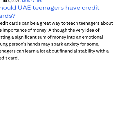
Jul 4, 2021
-
MONEY TIPS
hould UAE teenagers have credit
ards?
edit cards can be a great way to teach teenagers about
e importance of money. Although the very idea of
tting a significant sum of money into an emotional
ung person’s hands may spark anxiety for some,
enagers can learn a lot about financial stability with a
edit card.