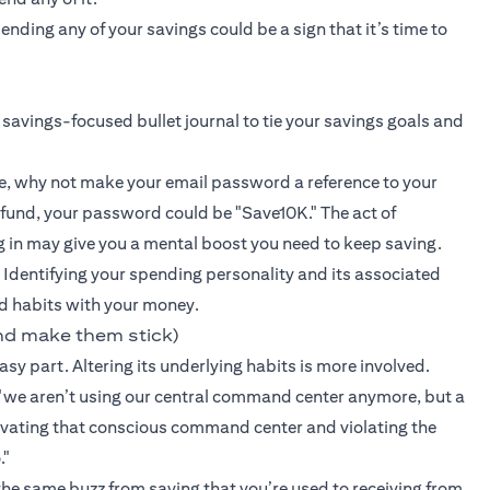
ding any of your savings could be a sign that it’s time to
 savings-focused bullet journal to tie your savings goals and
e, why not make your email password a reference to your
 fund, your password could be "Save10K." The act of
g in may give you a mental boost you need to keep saving.
 Identifying your spending personality and its associated
d habits with your money.
nd make them stick)
sy part. Altering its underlying habits is more involved.
we aren’t using our central command center anymore, but a
ctivating that conscious command center and violating the
."
 the same buzz from saving that you’re used to receiving from