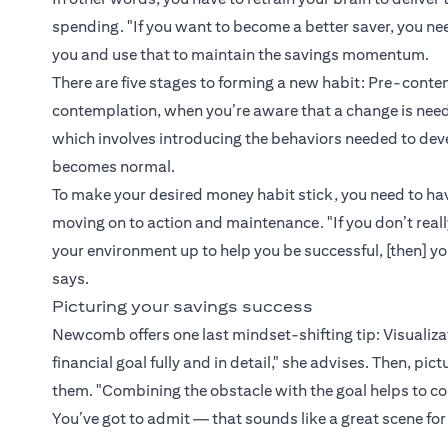
spending. "If you want to become a better saver, you ne
you and use that to maintain the savings momentum.
There are five stages to forming a new habit: Pre-contem
contemplation, when you’re aware that a change is neede
which involves introducing the behaviors needed to de
becomes normal.
To make your desired money habit stick, you need to hav
moving on to action and maintenance. "If you don’t reall
your environment up to help you be successful, [then] y
says.
Picturing your savings success
Newcomb offers one last mindset-shifting tip: Visualizati
financial goal fully and in detail," she advises. Then, pi
them. "Combining the obstacle with the goal helps to co
You’ve got to admit — that sounds like a great scene for 