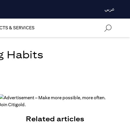
عربي
TS & SERVICES
g Habits
Related articles