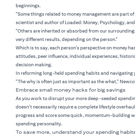
beginnings.
"Some things related to money management are part of 
scientist and author of Loaded: Money, Psychology, an
"Others are inherited or absorbed from our surroundi
very different results, depending on the person."
Which is to say, each person’s perspective on money has
attitudes, peer influence, individual experiences, hist
decision making.
In reforming long-held spending habits and navigating 
"The why is often just as important as the what," Newc
Embrace small money hacks for big savings
As you work to disrupt your more deep-seeded spending
doesn’t necessarily require a complete lifestyle overha
progress and score some quick, momentum-building wins
spending personality.
To save more, understand your spending habit