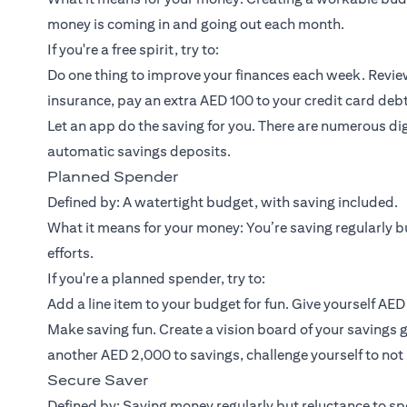
money is coming in and going out each month.
If you're a free spirit, try to:
Do one thing to improve your finances each week. Review
insurance, pay an extra AED 100 to your credit card debt
Let an app do the saving for you. There are numerous dig
automatic savings deposits.
Planned Spender
Defined by: A watertight budget, with saving included.
What it means for your money: You’re saving regularly bu
efforts.
If you're a planned spender, try to:
Add a line item to your budget for fun. Give yourself AE
Make saving fun. Create a vision board of your savings g
another AED 2,000 to savings, challenge yourself to no
Secure Saver
Defined by: Saving money regularly but reluctance to spe