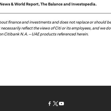
. News & World Report, The Balance and Investopedia.
about finance and investments and does not replace or should be
ot necessarily reflect the views of Citi or its employees, and we
 on Citibank N.A. – UAE products referenced herein.
(opens in a new tab)
(opens in a new tab)
(opens in a new tab)