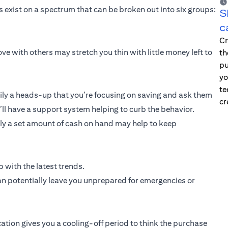
exist on a spectrum that can be broken out into six groups:
S
c
Cr
ve with others may stretch you thin with little money left to
th
pu
yo
te
ly a heads-up that you’re focusing on saving and ask them
cr
u’ll have a support system helping to curb the behavior.
only a set amount of cash on hand may help to keep
 with the latest trends.
an potentially leave you unprepared for emergencies or
cation gives you a cooling-off period to think the purchase