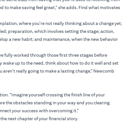
ed to make saving feel great," she adds. Find what motivates
plation, where you’re not really thinking about a change yet;
d; preparation, which involves setting the stage; action,
velop a new habit; and maintenance, when the new behavior
e fully worked through those first three stages before
y wake up to the need, think about how to do it well and set
ou aren’t really going to make a lasting change," Newcomb
on. "Imagine yourself crossing the finish line of your
cture the obstacles standing in your way and you clearing
nnect your success with overcoming it."
the next chapter of your financial story.