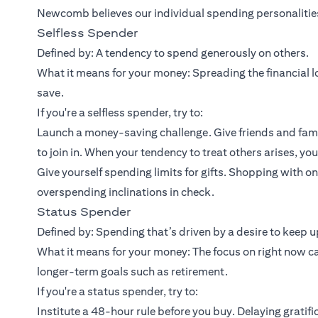
Newcomb believes our individual spending personalities 
Selfless Spender
Defined by: A tendency to spend generously on others.
What it means for your money: Spreading the financial lo
save.
If you're a selfless spender, try to:
Launch a money-saving challenge. Give friends and fami
to join in. When your tendency to treat others arises, yo
Give yourself spending limits for gifts. Shopping with 
overspending inclinations in check.
Status Spender
Defined by: Spending that’s driven by a desire to keep up
What it means for your money: The focus on right now c
longer-term goals such as retirement.
If you're a status spender, try to:
Institute a 48-hour rule before you buy. Delaying gratifi