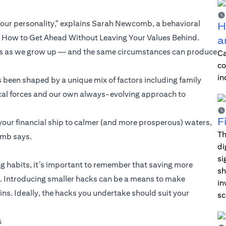
our personality," explains Sarah Newcomb, a behavioral
H
d How to Get Ahead Without Leaving Your Values Behind.
a
ngs as we grow up — and the same circumstances can produce
Ca
co
in
 been shaped by a unique mix of factors including family
orical forces and our own always-evolving approach to
F
your financial ship to calmer (and more prosperous) waters,
Th
omb says.
di
si
 habits, it’s important to remember that saving more
sh
ul. Introducing smaller hacks can be a means to make
in
. Ideally, the hacks you undertake should suit your
sc
s