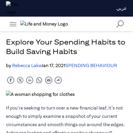
عربي
Explore Your Spending Habits to
Build Saving Habits
by
Rebecca Lake
Jan 17, 2021
SPENDING BEHAVIOUR
If you’re seeking to turn over a new financial leaf, it’s not
enough to simply examine a snapshot of your current
circumstances and smooth things out around the edges.
Achieving lasting and effective positive change will