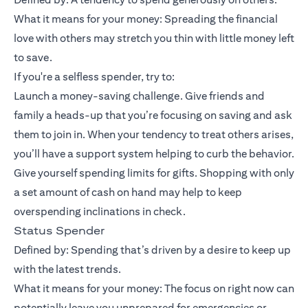
What it means for your money: Spreading the financial
love with others may stretch you thin with little money left
to save.
If you're a selfless spender, try to:
Launch a money-saving challenge. Give friends and
family a heads-up that you’re focusing on saving and ask
them to join in. When your tendency to treat others arises,
you’ll have a support system helping to curb the behavior.
Give yourself spending limits for gifts. Shopping with only
a set amount of cash on hand may help to keep
overspending inclinations in check.
Status Spender
Defined by: Spending that’s driven by a desire to keep up
with the latest trends.
What it means for your money: The focus on right now can
potentially leave you unprepared for emergencies or