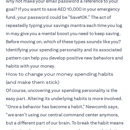
why not make your email password a reference to your
goal? If you want to save AED 10,000 in your emergency
fund, your password could be "Save10K." The act of
repeatedly typing your savings mantra each time you log
in may give you a mental boost you need to keep saving.
Before moving on, which of these types sounds like you?
Identifying your spending personality and its associated
pattern can help you develop positive new behaviors and
habits with your money.
How to change your money spending habits
(and make them stick)
Of course, uncovering your spending personality is the
easy part. Altering its underlying habits is more involved.
"Once a behavior has become a habit," Newcomb says,
"we aren’t using our central command center anymore,
but a different part of our brain. To break the habit means