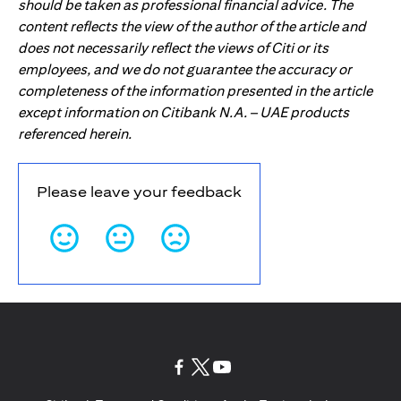
should be taken as professional financial advice. The
content reflects the view of the author of the article and
does not necessarily reflect the views of Citi or its
employees, and we do not guarantee the accuracy or
completeness of the information presented in the article
except information on Citibank N.A. – UAE products
referenced herein.
Please leave your feedback
(opens in a new tab)
(opens in a new tab)
(opens in a new tab)