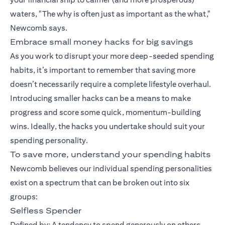
waters, "The why is often just as important as the what,"
Newcomb says.
Embrace small money hacks for big savings
As you work to disrupt your more deep-seeded spending
habits, it’s important to remember that saving more
doesn’t necessarily require a complete lifestyle overhaul.
Introducing smaller hacks can be a means to make
progress and score some quick, momentum-building
wins. Ideally, the hacks you undertake should suit your
spending personality.
To save more, understand your spending habits
Newcomb believes our individual spending personalities
exist on a spectrum that can be broken out into six
groups:
Selfless Spender
Defined by: A tendency to spend generously on others.