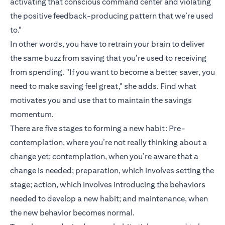
activating that conscious command center and violating
the positive feedback-producing pattern that we’re used
to."
In other words, you have to retrain your brain to deliver
the same buzz from saving that you’re used to receiving
from spending. "If you want to become a better saver, you
need to make saving feel great," she adds. Find what
motivates you and use that to maintain the savings
momentum.
There are five stages to forming a new habit: Pre-
contemplation, where you’re not really thinking about a
change yet; contemplation, when you’re aware that a
change is needed; preparation, which involves setting the
stage; action, which involves introducing the behaviors
needed to develop a new habit; and maintenance, when
the new behavior becomes normal.