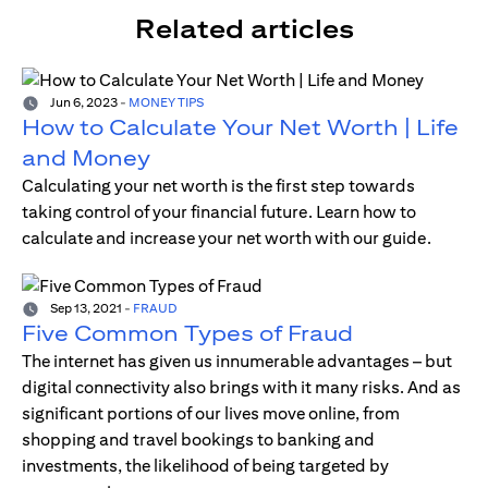
Related articles
Jun 6, 2023
-
MONEY TIPS
How to Calculate Your Net Worth | Life
and Money
Calculating your net worth is the first step towards
taking control of your financial future. Learn how to
calculate and increase your net worth with our guide.
Sep 13, 2021
-
FRAUD
Five Common Types of Fraud
The internet has given us innumerable advantages – but
digital connectivity also brings with it many risks. And as
significant portions of our lives move online, from
shopping and travel bookings to banking and
investments, the likelihood of being targeted by