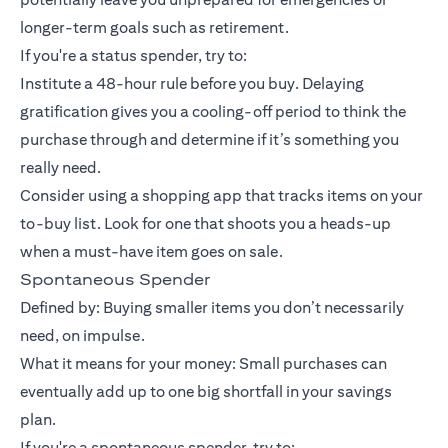
longer-term goals such as retirement.
If you're a status spender, try to:
Institute a 48-hour rule before you buy. Delaying
gratification gives you a cooling-off period to think the
purchase through and determine if it’s something you
really need.
Consider using a shopping app that tracks items on your
to-buy list. Look for one that shoots you a heads-up
when a must-have item goes on sale.
Spontaneous Spender
Defined by: Buying smaller items you don’t necessarily
need, on impulse.
What it means for your money: Small purchases can
eventually add up to one big shortfall in your savings
plan.
If you're a spontaneous spender, try to: