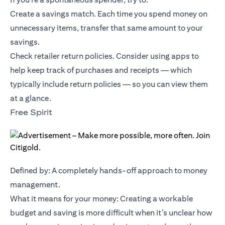
Create a savings match. Each time you spend money on
unnecessary items, transfer that same amount to your
savings.
Check retailer return policies. Consider using apps to
help keep track of purchases and receipts — which
typically include return policies — so you can view them
at a glance.
Free Spirit
Defined by: A completely hands-off approach to money
management.
What it means for your money: Creating a workable
budget and saving is more difficult when it’s unclear how