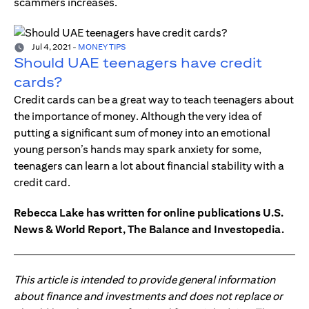
scammers increases.
Jul 4, 2021
-
MONEY TIPS
Should UAE teenagers have credit
cards?
Credit cards can be a great way to teach teenagers about
the importance of money. Although the very idea of
putting a significant sum of money into an emotional
young person’s hands may spark anxiety for some,
teenagers can learn a lot about financial stability with a
credit card.
Rebecca Lake has written for online publications U.S.
News & World Report, The Balance and Investopedia.
This article is intended to provide general information
about finance and investments and does not replace or