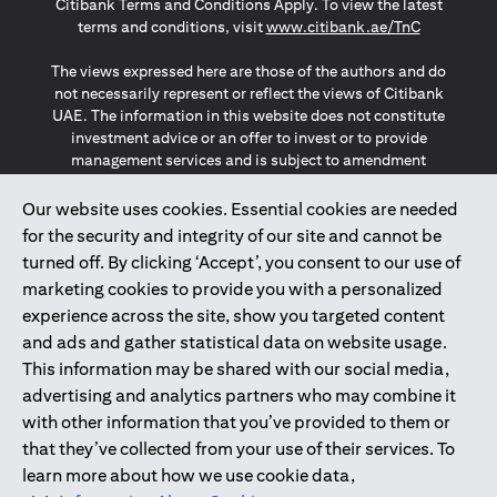
Citibank Terms and Conditions Apply. To view the latest
(opens in a
terms and conditions, visit
www.citibank.ae/TnC
The views expressed here are those of the authors and do
not necessarily represent or reflect the views of Citibank
UAE. The information in this website does not constitute
investment advice or an offer to invest or to provide
management services and is subject to amendment
without notice.
The information provided on this website does not
Our website uses cookies. Essential cookies are needed
constitute the marketing of any products or services to
for the security and integrity of our site and cannot be
individuals resident in the European Union, European
turned off. By clicking ‘Accept’, you consent to our use of
Economic Area, Switzerland, Guernsey, Jersey, Monaco,
marketing cookies to provide you with a personalized
San Marino, Vatican, The Isle of Man, the UK, Data Privacy
experience across the site, show you targeted content
(GDPR, LGPD & NZPA)*. The content on this website is not,
and should not be construed as, an offer, invitation or
and ads and gather statistical data on website usage.
solicitation to buy or sell any of the products and services
This information may be shared with our social media,
mentioned herein to such individuals.
advertising and analytics partners who may combine it
*GDPR – General Data Protection Regulation ; *LGPD – Lei
with other information that you’ve provided to them or
Geral de Proteção de Dados Pessoais ; *NZPA – New
that they’ve collected from your use of their services. To
Zealand Privacy Act
learn more about how we use cookie data,