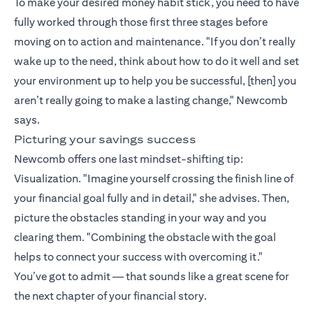
To make your desired money habit stick, you need to have
fully worked through those first three stages before
moving on to action and maintenance. "If you don’t really
wake up to the need, think about how to do it well and set
your environment up to help you be successful, [then] you
aren’t really going to make a lasting change," Newcomb
says.
Picturing your savings success
Newcomb offers one last mindset-shifting tip:
Visualization. "Imagine yourself crossing the finish line of
your financial goal fully and in detail," she advises. Then,
picture the obstacles standing in your way and you
clearing them. "Combining the obstacle with the goal
helps to connect your success with overcoming it."
You’ve got to admit — that sounds like a great scene for
the next chapter of your financial story.