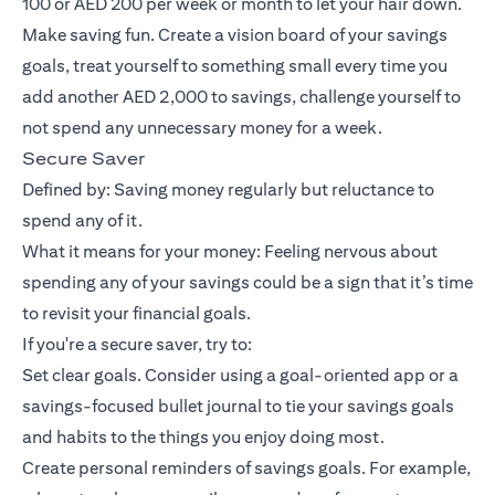
100 or AED 200 per week or month to let your hair down.
Make saving fun. Create a vision board of your savings
goals, treat yourself to something small every time you
add another AED 2,000 to savings, challenge yourself to
not spend any unnecessary money for a week.
Secure Saver
Defined by: Saving money regularly but reluctance to
spend any of it.
What it means for your money: Feeling nervous about
spending any of your savings could be a sign that it’s time
to revisit your financial goals.
If you're a secure saver, try to:
Set clear goals. Consider using a goal-oriented app or a
savings-focused bullet journal to tie your savings goals
and habits to the things you enjoy doing most.
Create personal reminders of savings goals. For example,