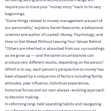
require you to trace your "money story" back to its very
beginnings.
"Some things related to money management are part of
our personality," explains Sarah Newcomb, a behavioral
scientist and author of Loaded: Money, Psychology, and
How to Get Ahead Without Leaving Your Values Behind.
"Others are inherited or absorbed from our surroundings
as we grow up — and the same circumstances can
produce very different results, depending on the person."
Which is to say, each person’s perspective on money has
been shaped by a unique mix of factors including family
attitudes, peer influence, individual experiences,
historical forces and our own always-evolving approach
to decision making.
In reforming long-held spending habits and navigating
your financial ship to calmer (and more prosperous)