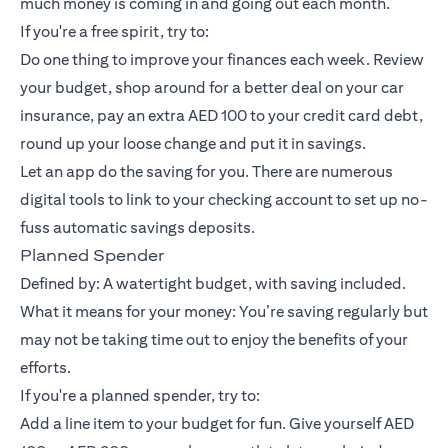
much money is coming in and going out each month.
If you're a free spirit, try to:
Do one thing to improve your finances each week. Review
your budget, shop around for a better deal on your car
insurance, pay an extra AED 100 to your credit card debt,
round up your loose change and put it in savings.
Let an app do the saving for you. There are numerous
digital tools to link to your checking account to set up no-
fuss automatic savings deposits.
Planned Spender
Defined by: A watertight budget, with saving included.
What it means for your money: You’re saving regularly but
may not be taking time out to enjoy the benefits of your
efforts.
If you're a planned spender, try to:
Add a line item to your budget for fun. Give yourself AED