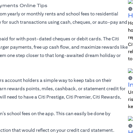
ayments Online Tips
om yearly or monthly rents and school fees to residential
H
y for such transactions using cash, cheques, or auto-pay and
Ho
ho
re
aid for with post-dated cheques or debit cards. The Citi
Ci
larger payments, free up cash flow, and maximize rewards like
re
em one step closer to that long-awaited dream holiday or
to
ers account holders a simple way to keep tabs on their
I
arn rewards points, miles, cashback, or statement credit for
Un
l need to have a Citi Prestige, Citi Premier, Citi Rewards,
ri
ke
en’s school fees on the app. This can easily be done by
tion that would reflect on your credit card statement.
H