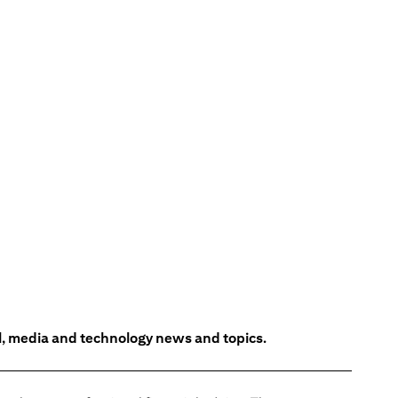
l, media and technology news and topics.