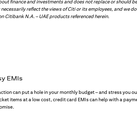
about finance and investments and does not replace or should be
ot necessarily reflect the views of Citi or its employees, and we
 on Citibank N.A. – UAE products referenced herein.
sy EMIs
action can put a hole in your monthly budget – and stress you o
ticket items at a low cost, credit card EMIs can help with a payme
romise.