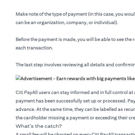
Make note of the type of payment (in this case, you would
can be an organization, company, or individual).
Before the payment is made, you will be able to see the r
each transaction.
The last step involves reviewing all details and confirm
Citi PayAll users can stay informed and in full control a
payment has been successfully set up or processed. Pa
advance. At the same time, they can be labelled as recur
the cardholder missing a payment or exceeding their cred
What’s the catch?
A small fee will be charged on every Citi PayAll transact