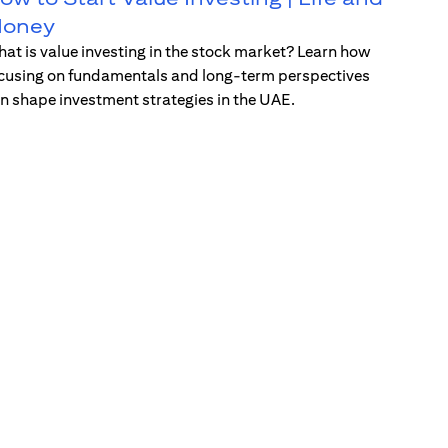
oney
at is value investing in the stock market? Learn how
cusing on fundamentals and long-term perspectives
n shape investment strategies in the UAE.