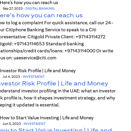
Sep 27, 2023
-
DIGITAL BANKING
ere’s how you can reach us
w to log a complaint For quick assistance, call our 24-
ur Citiphone Banking Service to speak to a Citi
presentative: Citigold Private Client: +97143114272
tigold: +97143114653 Standard banking
lationships/credit cards/loans: +97143114000 Or write
 us on: uaeservice@citi.com
Jul 4, 2023
-
INVESTMENT
nvestor Risk Profile | Life and Money
derstand investor profiling in the UAE: what an investor
sk profile is, how it shapes investment strategy, and why
eping it updated is essential.
Jun 5, 2023
-
INVESTMENT
ow to Start Value Investing | Life and