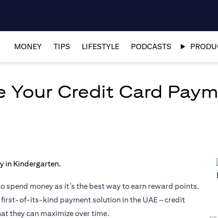
MONEY
TIPS
LIFESTYLE
PODCASTS
PRODUC
ze Your Credit Card Pay
to spend money as it’s the best way to earn reward points,
 first-of-its-kind payment solution in the UAE – credit
hat they can maximize over time.