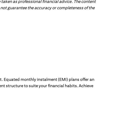
 taken as professional financial advice. The content
 do not guarantee the accuracy or completeness of the
ut. Equated monthly instalment (EMI) plans offer an
nt structure to suite your financial habits. Achieve