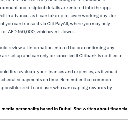
n amount and recipient details are entered into the app.
l in advance, as it can take up to seven working days for
nt you can transact via Citi PayAll, where you may only
it or AED 150,000, whichever is lower.
hould review all information entered before confirming any
e set up and can only be cancelled if Citibank is notified at
hould first evaluate your finances and expenses, as it would
 the scheduled payments on time. Remember that common
responsible credit card user who can reap big rewards by
 media personality based in Dubai. She writes about financia