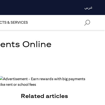
عربي
TS & SERVICES
ments Online
Related articles