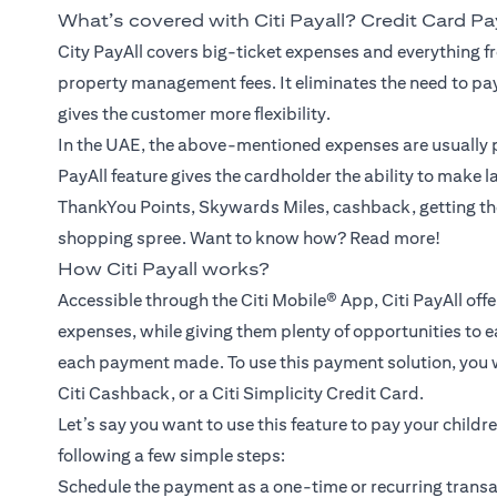
What’s covered with Citi Payall? Credit Card P
City PayAll covers big-ticket expenses and everything fr
property management fees. It eliminates the need to pa
gives the customer more flexibility.
In the UAE, the above-mentioned expenses are usually p
PayAll feature gives the cardholder the ability to make 
ThankYou Points, Skywards Miles, cashback, getting th
shopping spree. Want to know how? Read more!
How Citi Payall works?
Accessible through the Citi Mobile® App, Citi PayAll off
expenses, while giving them plenty of opportunities to e
each payment made. To use this payment solution, you wil
Citi Cashback, or a Citi Simplicity Credit Card.
Let’s say you want to use this feature to pay your childr
following a few simple steps:
Schedule the payment as a one-time or recurring transac