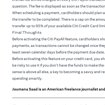
question. The fee is displayed as soon as the transactio
When scheduling a payment, cardholders should plan wel
the transfer to be completed. There is a cap on the amou
transfer up to 95% of your available Citi Credit Card lim
Final Thoughts
Before activating the Citi PayAll feature, cardholders s
payments, as transactions cannot be changed once they ar
least seven calendar days before the payment due date.
Before activating this feature on your credit card, you s
be risky to use it if you don’t have the funds to make
sense is above all else, a key to becoming a savvy and 
spending smartly.
Joumana Saad is an American freelance journalist and