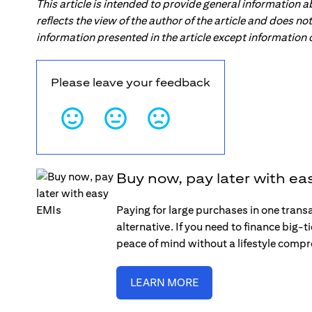
This article is intended to provide general information 
reflects the view of the author of the article and does n
information presented in the article except information
Please leave your feedback
Buy now, pay later with ea
Paying for large purchases in one trans
alternative. If you need to finance big-
peace of mind without a lifestyle comp
LEARN MORE