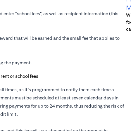
M
 enter "school fees", as well as recipient information (this
Wh
fo
ca
eward that will be earned and the small fee that applies to
ing the payment.
t all times, as it’s programmed to notify them each time a
yments must be scheduled at least seven calendar days in
ring payments for up to 24 months, thus reducing the risk of
it limit.
ion, and this fee will vary depending on the amount in