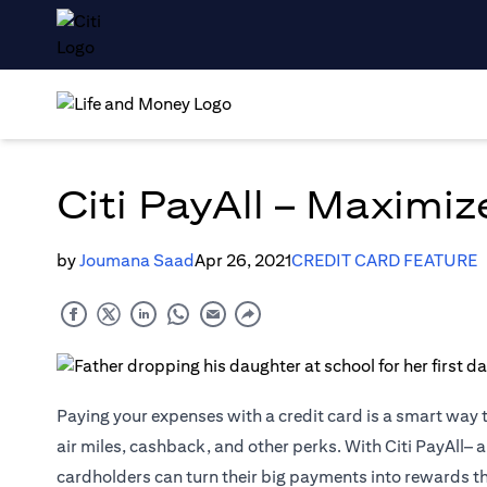
Citi PayAll – Maximi
by
Joumana Saad
Apr 26, 2021
CREDIT CARD FEATURE
Paying your expenses with a credit card is a smart way 
air miles, cashback, and other perks. With Citi PayAll– a
cardholders can turn their big payments into rewards t