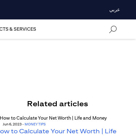
عربي
TS & SERVICES
Related articles
Jun 6, 2023
-
MONEY TIPS
ow to Calculate Your Net Worth | Life