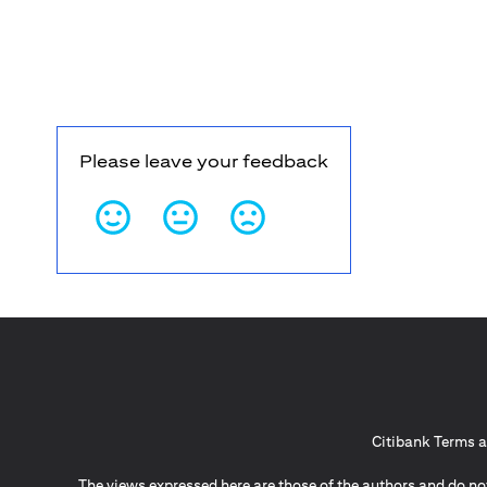
Please leave your feedback
Citibank Terms a
The views expressed here are those of the authors and do not