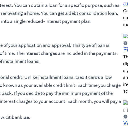
a
erest. You can obtain a loan for a specific purpose, such as
Ca
r renovating a home. You can get a debt consolidation loan,
co
 into a single reduced-interest payment plan.
in
e of your application and approval. This type of loan is
F
of time. The interest charges are included in the payments.
Th
f installment loans.
di
si
al credit. Unlike installment loans, credit cards allow
sh
in
o known as your available credit limit. Each time you charge
sc
t back. If you decide to pay the minimum payment of the
interest charges to your account. Each month, you will pay a
.
w.citibank.ae
.
W