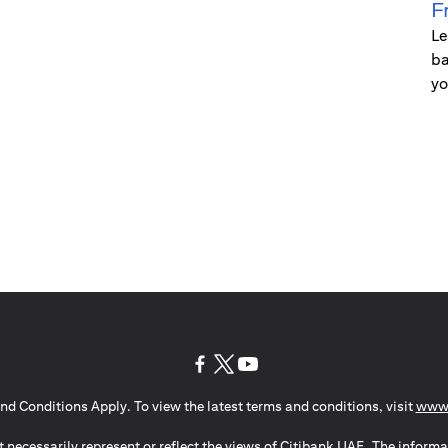
F
Le
ba
yo
(opens in a new tab)
(opens in a new tab)
(opens in a new tab)
nd Conditions Apply. To view the latest terms and conditions, visit
www.
 necessarily represent or reflect the views of Citibank UAE. The informa