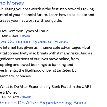
nd Money
lculating your net worth is the first step towards taking
ntrol of your financial future. Learn how to calculate and
crease your net worth with our guide.
Sep 13, 2021
-
FRAUD
ive Common Types of Fraud
e internet has given us innumerable advantages – but
gital connectivity also brings with it many risks. And as
gnificant portions of our lives move online, from
opping and travel bookings to banking and
vestments, the likelihood of being targeted by
ammers increases.
Mar 30, 2021
-
FRAUD
hat to Do After Experiencing Bank