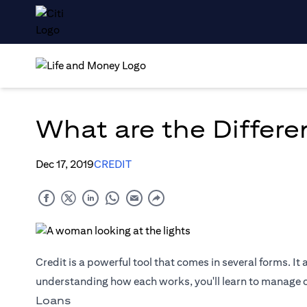
What are the Differe
Dec 17, 2019
CREDIT
Credit is a powerful tool that comes in several forms. It 
understanding how each works, you'll learn to manage cr
Loans