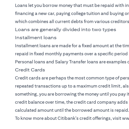
Loans let you borrow money that must be repaid with int
financing a new car, paying college tuition and buying o
which combines all current debts from various creditors
Loans are generally divided into two types
Installment loans
Installment loans are made for a fixed amount at the tim
repaid in fixed monthly payments over a specific period 
Personal loans and Salary Transfer loans are examples o
Credit Cards
Credit cards
are perhaps the most common type of person
repeated transactions up to a maximum credit limit, als
something, you are borrowing the money until you pay i
credit balance over time, the credit card company adds 
calculated amount until the borrowed amount is repaid
To know more about Citibank's credit offerings, visit
ww