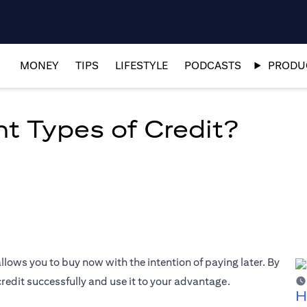
MONEY
TIPS
LIFESTYLE
PODCASTS
PRODUC
nt Types of Credit?
allows you to buy now with the intention of paying later. By
edit successfully and use it to your advantage.
H