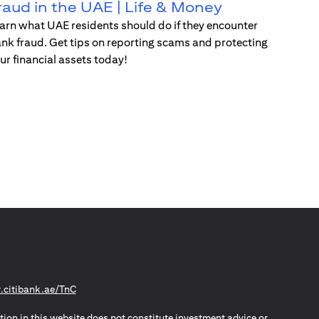
raud in the UAE | Life & Money
arn what UAE residents should do if they encounter
nk fraud. Get tips on reporting scams and protecting
ur financial assets today!
(opens in a new tab)
citibank.ae/TnC
tion in this website does not constitute investment advice or