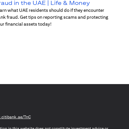
raud in the UAE | Life & Money
arn what UAE residents should do if they encounter
nk fraud. Get tips on reporting scams and protecting
ur financial assets today!
(opens in a new tab)
citibank.ae/TnC
tion in this website does not constitute investment advice or