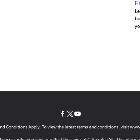
F
Le
ba
yo
(opens in a new tab)
(opens in a new tab)
(opens in a new tab)
nd Conditions Apply. To view the latest terms and conditions, visit
www.
 necessarily represent or reflect the views of Citibank UAE. The informa