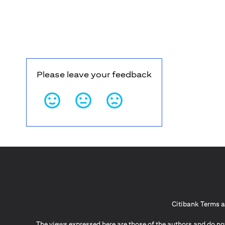
Please leave your feedback
Citibank Terms a
The views expressed here are those of the authors and do not