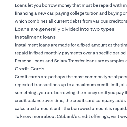
Loans let you borrow money that must be repaid with int
financing a new car, paying college tuition and buying o
which combines all current debts from various creditors
Loans are generally divided into two types
Installment loans
Installment loans are made for a fixed amount at the tim
repaid in fixed monthly payments over a specific period 
Personal loans and Salary Transfer loans are examples o
Credit Cards
Credit cards
are perhaps the most common type of person
repeated transactions up to a maximum credit limit, als
something, you are borrowing the money until you pay i
credit balance over time, the credit card company adds 
calculated amount until the borrowed amount is repaid
To know more about Citibank's credit offerings, visit
ww