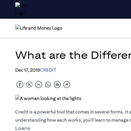
What are the Differe
Dec 17, 2019
CREDIT
Credit is a powerful tool that comes in several forms. It 
understanding how each works, you'll learn to manage cr
Loans