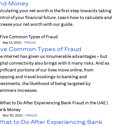
nd Money
lculating your net worth is the first step towards taking
ntrol of your financial future. Learn how to calculate and
crease your net worth with our guide.
Sep 13, 2021
-
FRAUD
ive Common Types of Fraud
e internet has given us innumerable advantages – but
gital connectivity also brings with it many risks. And as
gnificant portions of our lives move online, from
opping and travel bookings to banking and
vestments, the likelihood of being targeted by
ammers increases.
Mar 30, 2021
-
FRAUD
hat to Do After Experiencing Bank