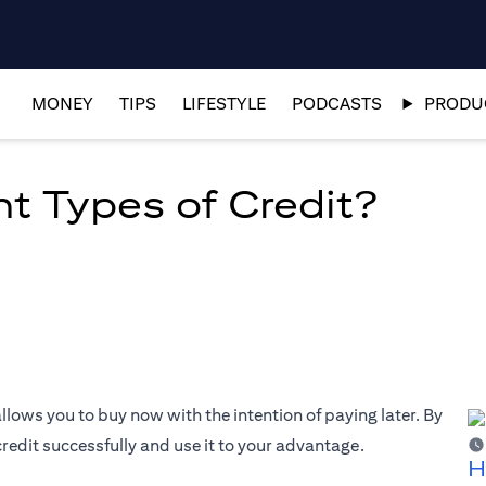
MONEY
TIPS
LIFESTYLE
PODCASTS
PRODUC
nt Types of Credit?
allows you to buy now with the intention of paying later. By
edit successfully and use it to your advantage.
H