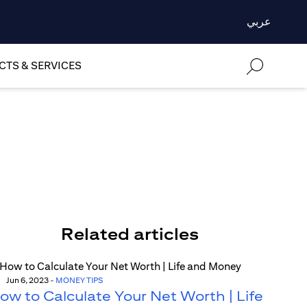
عربي
TS & SERVICES
Related articles
Jun 6, 2023
-
MONEY TIPS
ow to Calculate Your Net Worth | Life