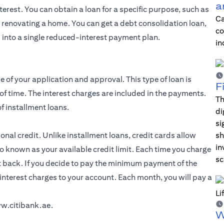
a
erest. You can obtain a loan for a specific purpose, such as
Ca
r renovating a home. You can get a debt consolidation loan,
co
 into a single reduced-interest payment plan.
in
e of your application and approval. This type of loan is
F
of time. The interest charges are included in the payments.
Th
f installment loans.
di
si
al credit. Unlike installment loans, credit cards allow
sh
in
o known as your available credit limit. Each time you charge
sc
t back. If you decide to pay the minimum payment of the
interest charges to your account. Each month, you will pay a
.
w.citibank.ae
.
W