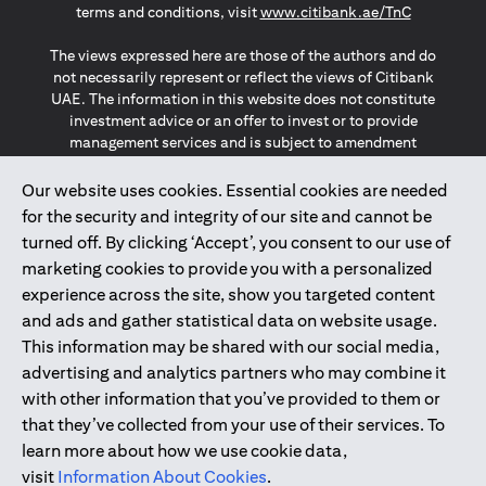
opens in a
terms and conditions, visit
www.citibank.ae/TnC
The views expressed here are those of the authors and do
not necessarily represent or reflect the views of Citibank
UAE. The information in this website does not constitute
investment advice or an offer to invest or to provide
management services and is subject to amendment
without notice.
The information provided on this website does not
Our website uses cookies. Essential cookies are needed
constitute the marketing of any products or services to
for the security and integrity of our site and cannot be
individuals resident in the European Union, European
turned off. By clicking ‘Accept’, you consent to our use of
Economic Area, Switzerland, Guernsey, Jersey, Monaco,
marketing cookies to provide you with a personalized
San Marino, Vatican, The Isle of Man, the UK, Data Privacy
experience across the site, show you targeted content
(GDPR, LGPD & NZPA)*. The content on this website is not,
and should not be construed as, an offer, invitation or
and ads and gather statistical data on website usage.
solicitation to buy or sell any of the products and services
This information may be shared with our social media,
mentioned herein to such individuals.
advertising and analytics partners who may combine it
*GDPR – General Data Protection Regulation ; *LGPD – Lei
with other information that you’ve provided to them or
Geral de Proteção de Dados Pessoais ; *NZPA – New
that they’ve collected from your use of their services. To
Zealand Privacy Act
learn more about how we use cookie data,
visit
Information About Cookies
.