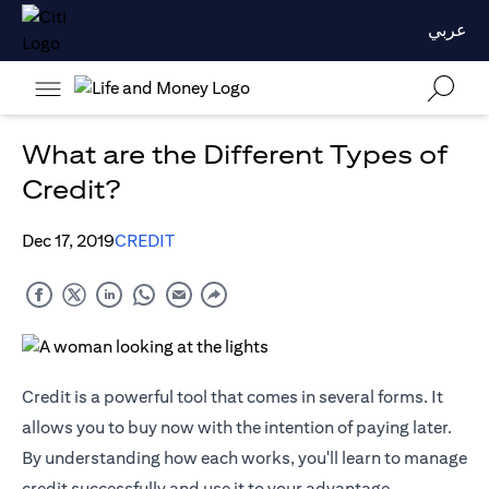
عربي
What are the Different Types of
Credit?
Dec 17, 2019
CREDIT
Credit is a powerful tool that comes in several forms. It
allows you to buy now with the intention of paying later.
By understanding how each works, you'll learn to manage
credit successfully and use it to your advantage.