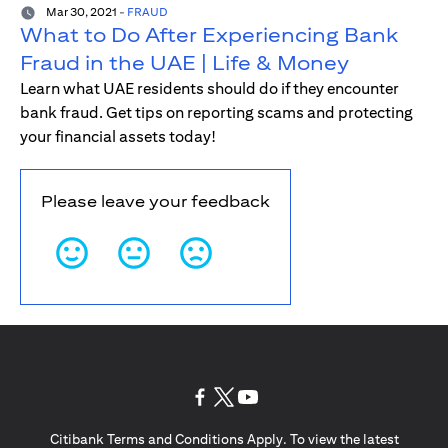
Mar 30, 2021
-
FRAUD
What to Do After Experiencing Bank
Fraud in the UAE | Life & Money
Learn what UAE residents should do if they encounter
bank fraud. Get tips on reporting scams and protecting
your financial assets today!
Please leave your feedback
opens in a new tab
opens in a new tab
opens in a new tab
Citibank Terms and Conditions Apply. To view the latest