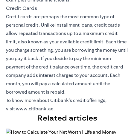
Credit Cards
Credit cards
are perhaps the most common type of
personal credit. Unlike installment loans, credit cards
allow repeated transactions up to a maximum credit
limit, also known as your available credit limit. Each time
you charge something, you are borrowing the money until
you pay it back. If you decide to pay the minimum
payment of the credit balance over time, the credit card
company adds interest charges to your account. Each
month, you will pay a calculated amount until the
borrowed amount is repaid.
To know more about Citibank's credit offerings,
visit
www.citibank.ae
.
Related articles