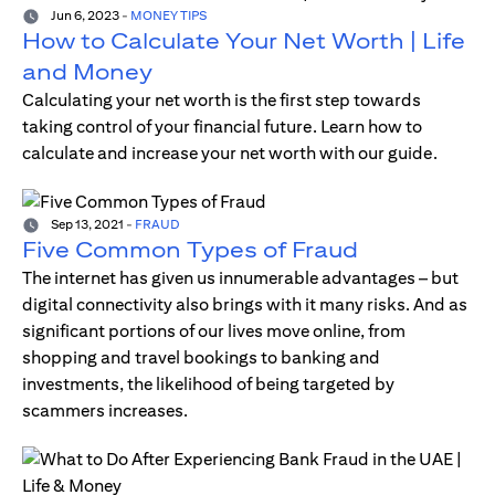
Jun 6, 2023
-
MONEY TIPS
How to Calculate Your Net Worth | Life
and Money
Calculating your net worth is the first step towards
taking control of your financial future. Learn how to
calculate and increase your net worth with our guide.
Sep 13, 2021
-
FRAUD
Five Common Types of Fraud
The internet has given us innumerable advantages – but
digital connectivity also brings with it many risks. And as
significant portions of our lives move online, from
shopping and travel bookings to banking and
investments, the likelihood of being targeted by
scammers increases.