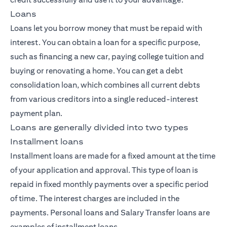
Loans
Loans let you borrow money that must be repaid with
interest. You can obtain a loan for a specific purpose,
such as financing a new car, paying college tuition and
buying or renovating a home. You can get a debt
consolidation loan, which combines all current debts
from various creditors into a single reduced-interest
payment plan.
Loans are generally divided into two types
Installment loans
Installment loans are made for a fixed amount at the time
of your application and approval. This type of loan is
repaid in fixed monthly payments over a specific period
of time. The interest charges are included in the
payments. Personal loans and Salary Transfer loans are
examples of installment loans.