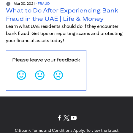
Mar 30, 2021
-
FRAUD
What to Do After Experiencing Bank
Fraud in the UAE | Life & Money
Learn what UAE residents should do if they encounter
bank fraud. Get tips on reporting scams and protecting
your financial assets today!
Please leave your feedback
opens in a new tab
opens in a new tab
opens in a new tab
Citibank Terms and Conditions Apply. To view the latest