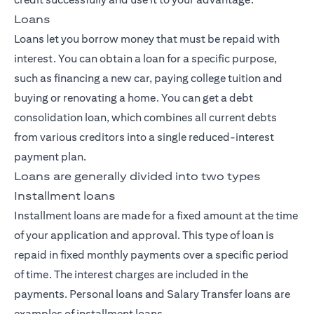
Loans
Loans let you borrow money that must be repaid with
interest. You can obtain a loan for a specific purpose,
such as financing a new car, paying college tuition and
buying or renovating a home. You can get a debt
consolidation loan, which combines all current debts
from various creditors into a single reduced-interest
payment plan.
Loans are generally divided into two types
Installment loans
Installment loans are made for a fixed amount at the time
of your application and approval. This type of loan is
repaid in fixed monthly payments over a specific period
of time. The interest charges are included in the
payments. Personal loans and Salary Transfer loans are
examples of installment loans.