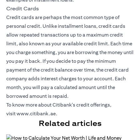
Credit Cards
Credit cards
are perhaps the most common type of
personal credit. Unlike installment loans, credit cards
allow repeated transactions up to a maximum credit
limit, also known as your available credit limit. Each time
you charge something, you are borrowing the money until
you pay it back. If you decide to pay the minimum
payment of the credit balance over time, the credit card
company adds interest charges to your account. Each
month, you will pay a calculated amount until the
borrowed amount is repaid.
To know more about Citibank's credit offerings,
visit
www.citibank.ae
.
Related articles