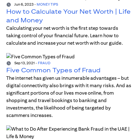
Jun 6, 2023
-
MONEY TIPS
How to Calculate Your Net Worth | Life
and Money
Calculating your net worth is the first step towards
taking control of your financial future. Learn how to
calculate and increase your net worth with our guide.
Sep 13, 2021
-
FRAUD
Five Common Types of Fraud
The internet has given us innumerable advantages – but
digital connectivity also brings with it many risks. And as
significant portions of our lives move online, from
shopping and travel bookings to banking and
investments, the likelihood of being targeted by
scammers increases.