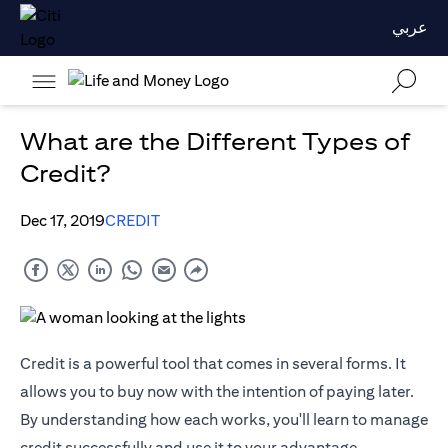
عربي
What are the Different Types of
Credit?
Dec 17, 2019
CREDIT
Credit is a powerful tool that comes in several forms. It
allows you to buy now with the intention of paying later.
By understanding how each works, you'll learn to manage
credit successfully and use it to your advantage.