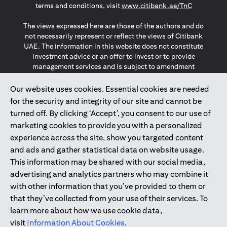
opens in a
terms and conditions, visit
www.citibank.ae/TnC
The views expressed here are those of the authors and do
not necessarily represent or reflect the views of Citibank
UAE. The information in this website does not constitute
investment advice or an offer to invest or to provide
management services and is subject to amendment
without notice.
The information provided on this website does not
Our website uses cookies. Essential cookies are needed
constitute the marketing of any products or services to
for the security and integrity of our site and cannot be
individuals resident in the European Union, European
turned off. By clicking ‘Accept’, you consent to our use of
Economic Area, Switzerland, Guernsey, Jersey, Monaco,
marketing cookies to provide you with a personalized
San Marino, Vatican, The Isle of Man, the UK, Data Privacy
experience across the site, show you targeted content
(GDPR, LGPD & NZPA)*. The content on this website is not,
and should not be construed as, an offer, invitation or
and ads and gather statistical data on website usage.
solicitation to buy or sell any of the products and services
This information may be shared with our social media,
mentioned herein to such individuals.
advertising and analytics partners who may combine it
*GDPR – General Data Protection Regulation ; *LGPD – Lei
with other information that you’ve provided to them or
Geral de Proteção de Dados Pessoais ; *NZPA – New
that they’ve collected from your use of their services. To
Zealand Privacy Act
learn more about how we use cookie data,
visit
Information About Cookies
.