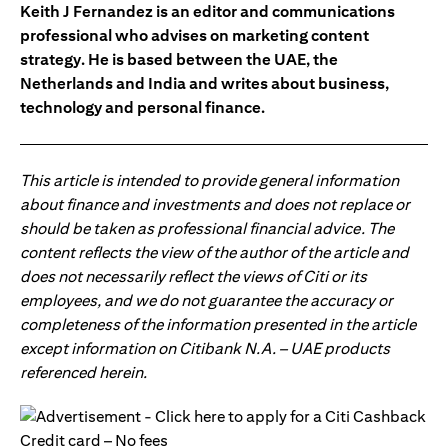
Keith J Fernandez is an editor and communications
professional who advises on marketing content
strategy. He is based between the UAE, the
Netherlands and India and writes about business,
technology and personal finance.
This article is intended to provide general information
about finance and investments and does not replace or
should be taken as professional financial advice. The
content reflects the view of the author of the article and
does not necessarily reflect the views of Citi or its
employees, and we do not guarantee the accuracy or
completeness of the information presented in the article
except information on Citibank N.A. – UAE products
referenced herein.