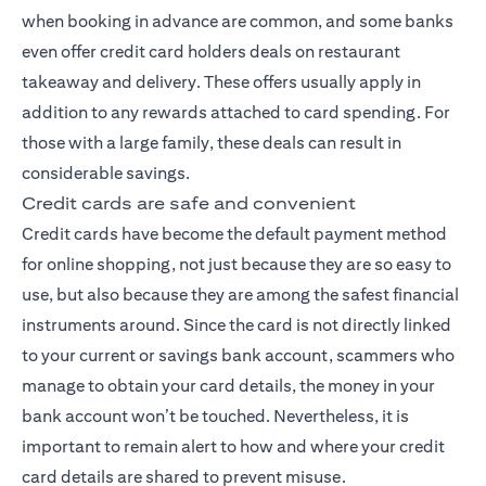
when booking in advance are common, and some banks
even offer credit card holders deals on restaurant
takeaway and delivery. These offers usually apply in
addition to any rewards attached to card spending. For
those with a large family, these deals can result in
considerable savings.
Credit cards are safe and convenient
Credit cards have become the default payment method
for online shopping, not just because they are so easy to
use, but also because they are among the safest financial
instruments around. Since the card is not directly linked
to your current or savings bank account, scammers who
manage to obtain your card details, the money in your
bank account won’t be touched. Nevertheless, it is
important to remain alert to how and where your credit
card details are shared to prevent misuse.