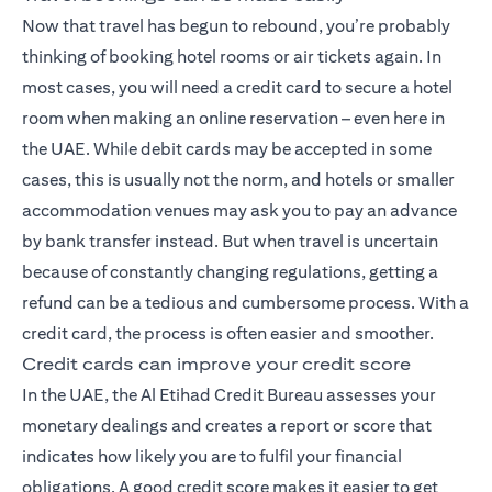
Now that travel has begun to rebound, you’re probably
thinking of booking hotel rooms or air tickets again. In
most cases, you will need a credit card to secure a hotel
room when making an online reservation – even here in
the UAE. While debit cards may be accepted in some
cases, this is usually not the norm, and hotels or smaller
accommodation venues may ask you to pay an advance
by bank transfer instead. But when travel is uncertain
because of constantly changing regulations, getting a
refund can be a tedious and cumbersome process. With a
credit card, the process is often easier and smoother.
Credit cards can improve your credit score
In the UAE, the Al Etihad Credit Bureau assesses your
monetary dealings and creates a report or score that
indicates how likely you are to fulfil your financial
obligations. A good credit score makes it easier to get