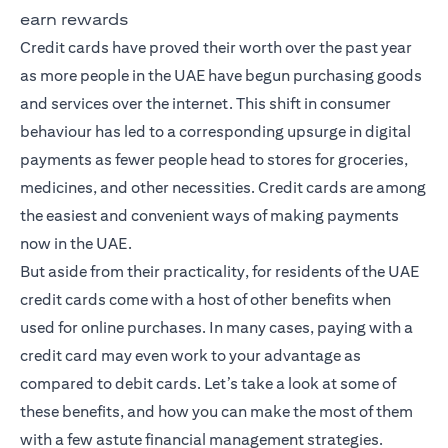
earn rewards
Credit cards have proved their worth over the past year
as more people in the UAE have begun purchasing goods
and services over the internet. This shift in consumer
behaviour has led to a corresponding upsurge in digital
payments as fewer people head to stores for groceries,
medicines, and other necessities. Credit cards are among
the easiest and convenient ways of making payments
now in the UAE.
But aside from their practicality, for residents of the UAE
credit cards come with a host of other benefits when
used for online purchases. In many cases, paying with a
credit card may even work to your advantage as
compared to debit cards. Let’s take a look at some of
these benefits, and how you can make the most of them
with a few astute financial management strategies.