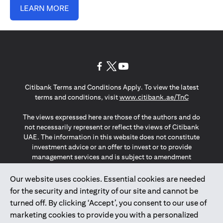
LEARN MORE
opens in a new tab
opens in a new tab
opens in a new tab
Citibank Terms and Conditions Apply. To view the latest
opens in a
terms and conditions, visit
www.citibank.ae/TnC
The views expressed here are those of the authors and do
not necessarily represent or reflect the views of Citibank
UAE. The information in this website does not constitute
investment advice or an offer to invest or to provide
management services and is subject to amendment
without notice.
The information provided on this website does not
Our website uses cookies. Essential cookies are needed
constitute the marketing of any products or services to
for the security and integrity of our site and cannot be
individuals resident in the European Union, European
turned off. By clicking ‘Accept’, you consent to our use of
Economic Area, Switzerland, Guernsey, Jersey, Monaco,
marketing cookies to provide you with a personalized
San Marino, Vatican, The Isle of Man, the UK, Data Privacy