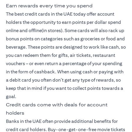
Earn rewards every time you spend
The best credit cards
in the UAE today offer account
holders the opportunity to earn points per dollar spend
online and offline(in stores). Some cards will also rack up
bonus points on categories such as groceries or food and
beverage. These points are designed to work like cash, so
you can redeem them for gifts, air tickets, restaurant
vouchers – or even return a percentage of your spending
in the form of cashback. When using cash or paying with
a debit card you often don’t get any type of rewards, so
keep that in mind if you want to collect points towards a
goal.
Credit cards come with deals for account
holders
Banks in the UAE often provide additional benefits for
credit card holders. Buy-one-get-one-free movie tickets