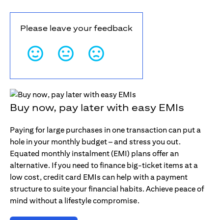
Please leave your feedback
Buy now, pay later with easy EMIs
Paying for large purchases in one transaction can put a
hole in your monthly budget – and stress you out.
Equated monthly instalment (EMI) plans offer an
alternative. If you need to finance big-ticket items at a
low cost, credit card EMIs can help with a payment
structure to suite your financial habits. Achieve peace of
mind without a lifestyle compromise.