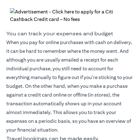
You can track your expenses and budget
When you pay for online purchases with cash on delivery,
it can be hard to remember where the money went. And
although you are usually emailed a receipt for each
individual purchase, you still need to account for
everything manually to figure out if you’re sticking to your
budget. On the other hand, when you make a purchase
against a credit card online or offline (in stores), the
transaction automatically shows up in your account
almost immediately. This allows you to track your
expenses on a periodic basis, so you have an overview of
your financial situation.
Travel bookings can be made easily