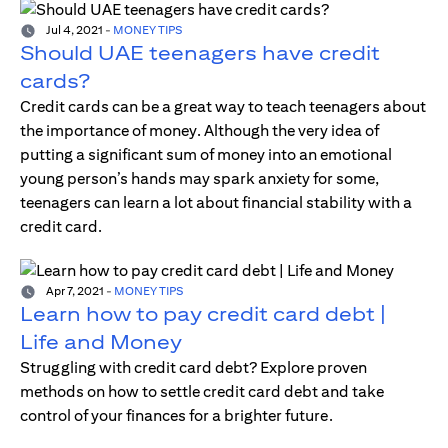
Jul 4, 2021
-
MONEY TIPS
Should UAE teenagers have credit
cards?
Credit cards can be a great way to teach teenagers about
the importance of money. Although the very idea of
putting a significant sum of money into an emotional
young person’s hands may spark anxiety for some,
teenagers can learn a lot about financial stability with a
credit card.
Apr 7, 2021
-
MONEY TIPS
Learn how to pay credit card debt |
Life and Money
Struggling with credit card debt? Explore proven
methods on how to settle credit card debt and take
control of your finances for a brighter future.