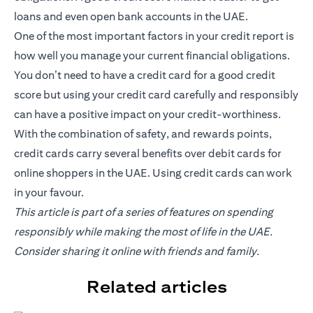
loans and even open bank accounts in the UAE.
One of the most important factors in your credit report is
how well you manage your current financial obligations.
You don’t need to have a credit card for a good credit
score but using your credit card carefully and responsibly
can have a positive impact on your credit-worthiness.
With the combination of safety, and rewards points,
credit cards carry several benefits over debit cards for
online shoppers in the UAE. Using credit cards can work
in your favour.
This article is part of a series of features on spending
responsibly while making the most of life in the UAE.
Consider sharing it online with friends and family.
Related articles