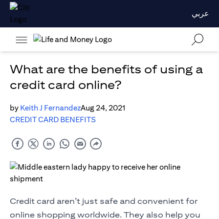
عربي
What are the benefits of using a
credit card online?
by
Keith J Fernandez
Aug 24, 2021
CREDIT CARD BENEFITS
Credit card aren’t just safe and convenient for
online shopping worldwide. They also help you