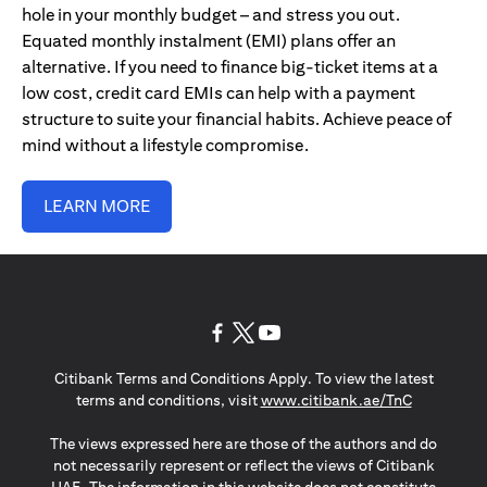
hole in your monthly budget – and stress you out.
Equated monthly instalment (EMI) plans offer an
alternative. If you need to finance big-ticket items at a
low cost, credit card EMIs can help with a payment
structure to suite your financial habits. Achieve peace of
mind without a lifestyle compromise.
LEARN MORE
(opens in a new tab)
(opens in a new tab)
(opens in a new tab)
Citibank Terms and Conditions Apply. To view the latest
(opens in a
terms and conditions, visit
www.citibank.ae/TnC
The views expressed here are those of the authors and do
not necessarily represent or reflect the views of Citibank