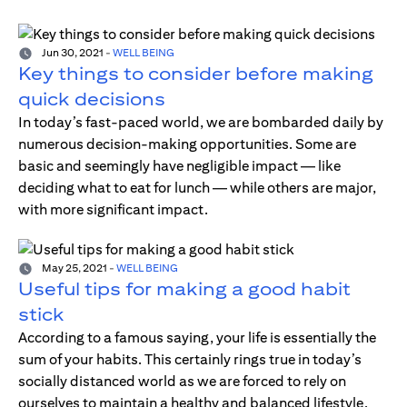
Jun 30, 2021
-
WELL BEING
Key things to consider before making
quick decisions
In today’s fast-paced world, we are bombarded daily by
numerous decision-making opportunities. Some are
basic and seemingly have negligible impact — like
deciding what to eat for lunch — while others are major,
with more significant impact.
May 25, 2021
-
WELL BEING
Useful tips for making a good habit
stick
According to a famous saying, your life is essentially the
sum of your habits. This certainly rings true in today’s
socially distanced world as we are forced to rely on
ourselves to maintain a healthy and balanced lifestyle.