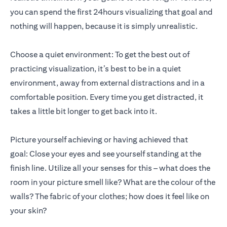
you can spend the first 24hours visualizing that goal and
nothing will happen, because it is simply unrealistic.
Choose a quiet environment: To get the best out of
practicing visualization, it’s best to be in a quiet
environment, away from external distractions and in a
comfortable position. Every time you get distracted, it
takes a little bit longer to get back into it.
Picture yourself achieving or having achieved that
goal: Close your eyes and see yourself standing at the
finish line. Utilize all your senses for this – what does the
room in your picture smell like? What are the colour of the
walls? The fabric of your clothes; how does it feel like on
your skin?