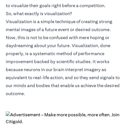
to visualize their goals right before a competition.
So, what exactly is visualization?
Visualization is a simple technique of creating strong
mental images of a future event or desired outcome.
Now, this is not to be confused with mere hoping or
daydreaming about your future. Visualization, done
properly, is a systematic method of performance
improvement backed by scientific studies. It works
because neurons in our brain interpret imagery as
equivalent to real-life action, and so they send signals to
our minds and bodies that enable us achieve the desired
outcome.