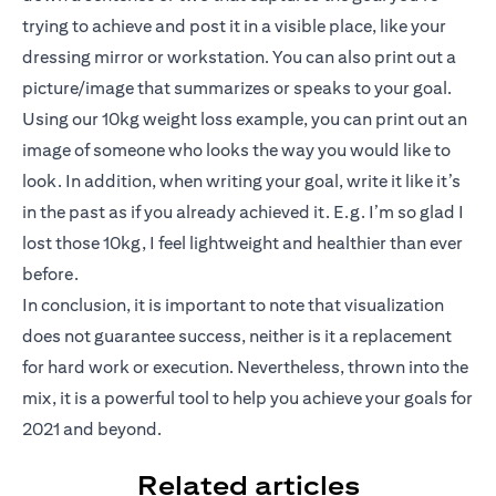
trying to achieve and post it in a visible place, like your
dressing mirror or workstation. You can also print out a
picture/image that summarizes or speaks to your goal.
Using our 10kg weight loss example, you can print out an
image of someone who looks the way you would like to
look. In addition, when writing your goal, write it like it’s
in the past as if you already achieved it. E.g. I’m so glad I
lost those 10kg, I feel lightweight and healthier than ever
before.
In conclusion, it is important to note that visualization
does not guarantee success, neither is it a replacement
for hard work or execution. Nevertheless, thrown into the
mix, it is a powerful tool to help you achieve your goals for
2021 and beyond.
Related articles