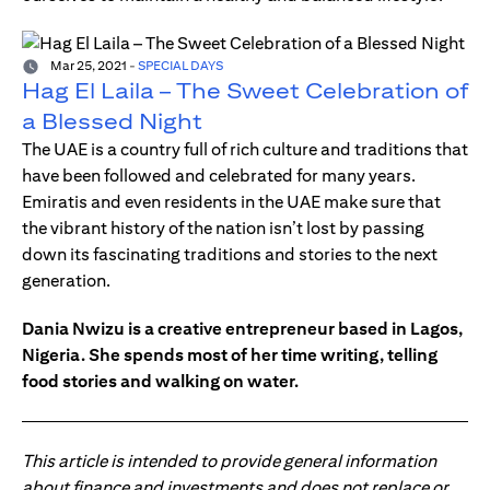
Mar 25, 2021
-
SPECIAL DAYS
Hag El Laila – The Sweet Celebration of
a Blessed Night
The UAE is a country full of rich culture and traditions that
have been followed and celebrated for many years.
Emiratis and even residents in the UAE make sure that
the vibrant history of the nation isn’t lost by passing
down its fascinating traditions and stories to the next
generation.
Dania Nwizu is a creative entrepreneur based in Lagos,
Nigeria. She spends most of her time writing, telling
food stories and walking on water.
This article is intended to provide general information
about finance and investments and does not replace or