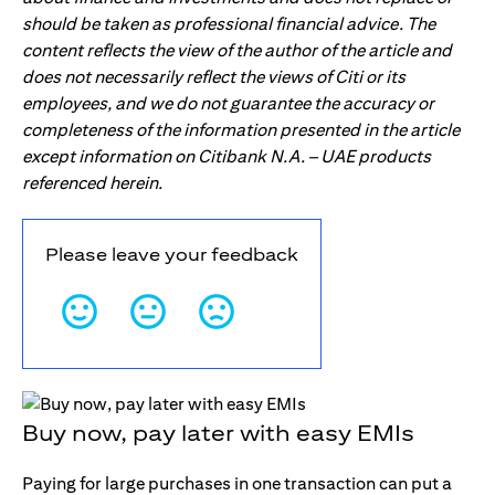
should be taken as professional financial advice. The
content reflects the view of the author of the article and
does not necessarily reflect the views of Citi or its
employees, and we do not guarantee the accuracy or
completeness of the information presented in the article
except information on Citibank N.A. – UAE products
referenced herein.
Please leave your feedback
Buy now, pay later with easy EMIs
Paying for large purchases in one transaction can put a