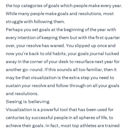
the top categories of goals which people make every year.
While many people make goals and resolutions, most
struggle with following them.
Perhaps you set goals at the beginning of the year with
every intention of keeping them but with the first quarter
over, your resolve has waned. You slipped up once and
now you’re back to old habits, your goals journal tucked
away in the corner of your desk to resurface next year for
another go-round. If this sounds all too familiar, then it
may be that visualization is the extra step you need to
sustain your resolve and follow through on all your goals
and resolutions.
Seeing is believing
Visualization is a powerful tool that has been used for
centuries by successful people in all spheres of life, to
achieve their goals. In fact, most top athletes are trained