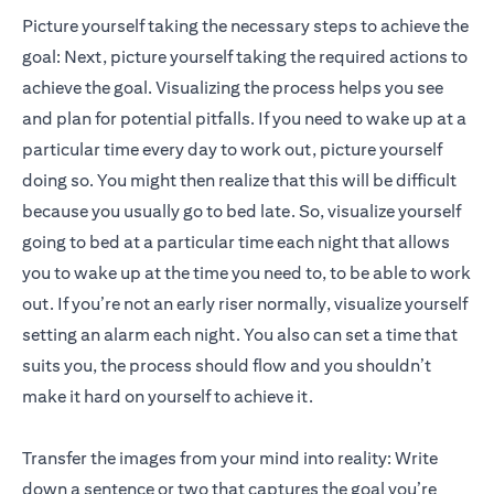
Picture yourself taking the necessary steps to achieve the
goal: Next, picture yourself taking the required actions to
achieve the goal. Visualizing the process helps you see
and plan for potential pitfalls. If you need to wake up at a
particular time every day to work out, picture yourself
doing so. You might then realize that this will be difficult
because you usually go to bed late. So, visualize yourself
going to bed at a particular time each night that allows
you to wake up at the time you need to, to be able to work
out. If you’re not an early riser normally, visualize yourself
setting an alarm each night. You also can set a time that
suits you, the process should flow and you shouldn’t
make it hard on yourself to achieve it.
Transfer the images from your mind into reality: Write
down a sentence or two that captures the goal you’re