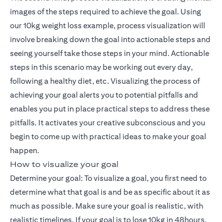
images of the steps required to achieve the goal. Using
our 10kg weight loss example, process visualization will
involve breaking down the goal into actionable steps and
seeing yourself take those steps in your mind. Actionable
steps in this scenario may be working out every day,
following a healthy diet, etc. Visualizing the process of
achieving your goal alerts you to potential pitfalls and
enables you put in place practical steps to address these
pitfalls. It activates your creative subconscious and you
begin to come up with practical ideas to make your goal
happen.
How to visualize your goal
Determine your goal: To visualize a goal, you first need to
determine what that goal is and be as specific about it as
much as possible. Make sure your goal is realistic, with
realistic timelines. If your goal is to lose 10kg in 48hours,