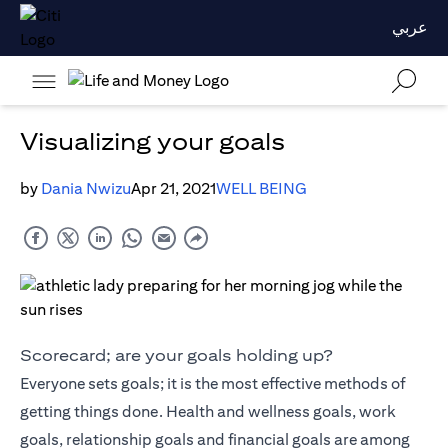
عربي
Visualizing your goals
by
Dania Nwizu
Apr 21, 2021
WELL BEING
Scorecard; are your goals holding up?
Everyone sets goals; it is the most effective methods of
getting things done. Health and wellness goals, work
goals, relationship goals and financial goals are among