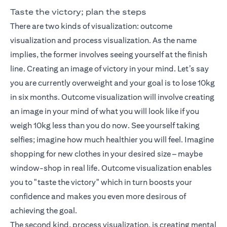
Taste the victory; plan the steps
There are two kinds of visualization: outcome
visualization and process visualization. As the name
implies, the former involves seeing yourself at the finish
line. Creating an image of victory in your mind. Let’s say
you are currently overweight and your goal is to lose 10kg
in six months. Outcome visualization will involve creating
an image in your mind of what you will look like if you
weigh 10kg less than you do now. See yourself taking
selfies; imagine how much healthier you will feel. Imagine
shopping for new clothes in your desired size – maybe
window-shop in real life. Outcome visualization enables
you to "taste the victory" which in turn boosts your
confidence and makes you even more desirous of
achieving the goal.
The second kind, process visualization, is creating mental