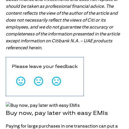
should be taken as professional financial advice. The
content reflects the view of the author of the article and
does not necessarily reflect the views of Citi or its
employees, and we do not guarantee the accuracy or
completeness of the information presented in the article
except information on Citibank N.A. – UAE products
referenced herein.
Please leave your feedback
Buy now, pay later with easy EMIs
Paying for large purchases in one transaction can put a