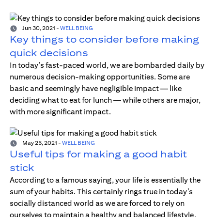
Jun 30, 2021
-
WELL BEING
Key things to consider before making
quick decisions
In today’s fast-paced world, we are bombarded daily by
numerous decision-making opportunities. Some are
basic and seemingly have negligible impact — like
deciding what to eat for lunch — while others are major,
with more significant impact.
May 25, 2021
-
WELL BEING
Useful tips for making a good habit
stick
According to a famous saying, your life is essentially the
sum of your habits. This certainly rings true in today’s
socially distanced world as we are forced to rely on
ourselves to maintain a healthy and balanced lifestyle.