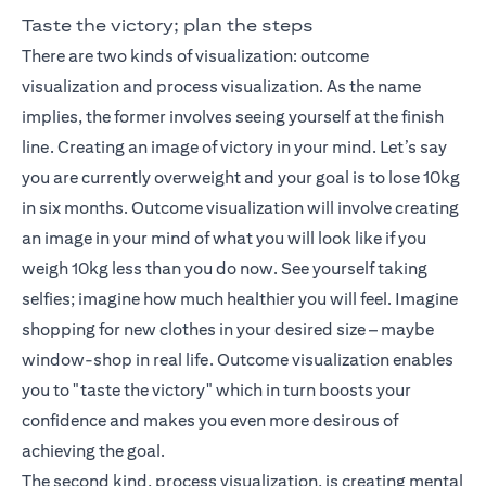
Taste the victory; plan the steps
There are two kinds of visualization: outcome
visualization and process visualization. As the name
implies, the former involves seeing yourself at the finish
line. Creating an image of victory in your mind. Let’s say
you are currently overweight and your goal is to lose 10kg
in six months. Outcome visualization will involve creating
an image in your mind of what you will look like if you
weigh 10kg less than you do now. See yourself taking
selfies; imagine how much healthier you will feel. Imagine
shopping for new clothes in your desired size – maybe
window-shop in real life. Outcome visualization enables
you to "taste the victory" which in turn boosts your
confidence and makes you even more desirous of
achieving the goal.
The second kind, process visualization, is creating mental