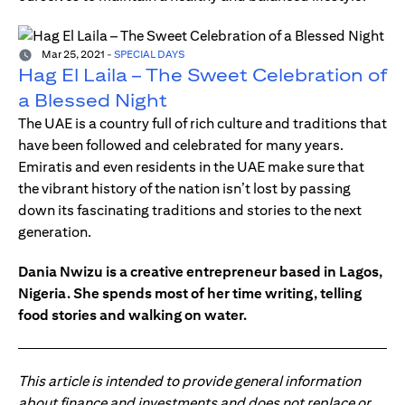
Mar 25, 2021
-
SPECIAL DAYS
Hag El Laila – The Sweet Celebration of
a Blessed Night
The UAE is a country full of rich culture and traditions that
have been followed and celebrated for many years.
Emiratis and even residents in the UAE make sure that
the vibrant history of the nation isn’t lost by passing
down its fascinating traditions and stories to the next
generation.
Dania Nwizu is a creative entrepreneur based in Lagos,
Nigeria. She spends most of her time writing, telling
food stories and walking on water.
This article is intended to provide general information
about finance and investments and does not replace or