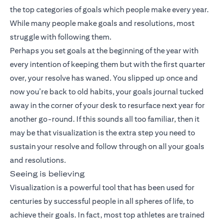
the top categories of goals which people make every year.
While many people make goals and resolutions, most
struggle with following them.
Perhaps you set goals at the beginning of the year with
every intention of keeping them but with the first quarter
over, your resolve has waned. You slipped up once and
now you’re back to old habits, your goals journal tucked
away in the corner of your desk to resurface next year for
another go-round. If this sounds all too familiar, then it
may be that visualization is the extra step you need to
sustain your resolve and follow through on all your goals
and resolutions.
Seeing is believing
Visualization is a powerful tool that has been used for
centuries by successful people in all spheres of life, to
achieve their goals. In fact, most top athletes are trained