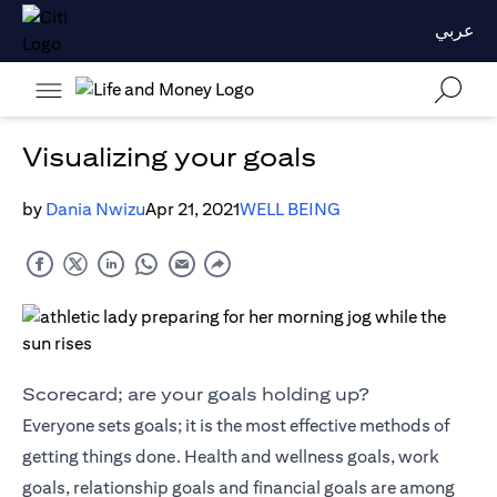
عربي
Visualizing your goals
by
Dania Nwizu
Apr 21, 2021
WELL BEING
Scorecard; are your goals holding up?
Everyone sets goals; it is the most effective methods of
getting things done. Health and wellness goals, work
goals, relationship goals and financial goals are among