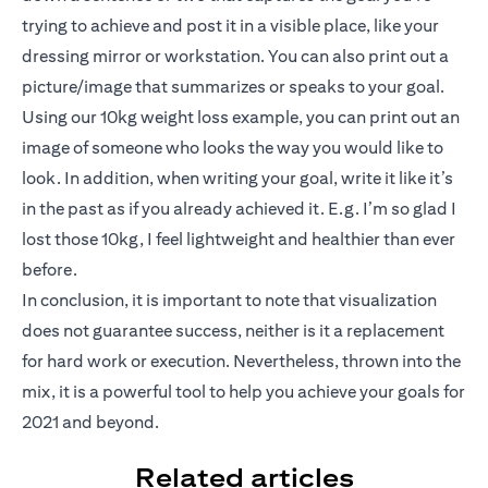
trying to achieve and post it in a visible place, like your
dressing mirror or workstation. You can also print out a
picture/image that summarizes or speaks to your goal.
Using our 10kg weight loss example, you can print out an
image of someone who looks the way you would like to
look. In addition, when writing your goal, write it like it’s
in the past as if you already achieved it. E.g. I’m so glad I
lost those 10kg, I feel lightweight and healthier than ever
before.
In conclusion, it is important to note that visualization
does not guarantee success, neither is it a replacement
for hard work or execution. Nevertheless, thrown into the
mix, it is a powerful tool to help you achieve your goals for
2021 and beyond.
Related articles