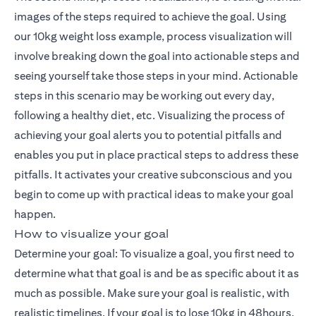
images of the steps required to achieve the goal. Using
our 10kg weight loss example, process visualization will
involve breaking down the goal into actionable steps and
seeing yourself take those steps in your mind. Actionable
steps in this scenario may be working out every day,
following a healthy diet, etc. Visualizing the process of
achieving your goal alerts you to potential pitfalls and
enables you put in place practical steps to address these
pitfalls. It activates your creative subconscious and you
begin to come up with practical ideas to make your goal
happen.
How to visualize your goal
Determine your goal: To visualize a goal, you first need to
determine what that goal is and be as specific about it as
much as possible. Make sure your goal is realistic, with
realistic timelines. If your goal is to lose 10kg in 48hours,