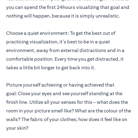
you can spend the first 24hours visualizing that goal and
nothing will happen, because it is simply unrealistic.
Choose a quiet environment: To get the best out of
practicing visualization, it’s best to be in a quiet
environment, away from external distractions and in a
comfortable position. Every time you get distracted, it
takes a little bit longer to get back into it.
Picture yourself achieving or having achieved that
goal: Close your eyes and see yourself standing at the
finish line. Utilize all your senses for this – what does the
room in your picture smell like? What are the colour of the
walls? The fabric of your clothes; how does it feel like on
your skin?