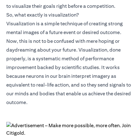
to visualize their goals right before a competition.
So, what exactly is visualization?
Visualization is a simple technique of creating strong
mental images of a future event or desired outcome.
Now, this is not to be confused with mere hoping or
daydreaming about your future. Visualization, done
properly, is a systematic method of performance
improvement backed by scientific studies. It works
because neurons in our brain interpret imagery as
equivalent to real-life action, and so they send signals to
our minds and bodies that enable us achieve the desired
outcome.