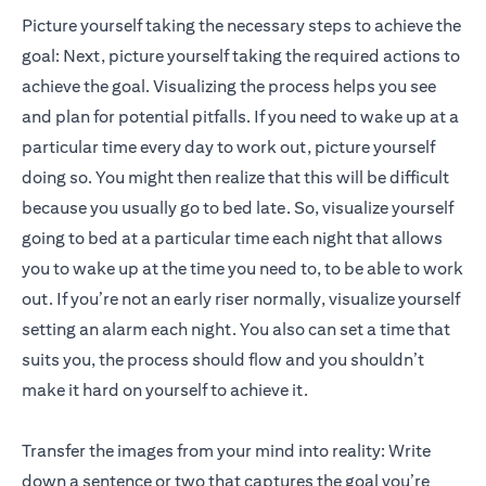
Picture yourself taking the necessary steps to achieve the
goal: Next, picture yourself taking the required actions to
achieve the goal. Visualizing the process helps you see
and plan for potential pitfalls. If you need to wake up at a
particular time every day to work out, picture yourself
doing so. You might then realize that this will be difficult
because you usually go to bed late. So, visualize yourself
going to bed at a particular time each night that allows
you to wake up at the time you need to, to be able to work
out. If you’re not an early riser normally, visualize yourself
setting an alarm each night. You also can set a time that
suits you, the process should flow and you shouldn’t
make it hard on yourself to achieve it.
Transfer the images from your mind into reality: Write
down a sentence or two that captures the goal you’re