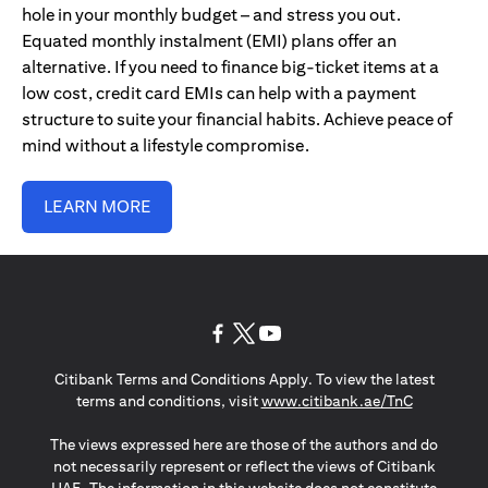
hole in your monthly budget – and stress you out.
Equated monthly instalment (EMI) plans offer an
alternative. If you need to finance big-ticket items at a
low cost, credit card EMIs can help with a payment
structure to suite your financial habits. Achieve peace of
mind without a lifestyle compromise.
LEARN MORE
(opens in a new tab)
(opens in a new tab)
(opens in a new tab)
Citibank Terms and Conditions Apply. To view the latest
(opens in a
terms and conditions, visit
www.citibank.ae/TnC
The views expressed here are those of the authors and do
not necessarily represent or reflect the views of Citibank