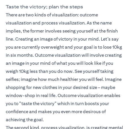
Taste the victory; plan the steps
There are two kinds of visualization: outcome
visualization and process visualization. As the name
implies, the former involves seeing yourself at the finish
line. Creating an image of victory in your mind. Let’s say
you are currently overweight and your goal is to lose 10kg
in six months. Outcome visualization will involve creating
an image in your mind of what you will look like if you
weigh 10kg less than you do now. See yourself taking
selfies; imagine how much healthier you will feel. Imagine
shopping for new clothes in your desired size – maybe
window-shop in real life. Outcome visualization enables
you to "taste the victory" which in turn boosts your
confidence and makes you even more desirous of
achieving the goal.
The second kind, process visualization, is creating mental