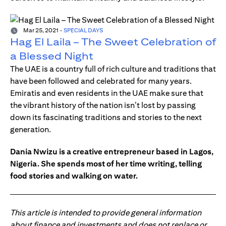
Mar 25, 2021
-
SPECIAL DAYS
Hag El Laila – The Sweet Celebration of
a Blessed Night
The UAE is a country full of rich culture and traditions that
have been followed and celebrated for many years.
Emiratis and even residents in the UAE make sure that
the vibrant history of the nation isn’t lost by passing
down its fascinating traditions and stories to the next
generation.
Dania Nwizu is a creative entrepreneur based in Lagos,
Nigeria. She spends most of her time writing, telling
food stories and walking on water.
This article is intended to provide general information
about finance and investments and does not replace or