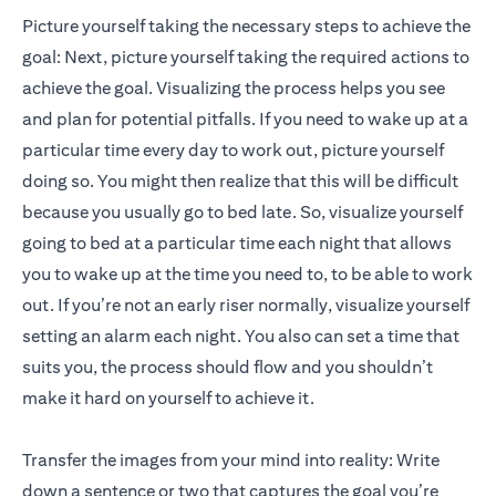
Picture yourself taking the necessary steps to achieve the
goal: Next, picture yourself taking the required actions to
achieve the goal. Visualizing the process helps you see
and plan for potential pitfalls. If you need to wake up at a
particular time every day to work out, picture yourself
doing so. You might then realize that this will be difficult
because you usually go to bed late. So, visualize yourself
going to bed at a particular time each night that allows
you to wake up at the time you need to, to be able to work
out. If you’re not an early riser normally, visualize yourself
setting an alarm each night. You also can set a time that
suits you, the process should flow and you shouldn’t
make it hard on yourself to achieve it.
Transfer the images from your mind into reality: Write
down a sentence or two that captures the goal you’re