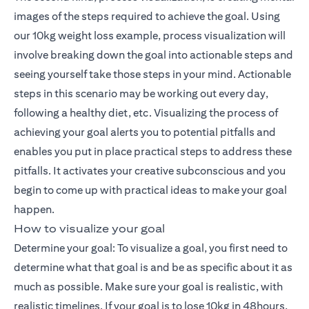
images of the steps required to achieve the goal. Using
our 10kg weight loss example, process visualization will
involve breaking down the goal into actionable steps and
seeing yourself take those steps in your mind. Actionable
steps in this scenario may be working out every day,
following a healthy diet, etc. Visualizing the process of
achieving your goal alerts you to potential pitfalls and
enables you put in place practical steps to address these
pitfalls. It activates your creative subconscious and you
begin to come up with practical ideas to make your goal
happen.
How to visualize your goal
Determine your goal: To visualize a goal, you first need to
determine what that goal is and be as specific about it as
much as possible. Make sure your goal is realistic, with
realistic timelines. If your goal is to lose 10kg in 48hours,