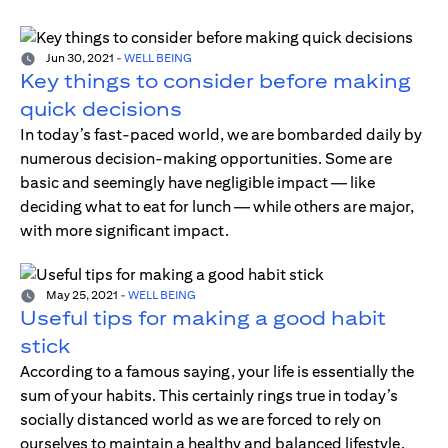
Jun 30, 2021
-
WELL BEING
Key things to consider before making
quick decisions
In today’s fast-paced world, we are bombarded daily by
numerous decision-making opportunities. Some are
basic and seemingly have negligible impact — like
deciding what to eat for lunch — while others are major,
with more significant impact.
May 25, 2021
-
WELL BEING
Useful tips for making a good habit
stick
According to a famous saying, your life is essentially the
sum of your habits. This certainly rings true in today’s
socially distanced world as we are forced to rely on
ourselves to maintain a healthy and balanced lifestyle.