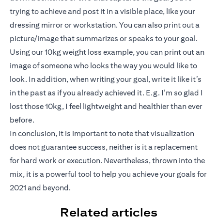
trying to achieve and post it in a visible place, like your
dressing mirror or workstation. You can also print out a
picture/image that summarizes or speaks to your goal.
Using our 10kg weight loss example, you can print out an
image of someone who looks the way you would like to
look. In addition, when writing your goal, write it like it’s
in the past as if you already achieved it. E.g. I’m so glad I
lost those 10kg, I feel lightweight and healthier than ever
before.
In conclusion, it is important to note that visualization
does not guarantee success, neither is it a replacement
for hard work or execution. Nevertheless, thrown into the
mix, it is a powerful tool to help you achieve your goals for
2021 and beyond.
Related articles