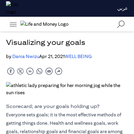
عربي
Visualizing your goals
by
Dania Nwizu
Apr 21, 2021
WELL BEING
Scorecard; are your goals holding up?
Everyone sets goals; it is the most effective methods of
getting things done. Health and wellness goals, work
goals, relationship goals and financial goals are among