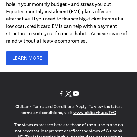
hole in your monthly budget – and stress you out.
Equated monthly instalment (EMI) plans offer an
alternative. If you need to finance big-ticket items at a
low cost, credit card EMIs can help with a payment
structure to suite your financial habits. Achieve peace of
mind without a lifestyle compromise.
LEARN MORE
(opens in a new tab)
(opens in a new tab)
(opens in a new tab)
Citibank Terms and Conditions Apply. To view the latest
(opens in a
terms and conditions, visit
www.citibank.ae/TnC
The views expressed here are those of the authors and do
not necessarily represent or reflect the views of Citibank