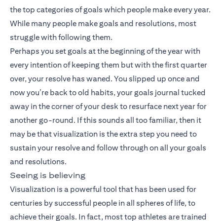
the top categories of goals which people make every year.
While many people make goals and resolutions, most
struggle with following them.
Perhaps you set goals at the beginning of the year with
every intention of keeping them but with the first quarter
over, your resolve has waned. You slipped up once and
now you’re back to old habits, your goals journal tucked
away in the corner of your desk to resurface next year for
another go-round. If this sounds all too familiar, then it
may be that visualization is the extra step you need to
sustain your resolve and follow through on all your goals
and resolutions.
Seeing is believing
Visualization is a powerful tool that has been used for
centuries by successful people in all spheres of life, to
achieve their goals. In fact, most top athletes are trained