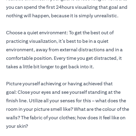
you can spend the first 24hours visualizing that goal and
nothing will happen, because it is simply unrealistic.
Choose a quiet environment: To get the best out of
practicing visualization, it’s best to be in a quiet
environment, away from external distractions and in a
comfortable position. Every time you get distracted, it
takes a little bit longer to get back into it.
Picture yourself achieving or having achieved that
goal: Close your eyes and see yourself standing at the
finish line. Utilize all your senses for this – what does the
room in your picture smell like? What are the colour of the
walls? The fabric of your clothes; how does it feel like on
your skin?