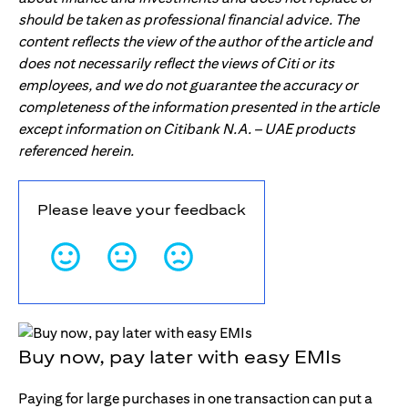
should be taken as professional financial advice. The
content reflects the view of the author of the article and
does not necessarily reflect the views of Citi or its
employees, and we do not guarantee the accuracy or
completeness of the information presented in the article
except information on Citibank N.A. – UAE products
referenced herein.
Please leave your feedback
Buy now, pay later with easy EMIs
Paying for large purchases in one transaction can put a