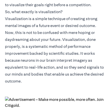
to visualize their goals right before a competition.
So, what exactly is visualization?
Visualization is a simple technique of creating strong
mental images of a future event or desired outcome.
Now, this is not to be confused with mere hoping or
daydreaming about your future. Visualization, done
properly, is a systematic method of performance
improvement backed by scientific studies. It works
because neurons in our brain interpret imagery as
equivalent to real-life action, and so they send signals to
our minds and bodies that enable us achieve the desired
outcome.