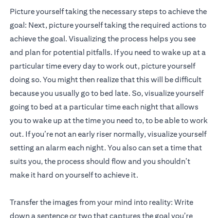
Picture yourself taking the necessary steps to achieve the
goal: Next, picture yourself taking the required actions to
achieve the goal. Visualizing the process helps you see
and plan for potential pitfalls. If you need to wake up at a
particular time every day to work out, picture yourself
doing so. You might then realize that this will be difficult
because you usually go to bed late. So, visualize yourself
going to bed at a particular time each night that allows
you to wake up at the time you need to, to be able to work
out. If you’re not an early riser normally, visualize yourself
setting an alarm each night. You also can set a time that
suits you, the process should flow and you shouldn’t
make it hard on yourself to achieve it.
Transfer the images from your mind into reality: Write
down a sentence or two that captures the goal you’re