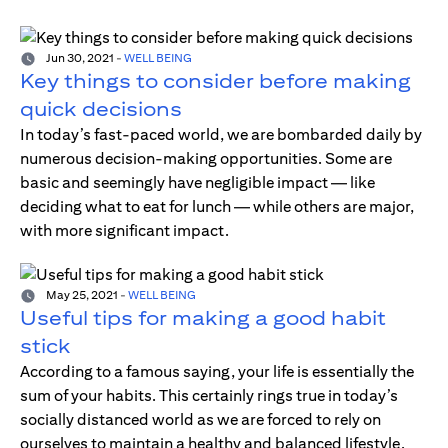
Jun 30, 2021
-
WELL BEING
Key things to consider before making
quick decisions
In today’s fast-paced world, we are bombarded daily by
numerous decision-making opportunities. Some are
basic and seemingly have negligible impact — like
deciding what to eat for lunch — while others are major,
with more significant impact.
May 25, 2021
-
WELL BEING
Useful tips for making a good habit
stick
According to a famous saying, your life is essentially the
sum of your habits. This certainly rings true in today’s
socially distanced world as we are forced to rely on
ourselves to maintain a healthy and balanced lifestyle.