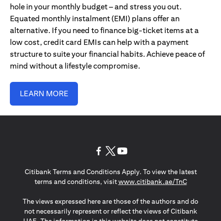
hole in your monthly budget – and stress you out.
Equated monthly instalment (EMI) plans offer an
alternative. If you need to finance big-ticket items at a
low cost, credit card EMIs can help with a payment
structure to suite your financial habits. Achieve peace of
mind without a lifestyle compromise.
LEARN MORE
(opens in a new tab)
(opens in a new tab)
(opens in a new tab)
Citibank Terms and Conditions Apply. To view the latest
(opens in a
terms and conditions, visit
www.citibank.ae/TnC
The views expressed here are those of the authors and do
not necessarily represent or reflect the views of Citibank