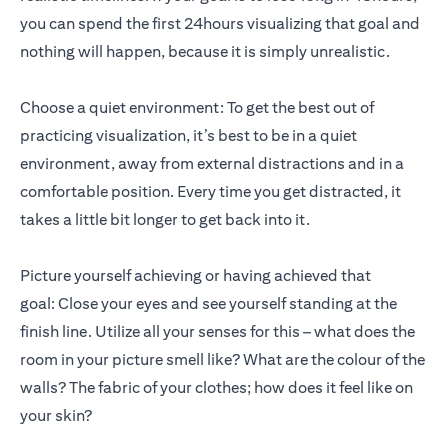
you can spend the first 24hours visualizing that goal and
nothing will happen, because it is simply unrealistic.
Choose a quiet environment: To get the best out of
practicing visualization, it’s best to be in a quiet
environment, away from external distractions and in a
comfortable position. Every time you get distracted, it
takes a little bit longer to get back into it.
Picture yourself achieving or having achieved that
goal: Close your eyes and see yourself standing at the
finish line. Utilize all your senses for this – what does the
room in your picture smell like? What are the colour of the
walls? The fabric of your clothes; how does it feel like on
your skin?