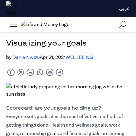
عربي
Visualizing your goals
by
Dania Nwizu
Apr 21, 2021
WELL BEING
Scorecard; are your goals holding up?
Everyone sets goals; it is the most effective methods of
getting things done. Health and wellness goals, work
goals, relationship goals and financial goals are among