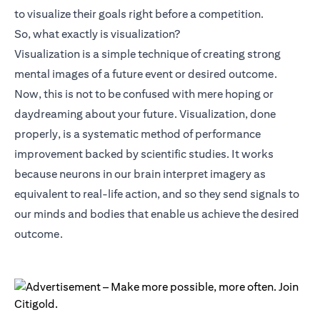
to visualize their goals right before a competition.
So, what exactly is visualization?
Visualization is a simple technique of creating strong
mental images of a future event or desired outcome.
Now, this is not to be confused with mere hoping or
daydreaming about your future. Visualization, done
properly, is a systematic method of performance
improvement backed by scientific studies. It works
because neurons in our brain interpret imagery as
equivalent to real-life action, and so they send signals to
our minds and bodies that enable us achieve the desired
outcome.