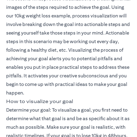
images of the steps required to achieve the goal. Using
our 10kg weight loss example, process visualization will
involve breaking down the goal into actionable steps and
seeing yourself take those steps in your mind. Actionable
steps in this scenario may be working out every day,
following a healthy diet, etc. Visualizing the process of
achieving your goal alerts you to potential pitfalls and
enables you put in place practical steps to address these
pitfalls. It activates your creative subconscious and you
begin to come up with practical ideas to make your goal
happen.
How to visualize your goal
Determine your goal: To visualize a goal, you first need to
determine what that goal is and be as specific about it as
much as possible. Make sure your goal is realistic, with
realistic timelines. If your goal is to lose 10kg in 48hours,