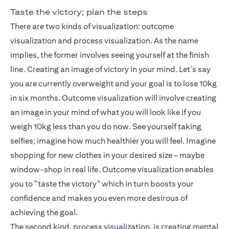
Taste the victory; plan the steps
There are two kinds of visualization: outcome
visualization and process visualization. As the name
implies, the former involves seeing yourself at the finish
line. Creating an image of victory in your mind. Let’s say
you are currently overweight and your goal is to lose 10kg
in six months. Outcome visualization will involve creating
an image in your mind of what you will look like if you
weigh 10kg less than you do now. See yourself taking
selfies; imagine how much healthier you will feel. Imagine
shopping for new clothes in your desired size – maybe
window-shop in real life. Outcome visualization enables
you to "taste the victory" which in turn boosts your
confidence and makes you even more desirous of
achieving the goal.
The second kind, process visualization, is creating mental