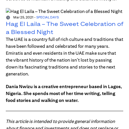
Mar 25, 2021
-
SPECIAL DAYS
Hag El Laila – The Sweet Celebration of
a Blessed Night
The UAE is a country full of rich culture and traditions that
have been followed and celebrated for many years.
Emiratis and even residents in the UAE make sure that
the vibrant history of the nation isn’t lost by passing
down its fascinating traditions and stories to the next
generation.
Dania Nwizu is a creative entrepreneur based in Lagos,
Nigeria. She spends most of her time writing, telling
food stories and walking on water.
This article is intended to provide general information
about finance and investments and does not replace or