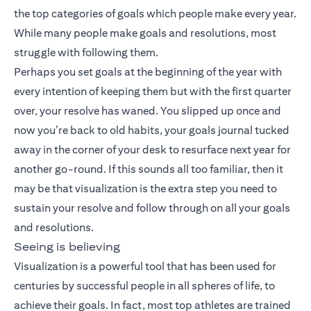
the top categories of goals which people make every year.
While many people make goals and resolutions, most
struggle with following them.
Perhaps you set goals at the beginning of the year with
every intention of keeping them but with the first quarter
over, your resolve has waned. You slipped up once and
now you’re back to old habits, your goals journal tucked
away in the corner of your desk to resurface next year for
another go-round. If this sounds all too familiar, then it
may be that visualization is the extra step you need to
sustain your resolve and follow through on all your goals
and resolutions.
Seeing is believing
Visualization is a powerful tool that has been used for
centuries by successful people in all spheres of life, to
achieve their goals. In fact, most top athletes are trained