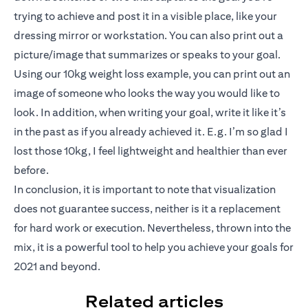
trying to achieve and post it in a visible place, like your
dressing mirror or workstation. You can also print out a
picture/image that summarizes or speaks to your goal.
Using our 10kg weight loss example, you can print out an
image of someone who looks the way you would like to
look. In addition, when writing your goal, write it like it’s
in the past as if you already achieved it. E.g. I’m so glad I
lost those 10kg, I feel lightweight and healthier than ever
before.
In conclusion, it is important to note that visualization
does not guarantee success, neither is it a replacement
for hard work or execution. Nevertheless, thrown into the
mix, it is a powerful tool to help you achieve your goals for
2021 and beyond.
Related articles