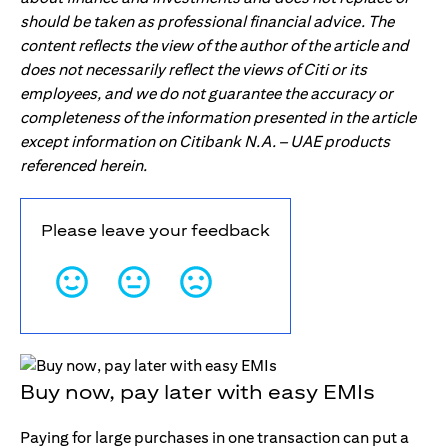
should be taken as professional financial advice. The
content reflects the view of the author of the article and
does not necessarily reflect the views of Citi or its
employees, and we do not guarantee the accuracy or
completeness of the information presented in the article
except information on Citibank N.A. – UAE products
referenced herein.
Please leave your feedback
Buy now, pay later with easy EMIs
Paying for large purchases in one transaction can put a