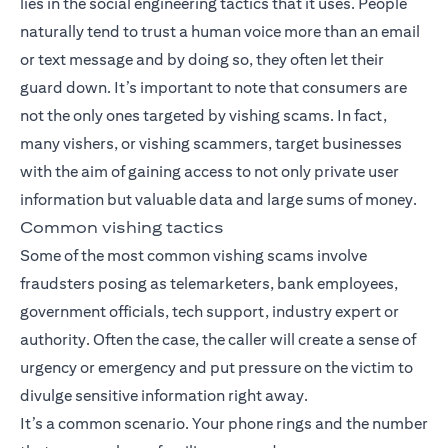
lies in the social engineering tactics that it uses. People
naturally tend to trust a human voice more than an email
or text message and by doing so, they often let their
guard down. It’s important to note that consumers are
not the only ones targeted by vishing scams. In fact,
many vishers, or vishing scammers, target businesses
with the aim of gaining access to not only private user
information but valuable data and large sums of money.
Common vishing tactics
Some of the most common vishing scams involve
fraudsters posing as telemarketers, bank employees,
government officials, tech support, industry expert or
authority. Often the case, the caller will create a sense of
urgency or emergency and put pressure on the victim to
divulge sensitive information right away.
It’s a common scenario. Your phone rings and the number