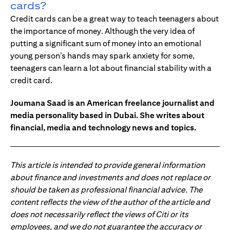
cards?
Credit cards can be a great way to teach teenagers about
the importance of money. Although the very idea of
putting a significant sum of money into an emotional
young person’s hands may spark anxiety for some,
teenagers can learn a lot about financial stability with a
credit card.
Joumana Saad is an American freelance journalist and
media personality based in Dubai. She writes about
financial, media and technology news and topics.
This article is intended to provide general information
about finance and investments and does not replace or
should be taken as professional financial advice. The
content reflects the view of the author of the article and
does not necessarily reflect the views of Citi or its
employees, and we do not guarantee the accuracy or