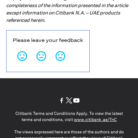
completeness of the information presented in the article
except information on Citibank N.A. – UAE products
referenced herein.
Please leave your feedback
opens in a new tab
opens in a new tab
opens in a new tab
Citibank Terms and Conditions Apply. To view the latest
opens in a
terms and conditions, visit
www.citibank.ae/TnC
The views expressed here are those of the authors and do