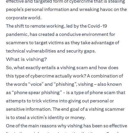
effective and targeted form of cybercrime that is stealing
people’s personal information and wreaking havoc on the
corporate world.
The shift to remote working, led by the Covid-19
pandemic, has created a conducive environment for
scammers to target victims as they take advantage of
technical vulnerabilities and security gaps.
What is vishing?
So, what exactly entails a vishing scam and how does
this type of cybercrime actually work? A combination of
the words “voice” and “phishing”, vishing – also known
as “phone spear phishing” - is a type of phone scam that
attempts to trick victims into giving out personal or
sensitive information. The end goal of a vishing scammer
is to steal a victim’s identity or money.
One of the main reasons why vishing has been so effective