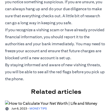
you notice something suspicious. If you are unsure, you
can always hang up and do your due diligence to make
sure that everything checks out. A little bit of research
can go a long way in keeping you safe.
If you recognize a vishing scam or have already provided
financial information, you should report it to the
authorities and your bank immediately. You may need to
freeze your account and ensure that future charges are
blocked until a new account is set up.
By staying informed and aware of new vishing threats,
you will be able to see all the red flags before you pick up
the phone.
Related articles
Jun 6, 2023
-
MONEY TIPS