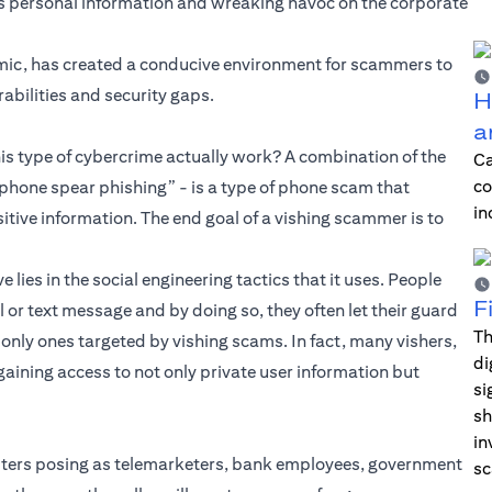
e’s personal information and wreaking havoc on the corporate
emic, has created a conducive environment for scammers to
rabilities and security gaps.
H
a
is type of cybercrime actually work? A combination of the
Ca
co
phone spear phishing” - is a type of phone scam that
in
sitive information. The end goal of a vishing scammer is to
lies in the social engineering tactics that it uses. People
F
 or text message and by doing so, they often let their guard
Th
only ones targeted by vishing scams. In fact, many vishers,
di
gaining access to not only private user information but
si
sh
in
ters posing as telemarketers, bank employees, government
sc