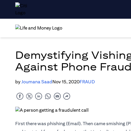
Demystifying Vishin
Against Phone Frau
by
Joumana Saad
Nov 15, 2020
FRAUD
First there was phishing (Email). Then came smishing (P