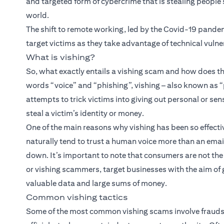
and targeted form of cybercrime that is stealing peopl
world.
The shift to remote working, led by the Covid-19 pand
target victims as they take advantage of technical vulne
What is vishing?
So, what exactly entails a vishing scam and how does th
words “voice” and “phishing”, vishing – also known as “
attempts to trick victims into giving out personal or sen
steal a victim’s identity or money.
One of the main reasons why vishing has been so effective 
naturally tend to trust a human voice more than an email
down. It’s important to note that consumers are not the 
or vishing scammers, target businesses with the aim of 
valuable data and large sums of money.
Common vishing tactics
Some of the most common vishing scams involve frauds