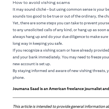
How to avoid vishing scams
It may sound cliché – but using common sense is your best
sounds too good to be true or out of the ordinary, the c
Yet, there are some steps you can take to prevent yourse
to any unsolicited calls of any kind, or hang up as soon 
always hang up and do your due diligence to make sure th
long way in keeping you safe.
If you recognize a vishing scam or have already provided 
and your bank immediately. You may need to freeze your
new account is set up.
By staying informed and aware of new vishing threats, you
phone.
Joumana Saad is an American freelance journalist and
This article is intended to provide general information 