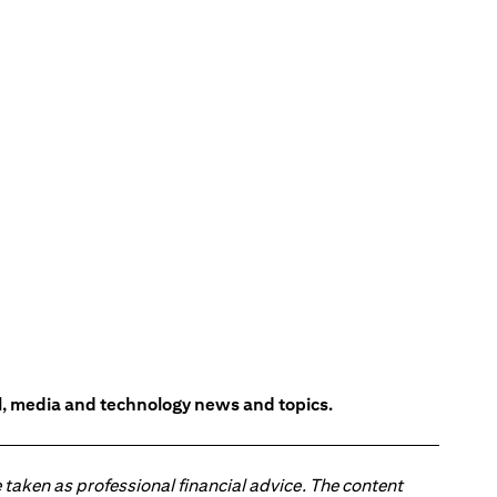
l, media and technology news and topics.
 taken as professional financial advice. The content