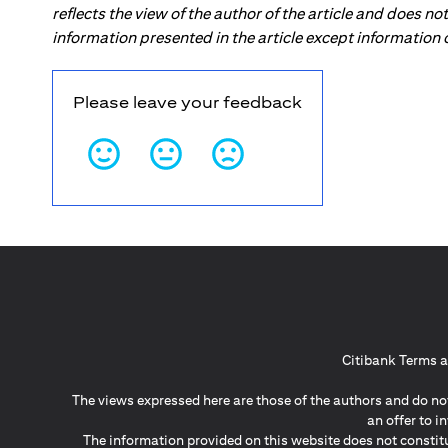
reflects the view of the author of the article and does n
information presented in the article except information
Please leave your feedback
Citibank Terms a
The views expressed here are those of the authors and do not
an offer to 
The information provided on this website does not constit