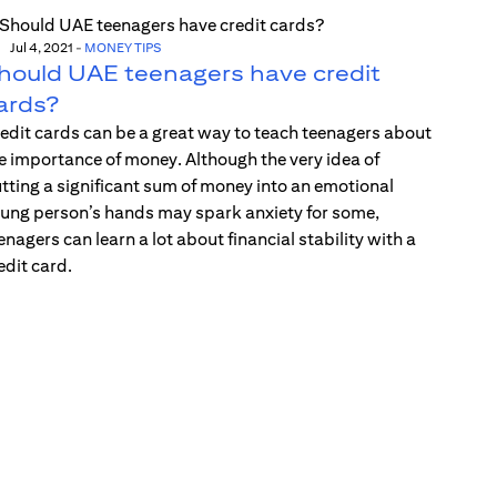
Jul 4, 2021
-
MONEY TIPS
hould UAE teenagers have credit
ards?
edit cards can be a great way to teach teenagers about
e importance of money. Although the very idea of
tting a significant sum of money into an emotional
ung person’s hands may spark anxiety for some,
enagers can learn a lot about financial stability with a
edit card.