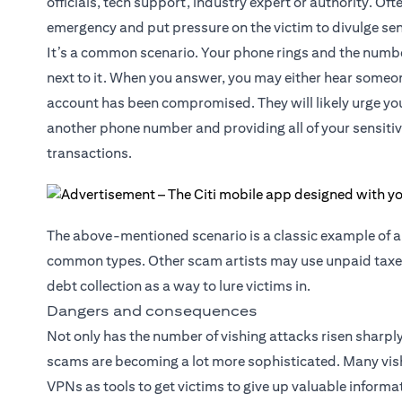
officials, tech support, industry expert or authority. Ofte
emergency and put pressure on the victim to divulge sen
It’s a common scenario. Your phone rings and the numb
next to it. When you answer, you may either hear someone
account has been compromised. They will likely urge you
another phone number and providing all of your sensitiv
transactions.
The above-mentioned scenario is a classic example of 
common types. Other scam artists may use unpaid taxes
debt collection as a way to lure victims in.
Dangers and consequences
Not only has the number of vishing attacks risen sharply
scams are becoming a lot more sophisticated. Many vishi
VPNs as tools to get victims to give up valuable informa