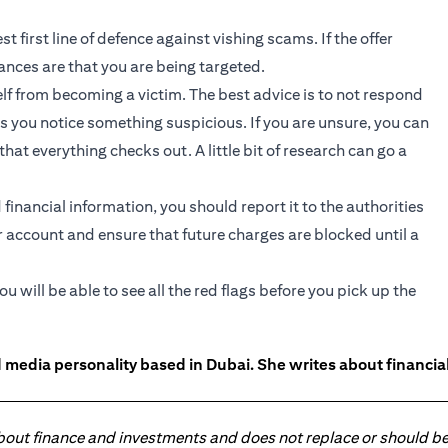
 first line of defence against vishing scams. If the offer
hances are that you are being targeted.
lf from becoming a victim. The best advice is to not respond
as you notice something suspicious. If you are unsure, you can
at everything checks out. A little bit of research can go a
financial information, you should report it to the authorities
 account and ensure that future charges are blocked until a
 will be able to see all the red flags before you pick up the
 media personality based in Dubai. She writes about financia
about finance and investments and does not replace or should be