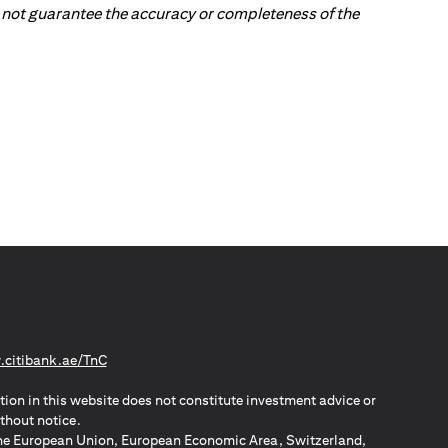
 do not guarantee the accuracy or completeness of the
(opens in a new tab)
citibank.ae/TnC
tion in this website does not constitute investment advice or
thout notice.
n the European Union, European Economic Area, Switzerland,