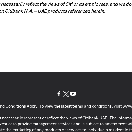
ot necessarily reflect the views of Citi or its employees, and we
 on Citibank N.A. – UAE products referenced herein.
(opens in a new tab)
(opens in a new tab)
(opens in a new tab)
nd Conditions Apply. To view the latest terms and conditions, visit
www.
 necessarily represent or reflect the views of Citibank UAE. The informa
invest or to provide management services and is subject to amendment wi
ute the marketing of any products or services to individuals resident i