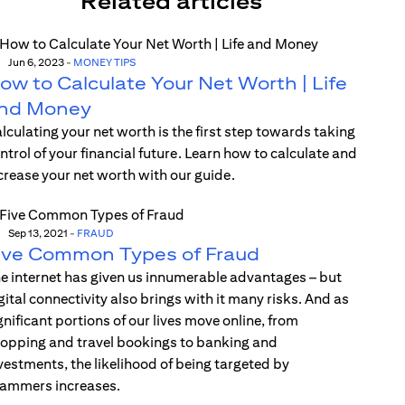
Related articles
Jun 6, 2023
-
MONEY TIPS
ow to Calculate Your Net Worth | Life
nd Money
lculating your net worth is the first step towards taking
ntrol of your financial future. Learn how to calculate and
crease your net worth with our guide.
Sep 13, 2021
-
FRAUD
ive Common Types of Fraud
e internet has given us innumerable advantages – but
gital connectivity also brings with it many risks. And as
gnificant portions of our lives move online, from
opping and travel bookings to banking and
vestments, the likelihood of being targeted by
ammers increases.