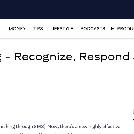
MONEY
TIPS
LIFESTYLE
PODCASTS
PRODUC
g - Recognize, Respond
d
hishing through SMS). Now, there’s a new highly effective