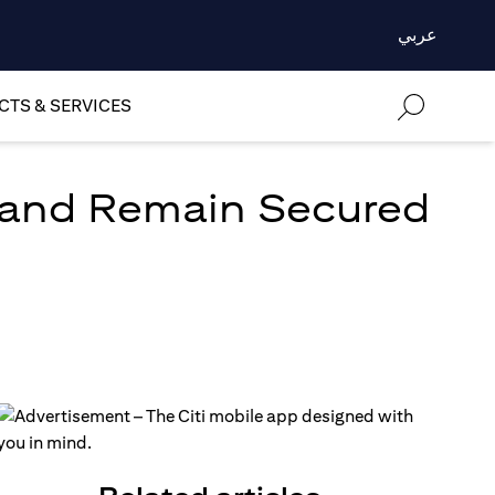
عربي
TS & SERVICES
 and Remain Secured