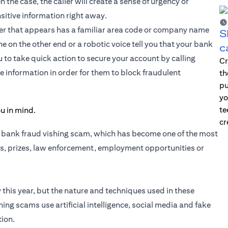
n the case, the caller will create a sense of urgency or
sitive information right away.
er that appears has a familiar area code or company name
S
 on the other end or a robotic voice tell you that your bank
c
 to take quick action to secure your account by calling
Cr
e information in order for them to block fraudulent
th
pu
yo
te
cr
a bank fraud vishing scam, which has become one of the most
, prizes, law enforcement, employment opportunities or
 this year, but the nature and techniques used in these
ng scams use artificial intelligence, social media and fake
tion.