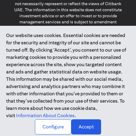
not necessarily represent or reflect the views of Citibank
UAE. The information in this website does not constitute
investment advice or an offer to invest or to provide
management services and is subject to amendment
without notice.
The information provided on this website does not
Our website uses cookies. Essential cookies are needed
constitute the marketing of any products or services to
for the security and integrity of our site and cannot be
individuals resident in the European Union, European
turned off. By clicking ‘Accept’, you consent to our use of
Economic Area, Switzerland, Guernsey, Jersey, Monaco,
marketing cookies to provide you with a personalized
San Marino, Vatican, The Isle of Man, the UK, Data Privacy
experience across the site, show you targeted content
(GDPR, LGPD & NZPA)*. The content on this website is not,
and should not be construed as, an offer, invitation or
and ads and gather statistical data on website usage.
solicitation to buy or sell any of the products and services
This information may be shared with our social media,
mentioned herein to such individuals.
advertising and analytics partners who may combine it
*GDPR – General Data Protection Regulation ; *LGPD – Lei
with other information that you’ve provided to them or
Geral de Proteção de Dados Pessoais ; *NZPA – New
that they’ve collected from your use of their services. To
Zealand Privacy Act
learn more about how we use cookie data,
visit
Information About Cookies
.
2025
citibank.ae
↑
Configure
Accept