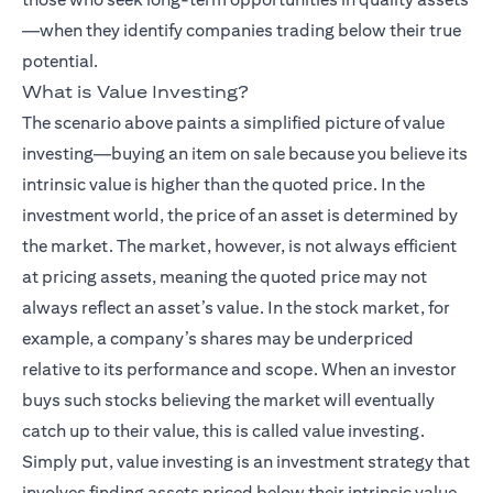
—when they identify companies trading below their true
potential.
What is Value Investing?
The scenario above paints a simplified picture of value
investing—buying an item on sale because you believe its
intrinsic value is higher than the quoted price. In the
investment world, the price of an asset is determined by
the market. The market, however, is not always efficient
at pricing assets, meaning the quoted price may not
always reflect an asset’s value. In the stock market, for
example, a company’s shares may be underpriced
relative to its performance and scope. When an investor
buys such stocks believing the market will eventually
catch up to their value, this is called value investing.
Simply put, value investing is an investment strategy that
involves finding assets priced below their intrinsic value