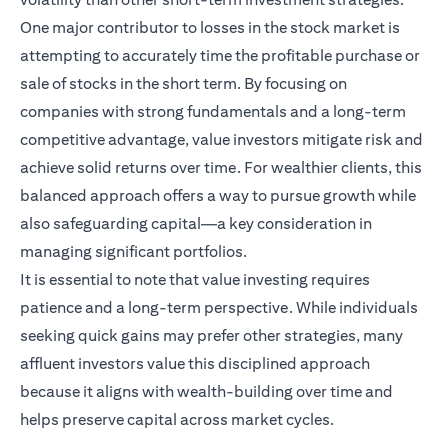
One major contributor to losses in the stock market is
attempting to accurately time the profitable purchase or
sale of stocks in the short term. By focusing on
companies with strong fundamentals and a long-term
competitive advantage, value investors mitigate risk and
achieve solid returns over time. For wealthier clients, this
balanced approach offers a way to pursue growth while
also safeguarding capital—a key consideration in
managing significant portfolios.
It is essential to note that value investing requires
patience and a long-term perspective. While individuals
seeking quick gains may prefer other strategies, many
affluent investors value this disciplined approach
because it aligns with wealth-building over time and
helps preserve capital across market cycles.