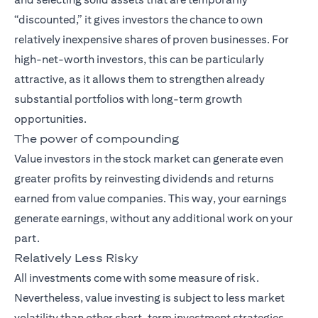
“discounted,” it gives investors the chance to own
relatively inexpensive shares of proven businesses. For
high-net-worth investors, this can be particularly
attractive, as it allows them to strengthen already
substantial portfolios with long-term growth
opportunities.
The power of compounding
Value investors in the stock market can generate even
greater profits by reinvesting dividends and returns
earned from value companies. This way, your earnings
generate earnings, without any additional work on your
part.
Relatively Less Risky
All investments come with some measure of risk.
Nevertheless, value investing is subject to less market
volatility than other short-term investment strategies.