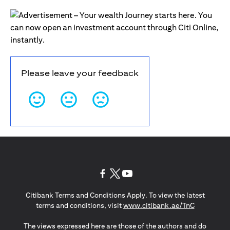
Please leave your feedback
opens in a new tab
opens in a new tab
opens in a new tab
Citibank Terms and Conditions Apply. To view the latest
opens in a
terms and conditions, visit
www.citibank.ae/TnC
The views expressed here are those of the authors and do