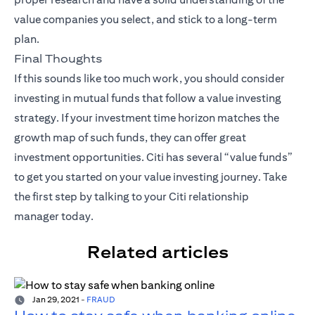
value companies you select, and stick to a long-term
plan.
Final Thoughts
If this sounds like too much work, you should consider
investing in mutual funds that follow a value investing
strategy. If your investment time horizon matches the
growth map of such funds, they can offer great
investment opportunities. Citi has several “value funds”
to get you started on your value investing journey. Take
the first step by talking to your
Citi relationship
manager
today.
Related articles
Jan 29, 2021
-
FRAUD