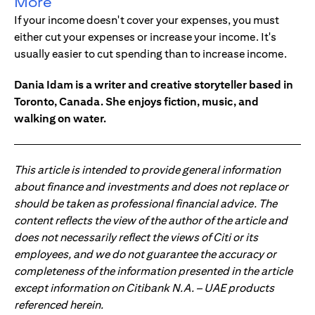
More
If your income doesn't cover your expenses, you must
either cut your expenses or increase your income. It's
usually easier to cut spending than to increase income.
Dania Idam is a writer and creative storyteller based in
Toronto, Canada. She enjoys fiction, music, and
walking on water.
This article is intended to provide general information
about finance and investments and does not replace or
should be taken as professional financial advice. The
content reflects the view of the author of the article and
does not necessarily reflect the views of Citi or its
employees, and we do not guarantee the accuracy or
completeness of the information presented in the article
except information on Citibank N.A. – UAE products
referenced herein.