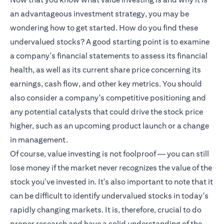
an advantageous investment strategy, you may be
wondering how to get started. How do you find these
undervalued stocks? A good starting point is to examine
a company's financial statements to assess its financial
health, as well as its current share price concerning its
earnings, cash flow, and other key metrics. You should
also consider a company's competitive positioning and
any potential catalysts that could drive the stock price
higher, such as an upcoming product launch or a change
in management.
Of course, value investing is not foolproof — you can still
lose money if the market never recognizes the value of the
stock you've invested in. It's also important to note that it
can be difficult to identify undervalued stocks in today's
rapidly changing markets. It is, therefore, crucial to do
proper research and have a solid understanding of the