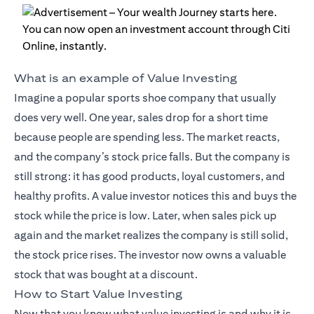
What is an example of Value Investing
Imagine a popular sports shoe company that usually
does very well. One year, sales drop for a short time
because people are spending less. The market reacts,
and the company’s stock price falls. But the company is
still strong: it has good products, loyal customers, and
healthy profits. A value investor notices this and buys the
stock while the price is low. Later, when sales pick up
again and the market realizes the company is still solid,
the stock price rises. The investor now owns a valuable
stock that was bought at a discount.
How to Start Value Investing
Now that you know what value investing is and why it is