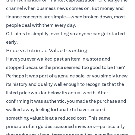
channel when business news comes on. But money and
finance concepts are simple—when broken down, most
people deal with them every day.
Citi aims to simplify investing so anyone can get started
early.
Price vs Intrinsic Value Investing
Have you ever walked past an item in a store and
stopped because the price seemed too good to be true?
Perhaps it was part of a genuine sale, or you simply knew
its history and quality well enough to recognize that the
listed price was far below its actual worth. After
confirming it was authentic, you made the purchase and
walked away feeling fortunate to have secured
something valuable at a reduced cost. This same
principle often guides seasoned investors—particularly
those who seek long-term opportunities in quality assets