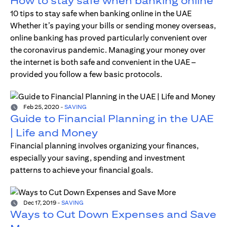
How to stay safe when banking online
10 tips to stay safe when banking online in the UAE
Whether it’s paying your bills or sending money overseas,
online banking has proved particularly convenient over
the coronavirus pandemic. Managing your money over
the internet is both safe and convenient in the UAE –
provided you follow a few basic protocols.
Feb 25, 2020
-
SAVING
Guide to Financial Planning in the UAE
| Life and Money
Financial planning involves organizing your finances,
especially your saving, spending and investment
patterns to achieve your financial goals.
Dec 17, 2019
-
SAVING
Ways to Cut Down Expenses and Save