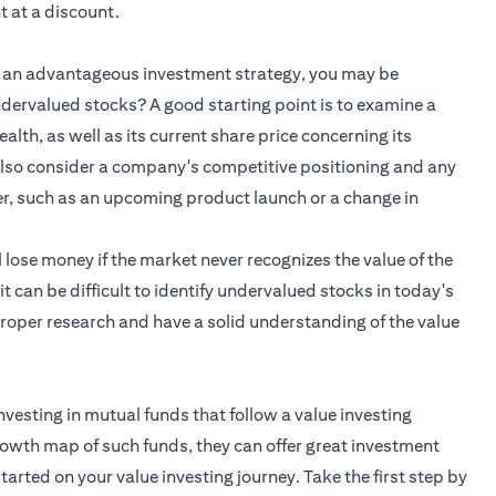
 at a discount.
is an advantageous investment strategy, you may be
dervalued stocks? A good starting point is to examine a
alth, as well as its current share price concerning its
 also consider a company's competitive positioning and any
her, such as an upcoming product launch or a change in
l lose money if the market never recognizes the value of the
 it can be difficult to identify undervalued stocks in today's
 proper research and have a solid understanding of the value
nvesting in mutual funds that follow a value investing
rowth map of such funds, they can offer great investment
tarted on your value investing journey. Take the first step by