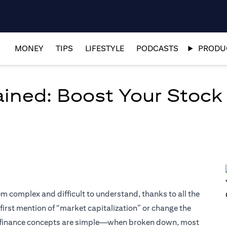
MONEY
TIPS
LIFESTYLE
PODCASTS
PRODUC
ained: Boost Your Stock
em complex and difficult to understand, thanks to all the
 first mention of “market capitalization” or change the
 finance concepts are simple—when broken down, most