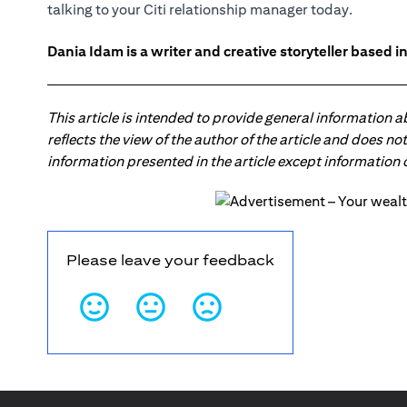
talking to your
Citi relationship manager
today.
Dania Idam is a writer and creative storyteller based 
This article is intended to provide general information 
reflects the view of the author of the article and does n
information presented in the article except information
Please leave your feedback