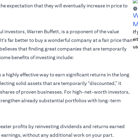
he expectation that they will eventually increase in price to
W
M
 investors, Warren Buffett, is a proponent of the value
If
ei
It's far better to buy a wonderful company at a fair price than
us
 believes that finding great companies that are temporarily
ome benefits of investing include:
s a highly effective way to earn significant returns in the long
ecting solid assets that are temporarily “discounted,” it
e shares of proven businesses. For high-net-worth investors,
 strengthen already substantial portfolios with long-term
reater profits by reinvesting dividends and returns earned
 earnings, without any additional work on your part.