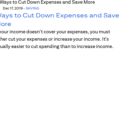
Dec 17, 2019
-
SAVING
ays to Cut Down Expenses and Save
ore
 your income doesn't cover your expenses, you must
ther cut your expenses or increase your income. It's
ually easier to cut spending than to increase income.