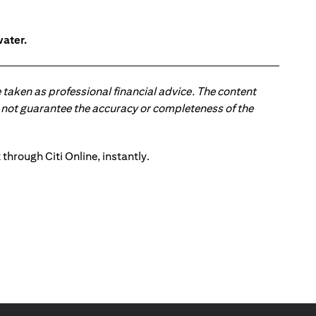
water.
 taken as professional financial advice. The content
 do not guarantee the accuracy or completeness of the