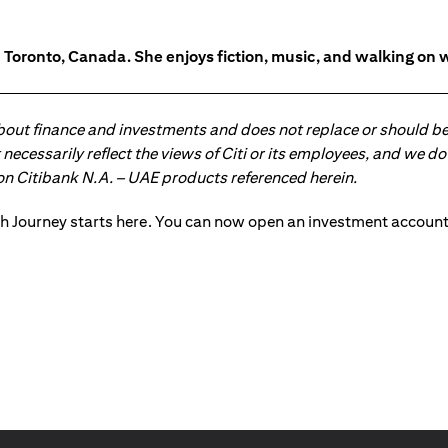
in Toronto, Canada. She enjoys fiction, music, and walking on 
about finance and investments and does not replace or should be
ot necessarily reflect the views of Citi or its employees, and we
 on Citibank N.A. – UAE products referenced herein.