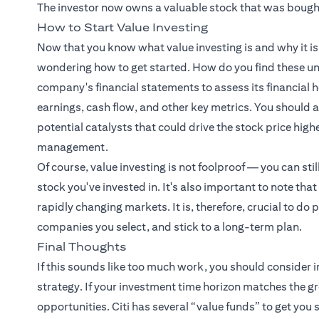
The investor now owns a valuable stock that was bought
How to Start Value Investing
Now that you know what value investing is and why it 
wondering how to get started. How do you find these un
company's financial statements to assess its financial he
earnings, cash flow, and other key metrics. You should
potential catalysts that could drive the stock price hig
management.
Of course, value investing is not foolproof — you can stil
stock you've invested in. It's also important to note that
rapidly changing markets. It is, therefore, crucial to do
companies you select, and stick to a long-term plan.
Final Thoughts
If this sounds like too much work, you should consider i
strategy. If your investment time horizon matches the g
opportunities. Citi has several “value funds” to get you s