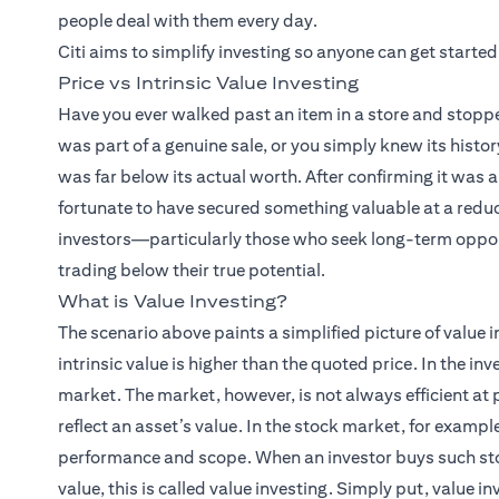
people deal with them every day.
Citi aims to simplify investing so anyone can get started
Price vs Intrinsic Value Investing
Have you ever walked past an item in a store and stopp
was part of a genuine sale, or you simply knew its histor
was far below its actual worth. After confirming it wa
fortunate to have secured something valuable at a redu
investors—particularly those who seek long-term oppor
trading below their true potential.
What is Value Investing?
The scenario above paints a simplified picture of value 
intrinsic value is higher than the quoted price. In the in
market. The market, however, is not always efficient at
reflect an asset’s value. In the stock market, for examp
performance and scope. When an investor buys such stock
value, this is called value investing. Simply put, value i