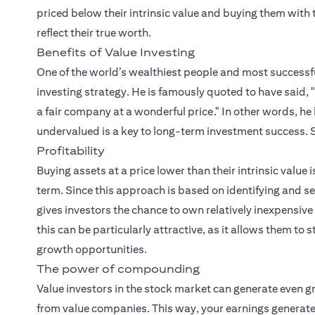
priced below their intrinsic value and buying them with t
reflect their true worth.
Benefits of Value Investing
One of the world’s wealthiest people and most successful
investing strategy. He is famously quoted to have said, "
a fair company at a wonderful price." In other words, he
undervalued is a key to long-term investment success. S
Profitability
Buying assets at a price lower than their intrinsic value i
term. Since this approach is based on identifying and sel
gives investors the chance to own relatively inexpensiv
this can be particularly attractive, as it allows them to
growth opportunities.
The power of compounding
Value investors in the stock market can generate even g
from value companies. This way, your earnings generate