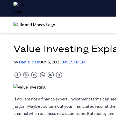
Value Investing Expl
by
Dania Idam
Jun 5, 2023
INVESTMENT
If you are not a finance expert, investment terms can se
jargon. Maybe you tune out your financial advisor at the
channel when business news comes on. But money and