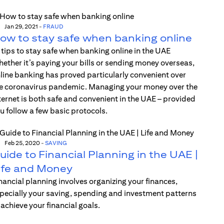
Jan 29, 2021
-
FRAUD
ow to stay safe when banking online
 tips to stay safe when banking online in the UAE
ether it’s paying your bills or sending money overseas,
line banking has proved particularly convenient over
e coronavirus pandemic. Managing your money over the
ternet is both safe and convenient in the UAE – provided
u follow a few basic protocols.
Feb 25, 2020
-
SAVING
uide to Financial Planning in the UAE |
ife and Money
nancial planning involves organizing your finances,
pecially your saving, spending and investment patterns
 achieve your financial goals.