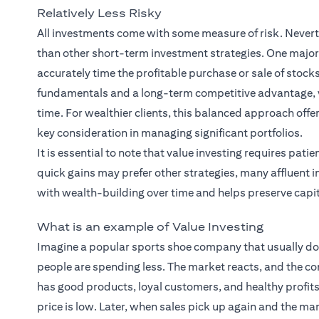
Relatively Less Risky
All investments come with some measure of risk. Neverthe
than other short-term investment strategies. One major 
accurately time the profitable purchase or sale of stock
fundamentals and a long-term competitive advantage, va
time. For wealthier clients, this balanced approach off
key consideration in managing significant portfolios.
It is essential to note that value investing requires pat
quick gains may prefer other strategies, many affluent i
with wealth-building over time and helps preserve capit
What is an example of Value Investing
Imagine a popular sports shoe company that usually does
people are spending less. The market reacts, and the comp
has good products, loyal customers, and healthy profits.
price is low. Later, when sales pick up again and the mark