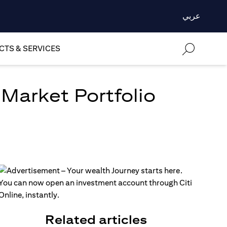
عربي
TS & SERVICES
 Market Portfolio
Related articles