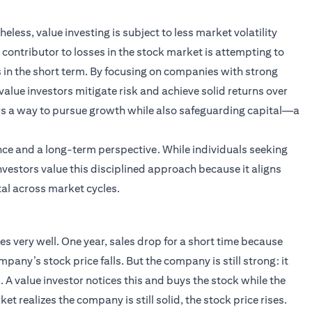
less, value investing is subject to less market volatility
contributor to losses in the stock market is attempting to
s in the short term. By focusing on companies with strong
lue investors mitigate risk and achieve solid returns over
ers a way to pursue growth while also safeguarding capital—a
ience and a long-term perspective. While individuals seeking
nvestors value this disciplined approach because it aligns
al across market cycles.
 very well. One year, sales drop for a short time because
any’s stock price falls. But the company is still strong: it
 A value investor notices this and buys the stock while the
et realizes the company is still solid, the stock price rises.