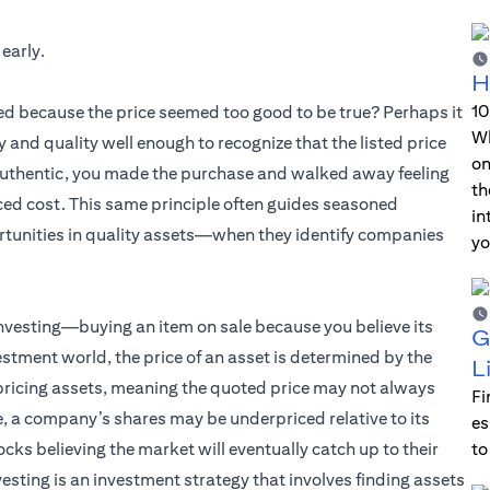
 early.
H
10
ed because the price seemed too good to be true? Perhaps it
Wh
y and quality well enough to recognize that the listed price
on
s authentic, you made the purchase and walked away feeling
th
ced cost. This same principle often guides seasoned
in
tunities in quality assets—when they identify companies
yo
investing—buying an item on sale because you believe its
G
vestment world, the price of an asset is determined by the
L
 pricing assets, meaning the quoted price may not always
Fi
le, a company’s shares may be underpriced relative to its
es
s believing the market will eventually catch up to their
to
nvesting is an investment strategy that involves finding assets