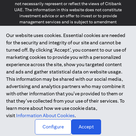
not necessarily represent or reflect the views of Citibank
UAE. The information in this website does not constitute
investment advice or an offer to invest or to provide
management services and is subject to amendment
without notice.
The information provided on this website does not
Our website uses cookies. Essential cookies are needed
constitute the marketing of any products or services to
for the security and integrity of our site and cannot be
individuals resident in the European Union, European
turned off. By clicking ‘Accept’, you consent to our use of
Economic Area, Switzerland, Guernsey, Jersey, Monaco,
marketing cookies to provide you with a personalized
San Marino, Vatican, The Isle of Man, the UK, Data Privacy
experience across the site, show you targeted content
(GDPR, LGPD & NZPA)*. The content on this website is not,
and should not be construed as, an offer, invitation or
and ads and gather statistical data on website usage.
solicitation to buy or sell any of the products and services
This information may be shared with our social media,
mentioned herein to such individuals.
advertising and analytics partners who may combine it
*GDPR – General Data Protection Regulation ; *LGPD – Lei
with other information that you’ve provided to them or
Geral de Proteção de Dados Pessoais ; *NZPA – New
that they’ve collected from your use of their services. To
Zealand Privacy Act
learn more about how we use cookie data,
visit
Information About Cookies
.
2025
citibank.ae
↑
Configure
Accept