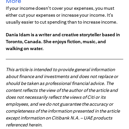
More
If your income doesn't cover your expenses, you must
either cut your expenses or increase your income. It's
usually easier to cut spending than to increase income.
Dania Idam is a writer and creative storyteller based in
Toronto, Canada. She enjoys fiction, music, and
walking on water.
This article is intended to provide general information
about finance and investments and does not replace or
should be taken as professional financial advice. The
content reflects the view of the author of the article and
does not necessarily reflect the views of Citi or its
employees, and we do not guarantee the accuracy or
completeness of the information presented in the article
except information on Citibank N.A. – UAE products
referenced herein.