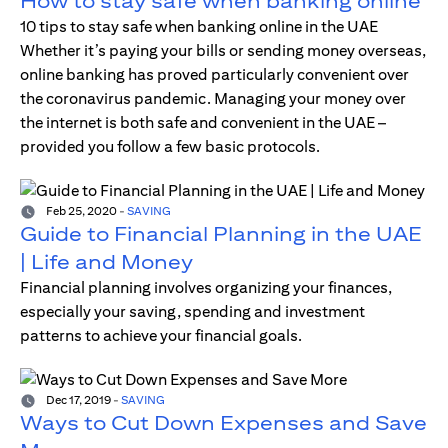
How to stay safe when banking online
10 tips to stay safe when banking online in the UAE
Whether it’s paying your bills or sending money overseas,
online banking has proved particularly convenient over
the coronavirus pandemic. Managing your money over
the internet is both safe and convenient in the UAE –
provided you follow a few basic protocols.
Feb 25, 2020
-
SAVING
Guide to Financial Planning in the UAE
| Life and Money
Financial planning involves organizing your finances,
especially your saving, spending and investment
patterns to achieve your financial goals.
Dec 17, 2019
-
SAVING
Ways to Cut Down Expenses and Save