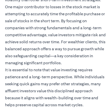
One major contributor to losses in the stock market is
attempting to accurately time the profitable purchase or
sale of stocks in the short term. By focusing on
companies with strong fundamentals and a long-term
competitive advantage, value investors mitigate risk and
achieve solid returns over time. For wealthier clients, this
balanced approach offers a way to pursue growth while
also safeguarding capital—a key consideration in
managing significant portfolios.
It is essential to note that value investing requires
patience and a long-term perspective. While individuals
seeking quick gains may prefer other strategies, many
affluent investors value this disciplined approach
because it aligns with wealth-building over time and
helps preserve capital across market cycles.