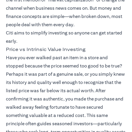
channel when business news comes on. But money and
finance concepts are simple—when broken down, most
people deal with them every day.
Citi aims to simplify investing so anyone can get started
early.
Price vs Intrinsic Value Investing
Have you ever walked past an item in a store and
stopped because the price seemed too good to be true?
Perhaps it was part of a genuine sale, or you simply knew
its history and quality well enough to recognize that the
listed price was far below its actual worth. After
confirming it was authentic, you made the purchase and
walked away feeling fortunate to have secured
something valuable at a reduced cost. This same
principle often guides seasoned investors—particularly
those who seek long-term opportunities in quality assets