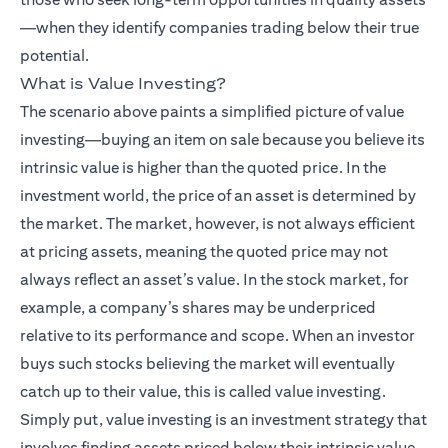
—when they identify companies trading below their true
potential.
What is Value Investing?
The scenario above paints a simplified picture of value
investing—buying an item on sale because you believe its
intrinsic value is higher than the quoted price. In the
investment world, the price of an asset is determined by
the market. The market, however, is not always efficient
at pricing assets, meaning the quoted price may not
always reflect an asset’s value. In the stock market, for
example, a company’s shares may be underpriced
relative to its performance and scope. When an investor
buys such stocks believing the market will eventually
catch up to their value, this is called value investing.
Simply put, value investing is an investment strategy that
involves finding assets priced below their intrinsic value