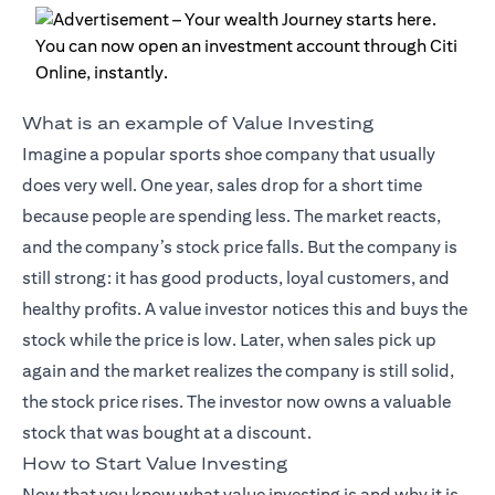
What is an example of Value Investing
Imagine a popular sports shoe company that usually
does very well. One year, sales drop for a short time
because people are spending less. The market reacts,
and the company’s stock price falls. But the company is
still strong: it has good products, loyal customers, and
healthy profits. A value investor notices this and buys the
stock while the price is low. Later, when sales pick up
again and the market realizes the company is still solid,
the stock price rises. The investor now owns a valuable
stock that was bought at a discount.
How to Start Value Investing
Now that you know what value investing is and why it is