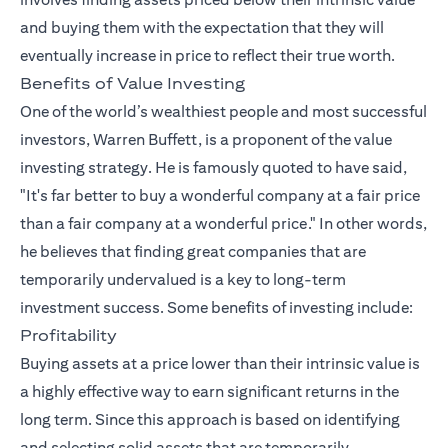
and buying them with the expectation that they will
eventually increase in price to reflect their true worth.
Benefits of Value Investing
One of the world’s wealthiest people and most successful
investors, Warren Buffett, is a proponent of the value
investing strategy. He is famously quoted to have said,
"It's far better to buy a wonderful company at a fair price
than a fair company at a wonderful price." In other words,
he believes that finding great companies that are
temporarily undervalued is a key to long-term
investment success. Some benefits of investing include:
Profitability
Buying assets at a price lower than their intrinsic value is
a highly effective way to earn significant returns in the
long term. Since this approach is based on identifying
and selecting solid assets that are temporarily