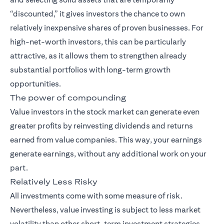
“discounted,” it gives investors the chance to own
relatively inexpensive shares of proven businesses. For
high-net-worth investors, this can be particularly
attractive, as it allows them to strengthen already
substantial portfolios with long-term growth
opportunities.
The power of compounding
Value investors in the stock market can generate even
greater profits by reinvesting dividends and returns
earned from value companies. This way, your earnings
generate earnings, without any additional work on your
part.
Relatively Less Risky
All investments come with some measure of risk.
Nevertheless, value investing is subject to less market
volatility than other short-term investment strategies.