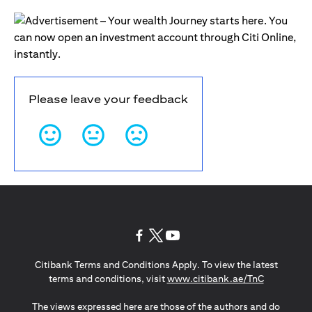
Please leave your feedback
(opens in a new tab)
(opens in a new tab)
(opens in a new tab)
Citibank Terms and Conditions Apply. To view the latest
(opens in a
terms and conditions, visit
www.citibank.ae/TnC
The views expressed here are those of the authors and do