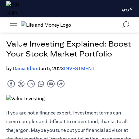
عربي
Value Investing Explained: Boost
Your Stock Market Portfolio
by
Dania Idam
Jun 5, 2023
INVESTMENT
If you are not a finance expert, investment terms can
seem complex and difficult to understand, thanks to all
the jargon. Maybe you tune out your financial advisor at
the first mention of “market capitalization” or change the