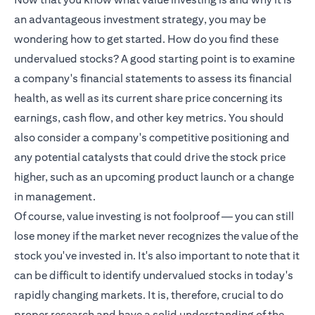
an advantageous investment strategy, you may be
wondering how to get started. How do you find these
undervalued stocks? A good starting point is to examine
a company's financial statements to assess its financial
health, as well as its current share price concerning its
earnings, cash flow, and other key metrics. You should
also consider a company's competitive positioning and
any potential catalysts that could drive the stock price
higher, such as an upcoming product launch or a change
in management.
Of course, value investing is not foolproof — you can still
lose money if the market never recognizes the value of the
stock you've invested in. It's also important to note that it
can be difficult to identify undervalued stocks in today's
rapidly changing markets. It is, therefore, crucial to do
proper research and have a solid understanding of the