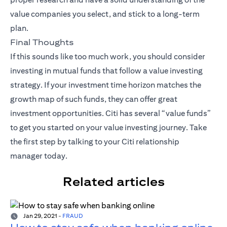
value companies you select, and stick to a long-term
plan.
Final Thoughts
If this sounds like too much work, you should consider
investing in mutual funds that follow a value investing
strategy. If your investment time horizon matches the
growth map of such funds, they can offer great
investment opportunities. Citi has several “value funds”
to get you started on your value investing journey. Take
the first step by talking to your
Citi relationship
manager
today.
Related articles
Jan 29, 2021
-
FRAUD